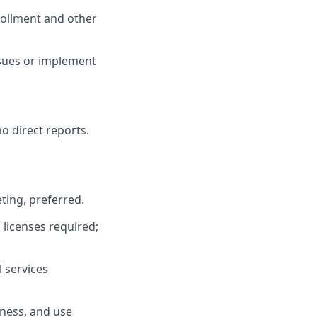
rollment and other
ssues or implement
o direct reports.
ting, preferred.
h licenses required;
l services
iness, and use