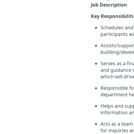
Job Description
Key Responsibiliti
Schedules and 
participants wi
Assists/suppor
building/devel
Serves as a fin
and guidance o
which will driv
Responsible for
department hea
Helps and supp
information an
Acts as a team
for inquiries 