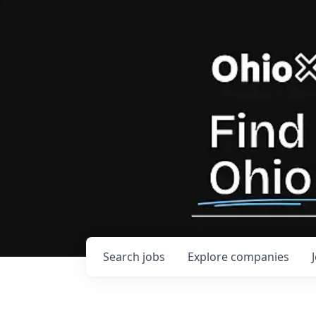
Search
jobs
Explore
companies