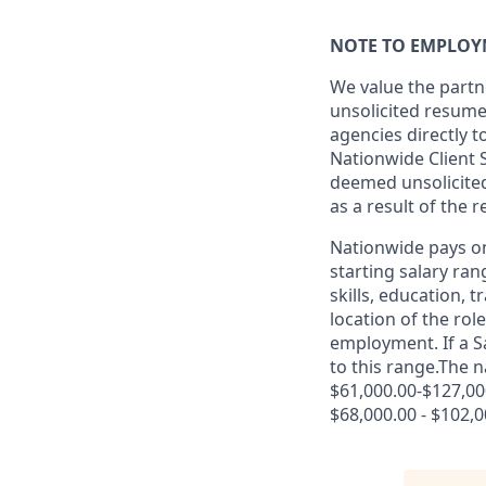
NOTE TO EMPLOY
We value the partn
unsolicited resum
agencies directly 
Nationwide Client 
deemed unsolicited 
as a result of the 
Nationwide pays on
starting salary ran
skills, education, 
location of the rol
employment. If a Sa
to this range.The n
$61,000.00-$127,000
$68,000.00 - $102,