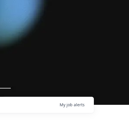
My
job
alerts