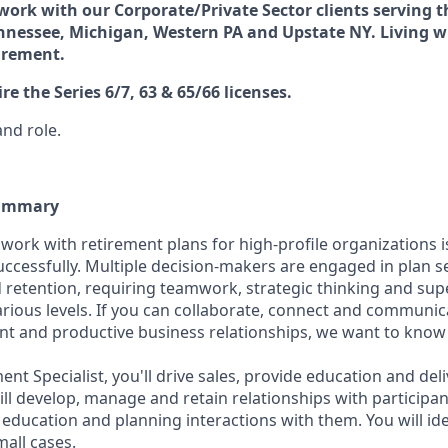
 work with our Corporate/Private Sector clients serving th
nnessee, Michigan, Western PA and Upstate NY. Living w
uirement.
ire the Series 6/7, 63 & 65/66 licenses.
and role.
Summary
 work with retirement plans for high-profile organizations i
successfully. Multiple decision-makers are engaged in plan se
etention, requiring teamwork, strategic thinking and supe
ous levels. If you can collaborate, connect and communica
nt and productive business relationships, we want to kno
ent Specialist, you'll drive sales, provide education and deli
ill develop, manage and retain relationships with participa
 education and planning interactions with them. You will id
all cases.