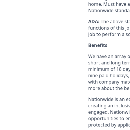
home. Must have a v
Nationwide standa
ADA:
The above sta
functions of this 
job to perform a s
Benefits
We have an array of
short and long term
minimum of 18 days
nine paid holidays,
with company match
more about the ben
Nationwide is an e
creating an inclus
engaged. Nationwi
opportunities to em
protected by applic