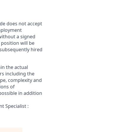
ide does not accept
mployment
without a signed
position will be
s subsequently hired
in the actual
rs including the
cope, complexity and
ions of
ossible in addition
 Specialist :