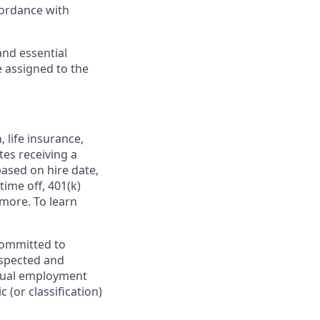
cordance with
and essential
e assigned to the
,
life insurance,
tes receiving a
based on hire date,
time off, 401(k)
more. To learn
committed to
espected and
equal employment
 (or classification)