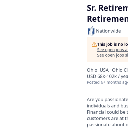
Sr. Retire
Retiremen
Nationwide
This job is no 
See open jobs a
See open jobs si
Ohio, USA · Ohio C
USD 68k-102k / yea
Posted
6+ months ag
Are you passionate
individuals and bu
Financial could be
customers are at t
passionate about d