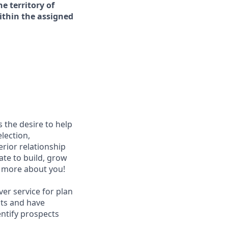
e territory of
ithin the assigned
s the desire to help
lection,
rior relationship
te to build, grow
w more about you!
ver service for plan
nts and have
entify prospects