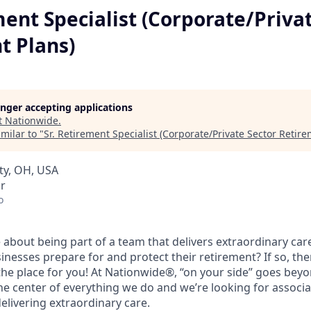
ment Specialist (Corporate/Priva
t Plans)
longer accepting applications
t
Nationwide
.
milar to "
Sr. Retirement Specialist (Corporate/Private Sector Retire
ity, OH, USA
r
o
 about being part of a team that delivers extraordinary car
sinesses prepare for and protect their retirement? If so, t
 the place for you! At Nationwide®, “on your side” goes bey
he center of everything we do and we’re looking for associ
elivering extraordinary care.