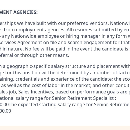
MENT AGENCIES:
erships we have built with our preferred vendors. Nationw
es from employment agencies. All resumes submitted by e
to any Nationwide employee or hiring manager in any form 
Services Agreement on file and search engagement for that 
in nature. No fee will be paid in the event the candidate i
referral or through other means.
 a geographic-specific salary structure and placement with
ge for this position will be determined by a number of facto
training, credentials and experience of the candidate; the s
e as well as the cost of labor in the market; and other condit
les job, Sales Incentives, based on performance goals are p
ational salary range for Senior Retirement Specialist :
.00The expected starting salary range for Senior Retirement
000.00