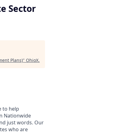
te Sector
ment Plans)
"
OhioX
.
e to help
hen Nationwide
ond just words. Our
ates who are