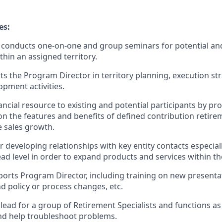
es:
conducts one-on-one and group seminars for potential and
thin an assigned territory.
ts the Program Director in territory planning, execution st
opment activities.
ancial resource to existing and potential participants by pr
n the features and benefits of defined contribution retire
e sales growth.
 developing relationships with key entity contacts especiall
d level in order to expand products and services within th
orts Program Director, including training on new presenta
d policy or process changes, etc.
 lead for a group of Retirement Specialists and functions as
and help troubleshoot problems.