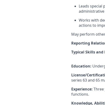
Leads special 
administrativ
Works with ded
actions to impr
May perform other 
Reporting Relatio
Typical Skills and
Education:
Undergr
License/Certifica
series 63 and 65 m
Experience:
Three 
functions.
Knowledge, Abiliti