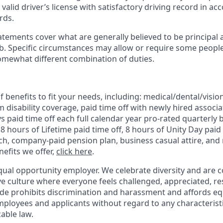
alid driver’s license with satisfactory driving record in ac
rds.
tements cover what are generally believed to be principal 
job. Specific circumstances may allow or require some peopl
omewhat different combination of duties.
 benefits to fit your needs, including:
medical/dental/vision
 disability coverage,
paid time off with newly hired associa
 paid time off each full calendar year pro-rated quarterly 
 8 hours of Lifetime paid time off, 8 hours of Unity Day paid 
, company-paid pension plan, business casual attire, and 
efits we offer,
click here
.
qual opportunity employer. We celebrate diversity and are 
ive culture where everyone feels challenged, appreciated, r
de prohibits discrimination and harassment and affords 
ployees and applicants without regard to any characteristic
able law.