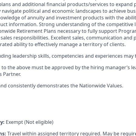
lans and additional financial products/services to expand p
ely navigate political and economic landscapes to achieve bus
ledge of annuity and investment products with the ability 
ct information. Strong understanding of the competitive 
nwide Retirement Plans necessary to fully support Progra
sales responsibilities. Excellent sales, communication and p
ted ability to effectively manage a territory of clients.
cluding leadership skills, competencies and experiences may
s to the above must be approved by the hiring manager’s 
 Partner.
and consistently demonstrates the Nationwide Values.
y:
Exempt (Not eligible)
ns:
Travel within assigned territory required. May be requi