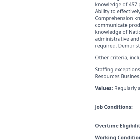
knowledge of 457 p
Ability to effectiv
Comprehension know
communicate produ
knowledge of Natio
administrative and 
required. Demonstra
Other criteria, in
Staffing exception
Resources Business
Values:
Regularly 
Job Conditions:
Overtime Eligibilit
Working Conditio