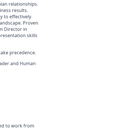
lan relationships.
iness results.
to effectively
landscape. Proven
m Director in
resentation skills
 take precedence.
leader and Human
red to work from