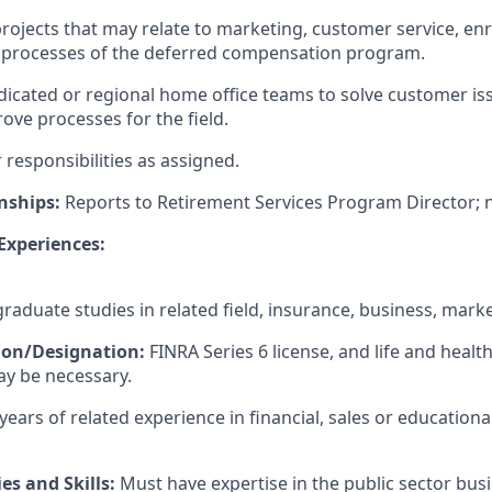
projects that may relate to marketing, customer service, en
e processes of the deferred compensation program.
icated or regional home office teams to solve customer i
ove processes for the field.
responsibilities as assigned.
nships:
Reports to Retirement Services Program Director; n
 Experiences:
aduate studies in related field, insurance, business, marke
tion/Designation:
FINRA Series 6 license, and life and healt
ay be necessary.
years of related experience in financial, sales or educationa
es and Skills:
Must have expertise in the public sector bus