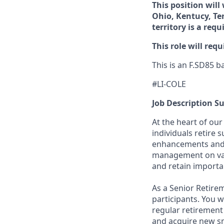
This position will
Ohio, Kentucy, Te
territory is a req
This role will requ
This is an F.SD85 b
#LI-COLE
Job Description 
At the heart of our
individuals retire 
enhancements and r
management on vari
and retain importa
As a Senior Retirem
participants. You w
regular retirement
and acquire new sm