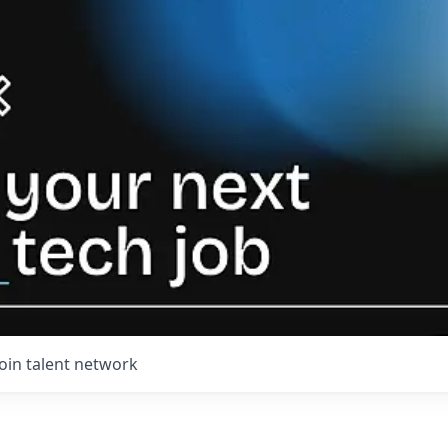
Join talent network