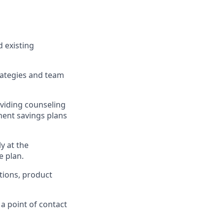
 existing
rategies and team
oviding counseling
ment savings plans
y at the
e plan.
tions, product
 a point of contact