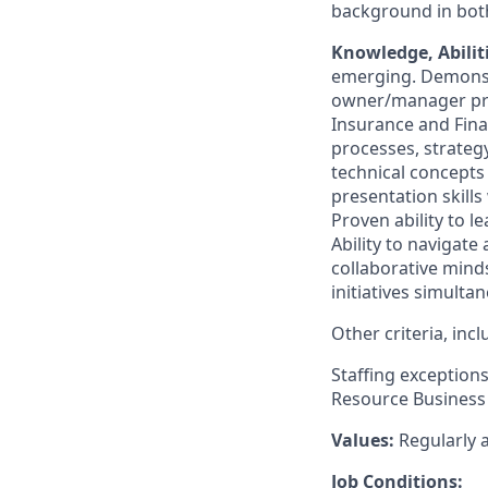
background in bot
Knowledge
, Abili
emerging. Demonst
owner/manager prac
Insurance and Fina
processes,
strateg
technical concepts
presentation skills
Proven ability to 
Ability to navigate
collaborative minds
initiatives simultan
Other criteria, in
Staffing exception
Resource
Business 
Values
:
Regularly
a
Job Conditions: