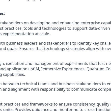
es:
stakeholders on developing and enhancing enterprise capabi
st practices,
tools
and technologies to support data-driven
 experimentation at scale.
ith business leaders and stakeholders to
identify
key chall
nd goals. Ensures that technology strategies align with ov
ign, execution and management of experiments that test n
and applications of AI, Immersive Experiences, Quantum C
 capabilities.
son between technical teams and business stakeholders to e
n and alignment
with responsibility to communicate compl
st practices and frameworks to ensure consistency,
quality
s units.
Provides guidance and mentoring to cross-functio