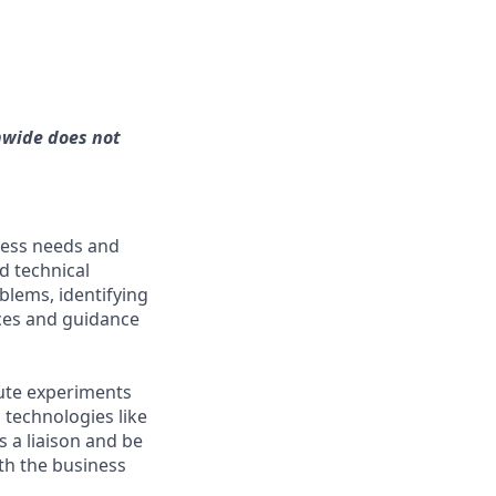
nwide does not
ness needs and
d technical
blems, identifying
ices and guidance
cute experiments
 technologies like
 a liaison and be
th the business