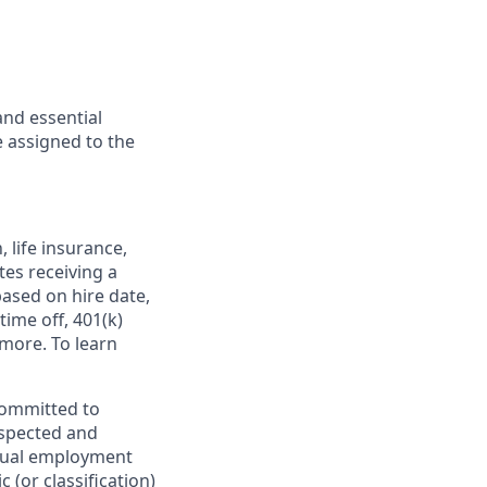
and essential
 assigned to the
,
life insurance,
tes receiving a
based on hire date,
time off, 401(k)
more. To learn
committed to
espected and
equal employment
 (or classification)