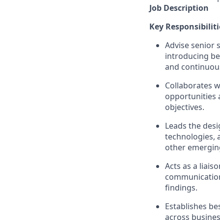
Job Description
Key
Responsibiliti
Advise senior 
introducing be
and continuous
Collaborates w
opportunities
a
objectives
.
Leads the des
technologies, 
other emerging
Acts as a liai
communicatio
findings.
Establishes be
across busines