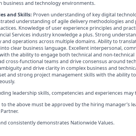
h business and technology environments.
ties and Skills
:
Proven understanding of key digital technolo
rated understanding of agile delivery methodologies and
tices. Knowledge of user experience principles and practi
ncial Services industry knowledge a plus.
Strong understan
y
and operations across multiple domains. Ability to transl
 into clear business language. Excellent interpersonal, co
 with the ability to engage both technical and non-technical
lead cross-functional teams and drive consensus around tec
 ambiguity and drive clarity in complex business and technic
et and strong project management skills with the ability to 
eously.
cluding leadership skills, competencies and experiences may
s to the above must be approved by the hiring manager’s l
Partner.
nd consistently
demonstrates
Nationwide Values.