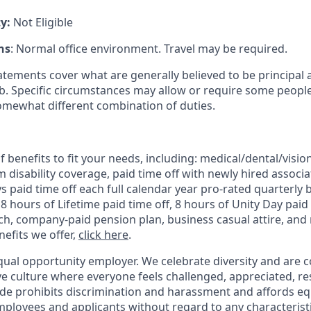
ty:
Not Eligible
ns
: Normal office environment. Travel may be
required
.
atements cover what are
generally believed
to be principal 
ob
.
Specific circumstances may allow or require some people
omewhat different
combination of duties
.
 benefits to fit your needs, including:
medical/dental/vision
 disability coverage,
paid time off with newly hired associa
 paid time off each full calendar year pro-rated quarterly 
 8 hours of Lifetime paid time off, 8 hours of Unity Day paid 
, company-paid pension plan, business casual attire, and 
efits we offer,
click here
.
qual opportunity employer. We celebrate diversity and are 
ive culture where everyone feels challenged, appreciated, r
de prohibits discrimination and harassment and affords 
ployees and applicants without regard to any characteristic