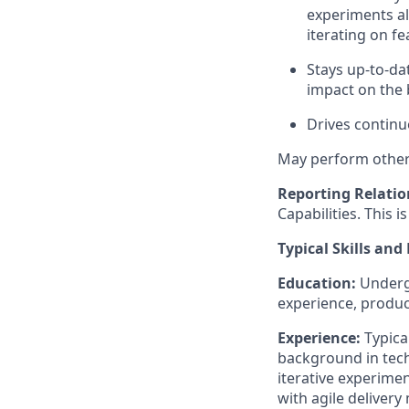
experiments al
iterating on f
Stays
up-to-da
impact on the 
Drives contin
May perform other 
Reporting Relatio
Capabilities. This i
Typical Skills and
Education
:
Under
experience, produc
Experience
:
Typical
background in tech
iterative experime
with agile delive