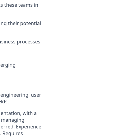
s these teams in
ng their potential
usiness processes.
merging
 engineering, user
lds.
entation, with a
n managing
ferred. Experience
. Requires