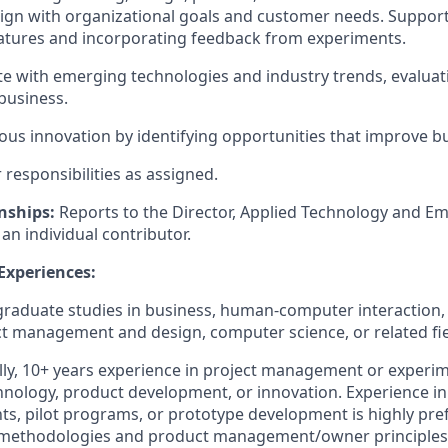
ign with organizational goals and customer needs. Support
eatures and incorporating feedback from experiments.
te
with emerging technologies and industry trends, evaluati
business.
uous innovation by
identifying
opportunities that improve b
responsibilities as assigned
.
nships:
R
eports to the Director, Applied Technology and E
s an individual contributor.
 Experiences:
graduate
studies in business, human-computer interaction,
t management and design, computer science, or related fie
ly
,
10+
years experience
in project management or experim
nology, product development, or innovation. Experience i
nts, pilot programs, or prototype development is highly
pre
ry methodologies and product management/owner principles