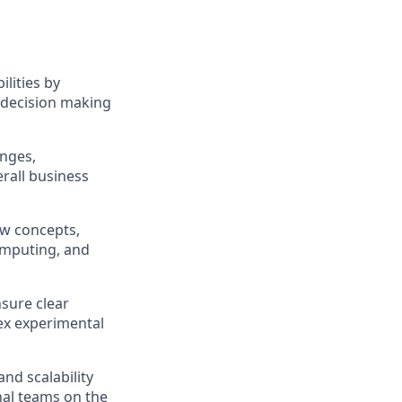
lities by
 decision making
enges,
erall business
ew concepts,
omputing, and
nsure clear
ex experimental
and scalability
nal teams on the