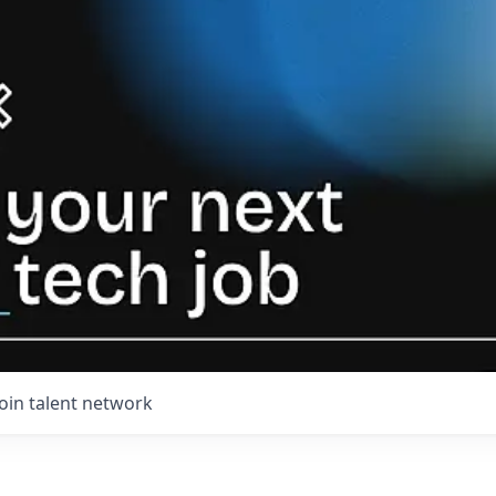
Join talent network