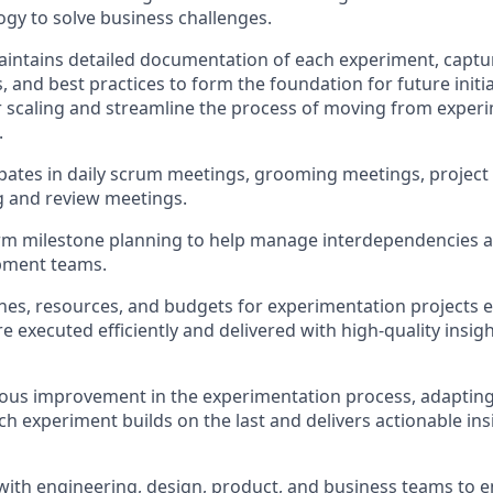
ogy to solve business challenges.
intains
detailed documentation of each experiment, captur
 and best practices to form the foundation for future initia
r scaling and streamline the process of moving from experim
.
ipates
in daily scrum meetings, grooming meetings, project
g and review meetings
.
erm milestone planning to help manage interdependencies 
pment teams.
nes, resources, and budgets for experimentation projects 
e executed efficiently and delivered with high-quality insig
uous improvement in the experimentation process, adaptin
ch experiment builds on the last and delivers actionable ins
with engineering, design, product, and business teams to e