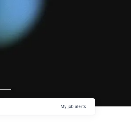
My
job
alerts