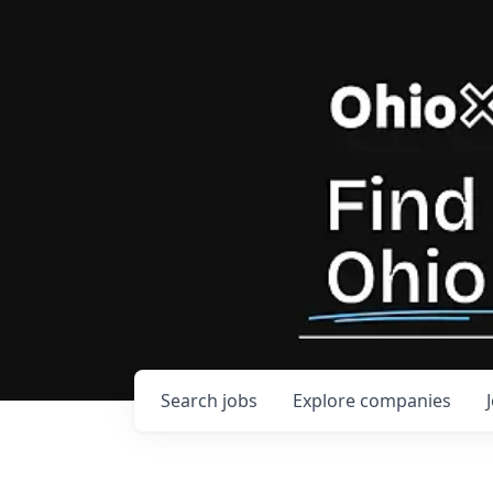
Search
jobs
Explore
companies