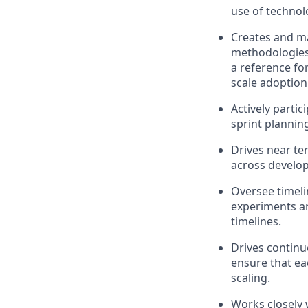
use of technol
Creates and
ma
methodologies,
a reference fo
scale adoption
Actively
partic
sprint plannin
Drives near t
across develo
Oversee timeli
experiments ar
timelines
.
Drives contin
ensure that ea
scaling.
Works closely 