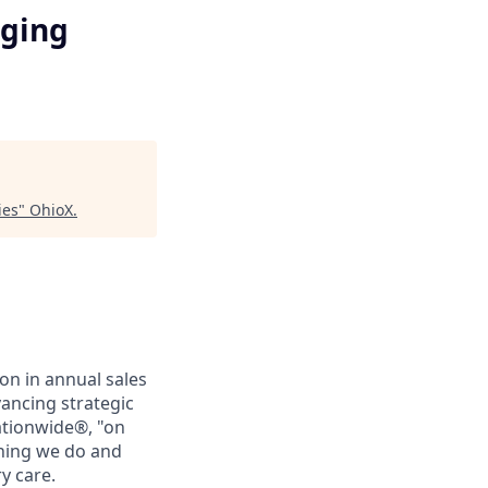
rging
ies
"
OhioX
.
on in annual sales
ancing strategic
ationwide®, "on
thing we do and
y care.