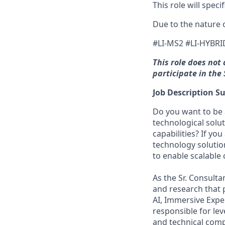
This role will spec
Due to the nature o
#LI-MS2 #LI-HYBRI
This role does not
participate in th
Job Description 
Do you want to be 
technological solu
capabilities? If y
technology solutio
to enable scalable 
As the Sr. Consulta
and research that p
AI, Immersive Expe
responsible for le
and technical compl