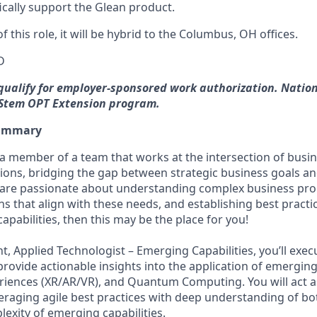
ifically support the Glean product.
f this role, it will be hybrid to the Columbus, OH offices.
D
 qualify for employer-sponsored work authorization. Natio
e Stem OPT Extension program.
Summary
a member of a team that works at the intersection of busi
tions, bridging the gap between strategic business goals an
ou are passionate about understanding complex business pro
ns that align with these needs, and establishing best pract
capabilities, then this may be the place for you!
nt, Applied Technologist – Emerging Capabilities, you’ll exe
rovide actionable insights into the application of emerging
riences (XR/AR/VR), and Quantum Computing. You will act as
veraging agile best practices with deep understanding of bo
exity of emerging capabilities.