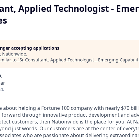
ant, Applied Technologist - Eme
es
longer accepting applications
t
Nationwide
.
milar to "
Sr Consultant, Applied Technologist - Emerging Capabilit
A
ear
26
e about helping a Fortune 100 company with nearly $70 billi
gy forward through innovative product development and adv
otect customers, then Nationwide is the place for you! At N
yond just words. Our customers are at the center of every
associates who are passionate about delivering extraordinar