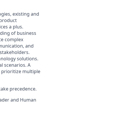
gies, existing and
 product
ces a plus.
ding of business
ate complex
mmunication, and
 stakeholders.
hnology solutions.
al scenarios. A
prioritize multiple
 take precedence.
eader and H
uman