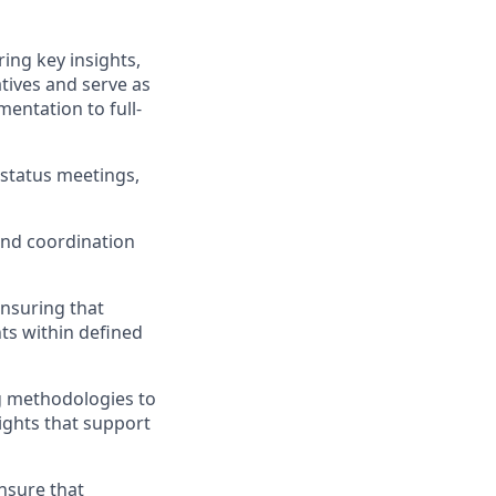
ing key insights,
tives and serve as
entation to full-
 status meetings,
and coordination
ensuring that
hts within defined
g methodologies to
ights that support
nsure that