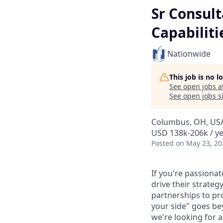
Sr Consult
Capabiliti
Nationwide
This job is no 
See open jobs a
See open jobs si
Columbus, OH, US
USD 138k-206k / y
Posted
on May 23, 20
If you're passionat
drive their strate
partnerships to pr
your side" goes be
we're looking for 