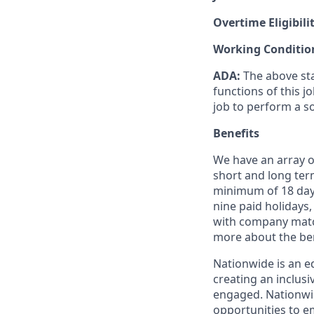
Overtime Eligibili
Working Conditio
ADA
:
The
above st
functions of this j
job to perform a
s
Benefits
We have an array of
short and long term
minimum of 18 days
nine paid holidays,
with company match
more about the ben
Nationwide is an e
creating an inclus
engaged. Nationwi
opportunities to em