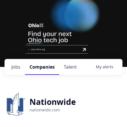
Jobs
Companies
Talent
My
alerts
Nationwide
nationwide.com