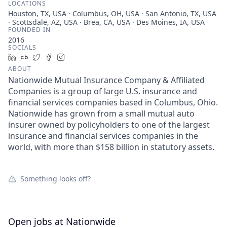
LOCATIONS
Houston, TX, USA · Columbus, OH, USA · San Antonio, TX, USA
· Scottsdale, AZ, USA · Brea, CA, USA · Des Moines, IA, USA
FOUNDED IN
2016
SOCIALS
LinkedIn
Crunchbase
Twitter
Facebook
Instagram
ABOUT
Nationwide Mutual Insurance Company & Affiliated
Companies is a group of large U.S. insurance and
financial services companies based in Columbus, Ohio.
Nationwide has grown from a small mutual auto
insurer owned by policyholders to one of the largest
insurance and financial services companies in the
world, with more than $158 billion in statutory assets.
Something looks off?
Open jobs at
Nationwide