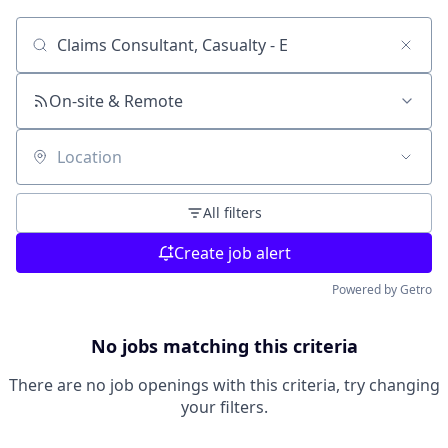
Search by title or keyword
On-site & Remote
Location
All filters
Create job alert
Powered by Getro
No jobs matching this criteria
There are no job openings with this criteria, try changing
your filters.