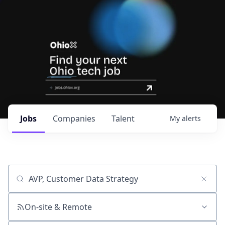
Jobs
Companies
Talent
My
alerts
Job title, company or keyword
On-site & Remote