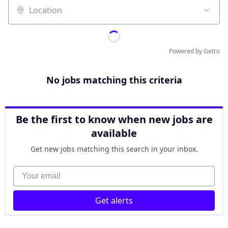
Location
Powered by Getro
No jobs matching this criteria
Be the first to know when new jobs are
available
Get new jobs matching this search in your inbox.
Your email
Get alerts