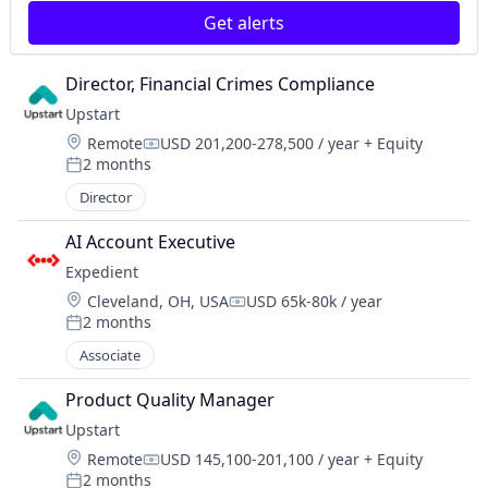
Get alerts
Director, Financial Crimes Compliance
Upstart
Location:
Remote
USD 201,200-278,500 / year
+ Equity
Compensation:
2 months
Posted:
Director
AI Account Executive
Expedient
Location:
Cleveland, OH, USA
USD 65k-80k / year
Compensation:
2 months
Posted:
Associate
Product Quality Manager
Upstart
Location:
Remote
USD 145,100-201,100 / year
+ Equity
Compensation:
2 months