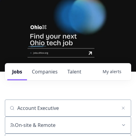
Jobs
Companies
Talent
My
alerts
Job title, company or keyword
On-site & Remote