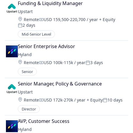
Funding & Liquidity Manager
Upstart
Location:
Remote
USD 159,500-220,700 / year
+ Equity
Compensation:
2 days
Posted:
Mid-Senior Level
Senior Enterprise Advisor
Hyland
Location:
Remote
USD 100k-115k / year
3 days
Compensation:
Posted:
Senior
Senior Manager, Policy & Governance
Upstart
Location:
Remote
USD 172k-270k / year
+ Equity
10 days
Compensation:
Posted:
Director
AVP, Customer Success
Hyland