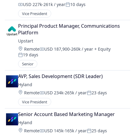
USD 227k-261k / year
10 days
Compensation:
Posted:
Vice President
Principal Product Manager, Communications 
Platform
Upstart
Location:
Remote
USD 187,900-260k / year
+ Equity
Compensation:
19 days
Posted:
Senior
AVP, Sales Development (SDR Leader)
Hyland
Location:
Remote
USD 234k-265k / year
23 days
Compensation:
Posted:
Vice President
Senior Account Based Marketing Manager
Hyland
Location:
Remote
USD 145k-165k / year
25 days
Compensation:
Posted: