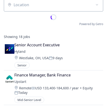
Location
Powered by Getro
Showing
18
jobs
Senior Account Executive
Hyland
Location:
Westlake, OH, USA
9 days
Posted:
Senior
Finance Manager, Bank Finance
Upstart
Location:
Remote
USD 133,400-184,600 / year
+ Equity
Compensation:
Today
Posted:
Mid-Senior Level