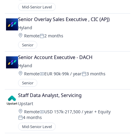
Posted:
Mid-Senior Level
Senior Overlay Sales Executive , CIC (APJ)
Hyland
Location:
Remote
2 months
Posted:
Senior
Senior Account Executive - DACH
Hyland
Location:
Remote
EUR 90k-99k / year
3 months
Compensation:
Posted:
Senior
Staff Data Analyst, Servicing
Upstart
Location:
Remote
USD 157k-217,500 / year
+ Equity
Compensation:
4 months
Posted:
Mid-Senior Level