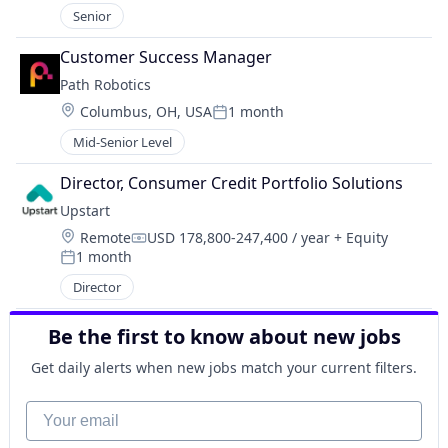
Senior
Customer Success Manager
Path Robotics
Location:
Columbus, OH, USA
1 month
Posted:
Mid-Senior Level
Director, Consumer Credit Portfolio Solutions
Upstart
Location:
Remote
USD 178,800-247,400 / year
+ Equity
Compensation:
1 month
Posted:
Director
Be the first to know about new jobs
Get daily alerts when new jobs match your current filters.
Your email