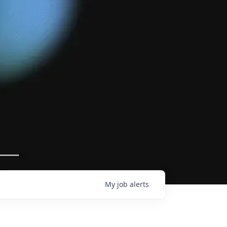
My
job
alerts