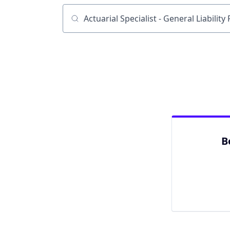
Job title, company or keyword
B