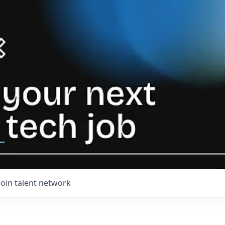
Join talent network