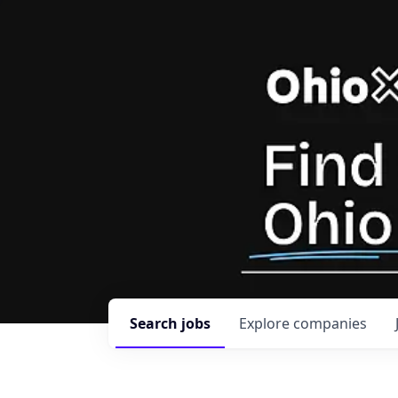
Search
jobs
Explore
companies