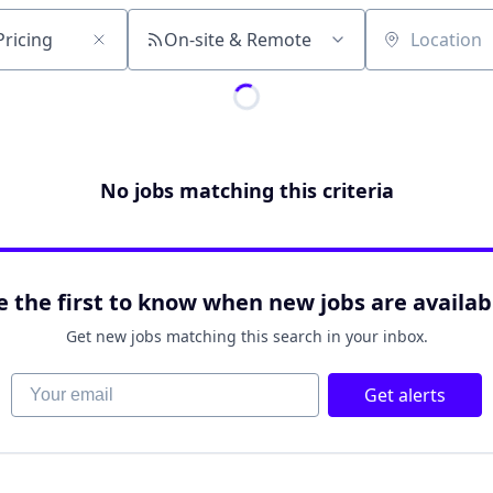
On-site & Remote
Location
No jobs matching this criteria
e the first to know when new jobs are availab
Get new jobs matching this search in your inbox.
Your email
Get alerts