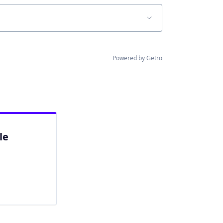
Powered by Getro
le