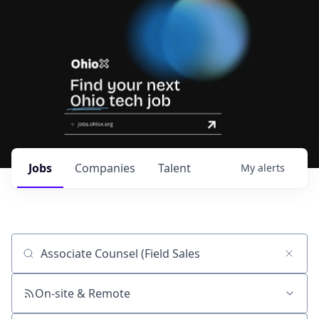
Jobs
Companies
Talent
My
alerts
Job title, company or keyword
On-site & Remote