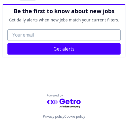
Be the first to know about new jobs
Get daily alerts when new jobs match your current filters.
Your email
Get alerts
Powered by Getro.com
Privacy policy
Cookie policy