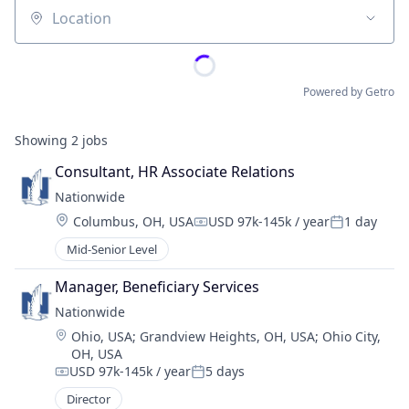
Location
Powered by Getro
Showing
2
jobs
Consultant, HR Associate Relations
Nationwide
Location:
Columbus, OH, USA
USD 97k-145k / year
1 day
Compensation:
Posted:
Mid-Senior Level
Manager, Beneficiary Services
Nationwide
Location:
Ohio, USA
;
Grandview Heights, OH, USA
;
Ohio City,
OH, USA
USD 97k-145k / year
5 days
Compensation:
Posted:
Director