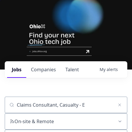
Jobs
Companies
Talent
My
alerts
Job title, company or keyword
On-site & Remote