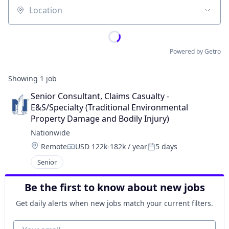
Location
Powered by Getro
Showing
1
job
Senior Consultant, Claims Casualty - 
E&S/Specialty (Traditional Environmental 
Property Damage and Bodily Injury)
Nationwide
Location:
Remote
USD 122k-182k / year
5 days
Compensation:
Posted:
Senior
Be the first to know about new jobs
Get daily alerts when new jobs match your current filters.
Your email