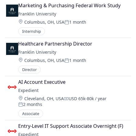
Marketing & Purchasing Federal Work Study
Franklin University
Location:
Columbus, OH, USA
1 month
Posted:
Internship
Healthcare Partnership Director
Franklin University
Location:
Columbus, OH, USA
1 month
Posted:
Director
AI Account Executive
Expedient
Location:
Cleveland, OH, USA
USD 65k-80k / year
Compensation:
2 months
Posted:
Associate
Entry-Level IT Support Associate Overnight (F)
Expedient