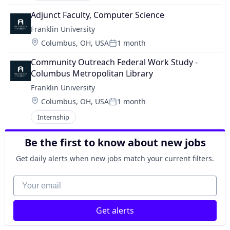
Adjunct Faculty, Computer Science
Franklin University
Location:
Columbus, OH, USA
1 month
Posted:
Community Outreach Federal Work Study - 
Columbus Metropolitan Library
Franklin University
Location:
Columbus, OH, USA
1 month
Posted:
Internship
Be the first to know about new jobs
Get daily alerts when new jobs match your current filters.
Your email
Get alerts