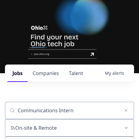
Jobs
Companies
Talent
My
alerts
Job title, company or keyword
On-site & Remote