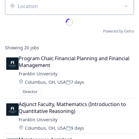
Location
Powered by Getro
Showing
20
jobs
Program Chair, Financial Planning and Financial 
Management
Franklin University
Location:
Columbus, OH, USA
7 days
Posted:
Director
Adjunct Faculty, Mathematics (Introduction to 
Quantitative Reasoning)
Franklin University
Location:
Columbus, OH, USA
9 days
Posted: