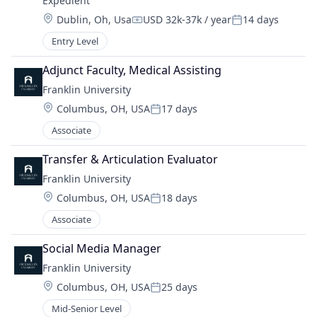
Expedient
Location:
Dublin, Oh, Usa
USD 32k-37k / year
14 days
Compensation:
Posted:
Entry Level
Adjunct Faculty, Medical Assisting
Franklin University
Location:
Columbus, OH, USA
17 days
Posted:
Associate
Transfer & Articulation Evaluator
Franklin University
Location:
Columbus, OH, USA
18 days
Posted:
Associate
Social Media Manager
Franklin University
Location:
Columbus, OH, USA
25 days
Posted:
Mid-Senior Level