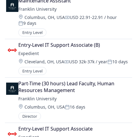
Maintenance Assistant
Franklin University
Location:
Columbus, OH, USA
USD 22.91-22.91 / hour
Compensation:
9 days
Posted:
Entry Level
Entry-Level IT Support Associate (B)
Expedient
Location:
Cleveland, OH, USA
USD 32k-37k / year
10 days
Compensation:
Posted:
Entry Level
Part-Time (30 hours) Lead Faculty, Human 
Resources Management
Franklin University
Location:
Columbus, OH, USA
16 days
Posted:
Director
Entry-Level IT Support Associate