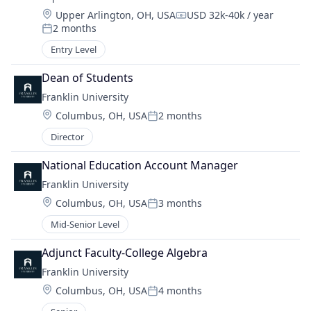
Location:
Upper Arlington, OH, USA
USD 32k-40k / year
Compensation:
2 months
Posted:
Entry Level
Dean of Students
Franklin University
Location:
Columbus, OH, USA
2 months
Posted:
Director
National Education Account Manager
Franklin University
Location:
Columbus, OH, USA
3 months
Posted:
Mid-Senior Level
Adjunct Faculty-College Algebra
Franklin University
Location:
Columbus, OH, USA
4 months
Posted: