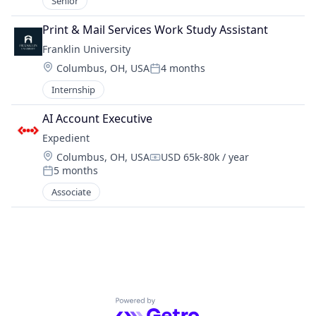
Senior
Print & Mail Services Work Study Assistant
Franklin University
Location:
Columbus, OH, USA
4 months
Posted:
Internship
AI Account Executive
Expedient
Location:
Columbus, OH, USA
USD 65k-80k / year
Compensation:
5 months
Posted:
Associate
Powered by Getro.com