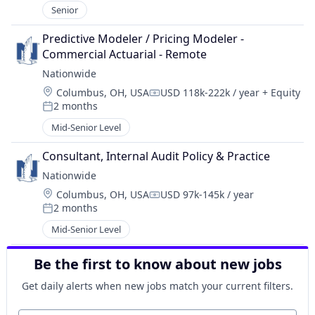
Senior
Predictive Modeler / Pricing Modeler - 
Commercial Actuarial - Remote
Nationwide
Location:
Columbus, OH, USA
USD 118k-222k / year
+ Equity
Compensation:
2 months
Posted:
Mid-Senior Level
Consultant, Internal Audit Policy & Practice
Nationwide
Location:
Columbus, OH, USA
USD 97k-145k / year
Compensation:
2 months
Posted:
Mid-Senior Level
Be the first to know about new jobs
Get daily alerts when new jobs match your current filters.