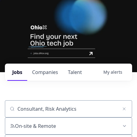
Jobs
Companies
Talent
My
alerts
Job title, company or keyword
On-site & Remote