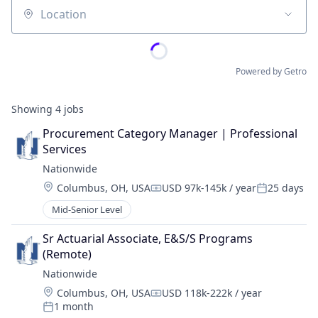
Location
Powered by Getro
Showing
4
jobs
Procurement Category Manager | Professional 
Services
Nationwide
Location:
Columbus, OH, USA
USD 97k-145k / year
25 days
Compensation:
Posted:
Mid-Senior Level
Sr Actuarial Associate, E&S/S Programs 
(Remote)
Nationwide
Location:
Columbus, OH, USA
USD 118k-222k / year
Compensation:
1 month
Posted: