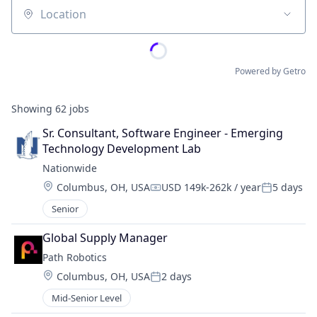
Location
Powered by Getro
Showing
62
jobs
Sr. Consultant, Software Engineer - Emerging 
Technology Development Lab
Nationwide
Location:
Columbus, OH, USA
USD 149k-262k / year
5 days
Compensation:
Posted:
Senior
Global Supply Manager
Path Robotics
Location:
Columbus, OH, USA
2 days
Posted:
Mid-Senior Level