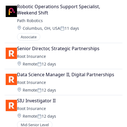
Robotic Operations Support Specialist, 
Weekend Shift
Path Robotics
Location:
Columbus, OH, USA
11 days
Posted:
Associate
Senior Director, Strategic Partnerships
Root Insurance
Location:
Remote
12 days
Posted:
Data Science Manager II, Digital Partnerships
Root Insurance
Location:
Remote
12 days
Posted:
SIU Investigator II
Root Insurance
Location:
Remote
12 days
Posted:
Mid-Senior Level