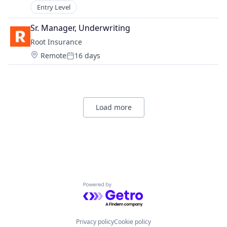
Entry Level
Sr. Manager, Underwriting
Root Insurance
Location:
Remote
16 days
Posted:
Load more
Powered by Getro.com
Privacy policy
Cookie policy