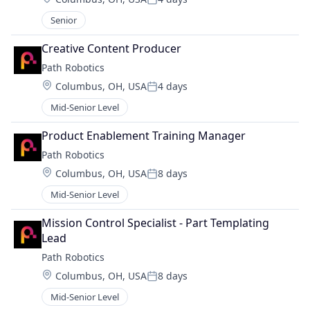
Posted:
Senior
Creative Content Producer
Path Robotics
Location:
Columbus, OH, USA
4 days
Posted:
Mid-Senior Level
Product Enablement Training Manager
Path Robotics
Location:
Columbus, OH, USA
8 days
Posted:
Mid-Senior Level
Mission Control Specialist - Part Templating 
Lead
Path Robotics
Location:
Columbus, OH, USA
8 days
Posted:
Mid-Senior Level