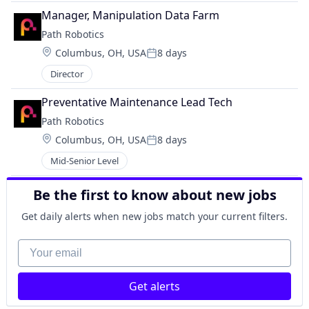
Manager, Manipulation Data Farm
Path Robotics
Location:
Columbus, OH, USA
8 days
Posted:
Director
Preventative Maintenance Lead Tech
Path Robotics
Location:
Columbus, OH, USA
8 days
Posted:
Mid-Senior Level
Be the first to know about new jobs
Get daily alerts when new jobs match your current filters.
Your email
Get alerts