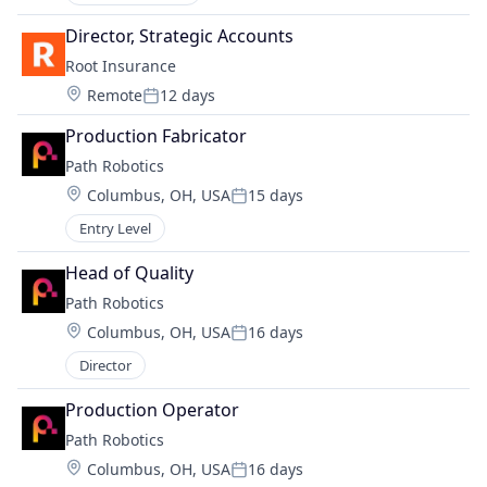
Director, Strategic Accounts
Root Insurance
Location:
Remote
12 days
Posted:
Production Fabricator
Path Robotics
Location:
Columbus, OH, USA
15 days
Posted:
Entry Level
Head of Quality
Path Robotics
Location:
Columbus, OH, USA
16 days
Posted:
Director
Production Operator
Path Robotics
Location:
Columbus, OH, USA
16 days
Posted: