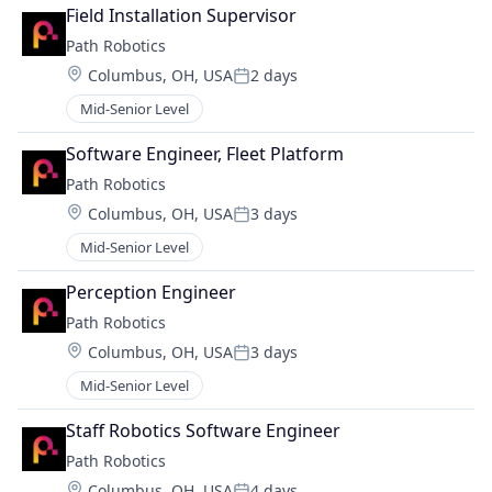
Field Installation Supervisor
Path Robotics
Location:
Columbus, OH, USA
2 days
Posted:
Mid-Senior Level
Software Engineer, Fleet Platform
Path Robotics
Location:
Columbus, OH, USA
3 days
Posted:
Mid-Senior Level
Perception Engineer
Path Robotics
Location:
Columbus, OH, USA
3 days
Posted:
Mid-Senior Level
Staff Robotics Software Engineer
Path Robotics
Location:
Columbus, OH, USA
4 days