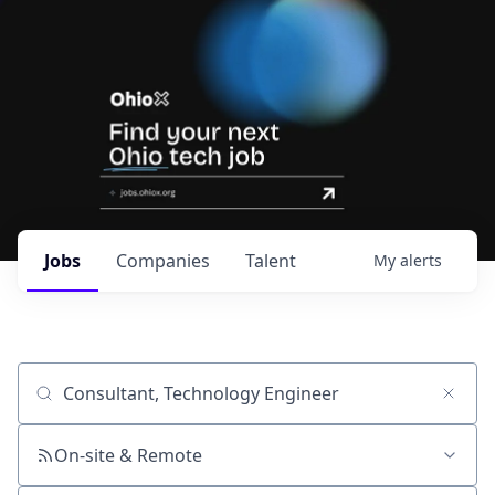
Jobs
Companies
Talent
My
alerts
Job title, company or keyword
On-site & Remote