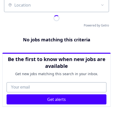
Location
Powered by Getro
No jobs matching this criteria
Be the first to know when new jobs are
available
Get new jobs matching this search in your inbox.
Your email
Get alerts