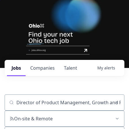
Jobs
Companies
Talent
My
alerts
Job title, company or keyword
On-site & Remote