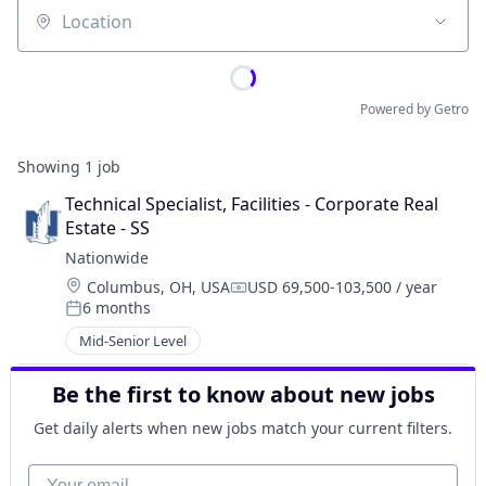
Location
Powered by Getro
Showing
1
job
Technical Specialist, Facilities - Corporate Real 
Estate - SS
Nationwide
Location:
Columbus, OH, USA
USD 69,500-103,500 / year
Compensation:
6 months
Posted:
Mid-Senior Level
Be the first to know about new jobs
Get daily alerts when new jobs match your current filters.
Your email