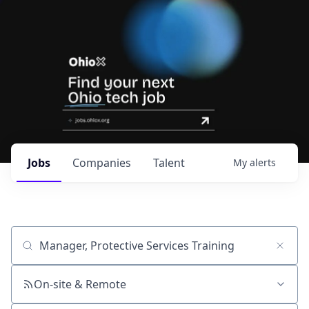
Jobs
Companies
Talent
My
alerts
Job title, company or keyword
On-site & Remote