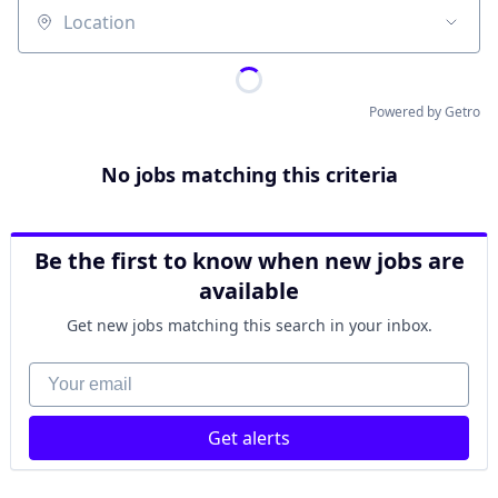
Location
Powered by Getro
No jobs matching this criteria
Be the first to know when new jobs are
available
Get new jobs matching this search in your inbox.
Your email
Get alerts