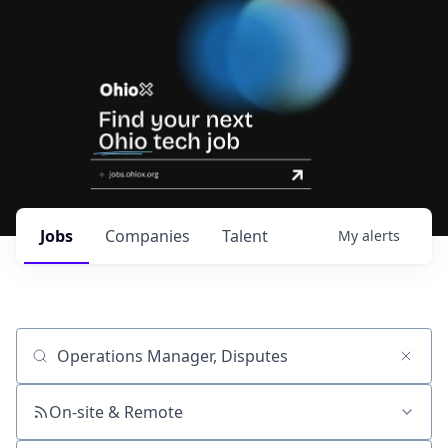
Jobs
Companies
Talent
My
alerts
Job title, company or keyword
On-site & Remote