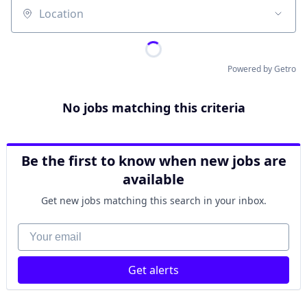
Location
Powered by Getro
No jobs matching this criteria
Be the first to know when new jobs are
available
Get new jobs matching this search in your inbox.
Your email
Get alerts