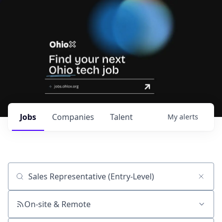
Jobs
Companies
Talent
My
alerts
Job title, company or keyword
On-site & Remote