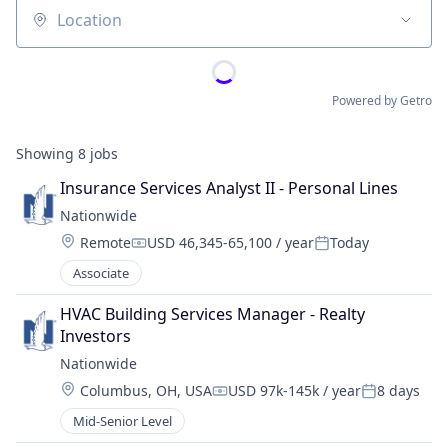
Location
Powered by Getro
Showing
8
jobs
Insurance Services Analyst II - Personal Lines
Nationwide
Location:
Remote
USD 46,345-65,100 / year
Today
Compensation:
Posted:
Associate
HVAC Building Services Manager - Realty 
Investors
Nationwide
Location:
Columbus, OH, USA
USD 97k-145k / year
8 days
Compensation:
Posted:
Mid-Senior Level