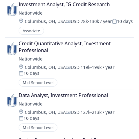
Investment Analyst, IG Credit Research
Nationwide
Location:
Columbus, OH, USA
USD 78k-130k / year
10 days
Compensation:
Posted:
Associate
Credit Quantitative Analyst, Investment 
Professional
Nationwide
Location:
Columbus, OH, USA
USD 119k-199k / year
Compensation:
16 days
Posted:
Mid-Senior Level
Data Analyst, Investment Professional
Nationwide
Location:
Columbus, OH, USA
USD 127k-213k / year
Compensation:
16 days
Posted:
Mid-Senior Level