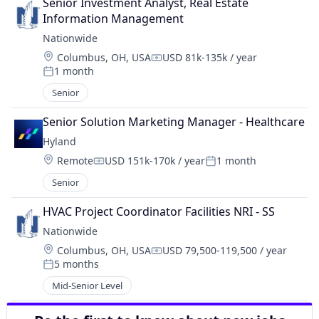
Senior Investment Analyst, Real Estate 
Information Management
Nationwide
Location:
Columbus, OH, USA
USD 81k-135k / year
Compensation:
1 month
Posted:
Senior
Senior Solution Marketing Manager - Healthcare
Hyland
Location:
Remote
USD 151k-170k / year
1 month
Compensation:
Posted:
Senior
HVAC Project Coordinator Facilities NRI - SS
Nationwide
Location:
Columbus, OH, USA
USD 79,500-119,500 / year
Compensation:
5 months
Posted:
Mid-Senior Level