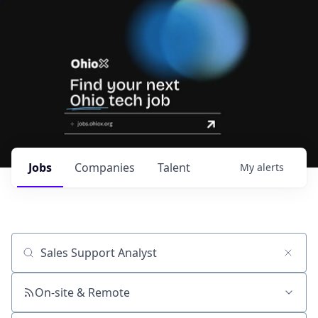
Jobs
Companies
Talent
My
alerts
Job title, company or keyword
On-site & Remote