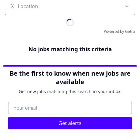
Location
Powered by Getro
No jobs matching this criteria
Be the first to know when new jobs are
available
Get new jobs matching this search in your inbox.
Your email
Get alerts