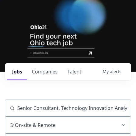
Jobs
Companies
Talent
My
alerts
Job title, company or keyword
On-site & Remote