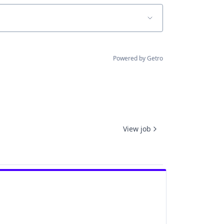
Powered by Getro
View job