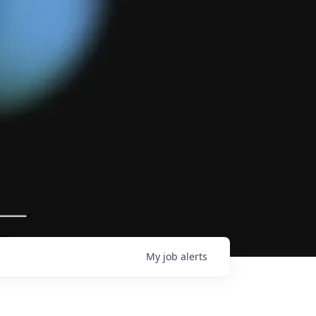
My
job
alerts