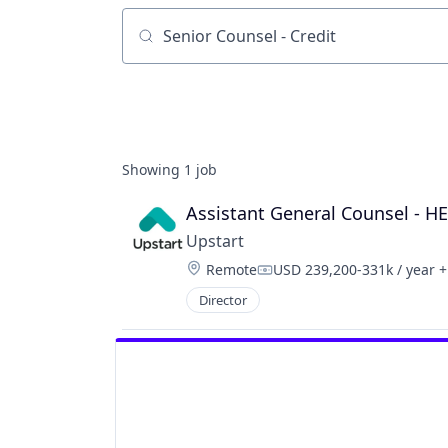
Job title, company or keyword
Showing
1
job
Assistant General Counsel - H
Upstart
Location:
Remote
USD 239,200-331k / year
+
Compensation:
Director