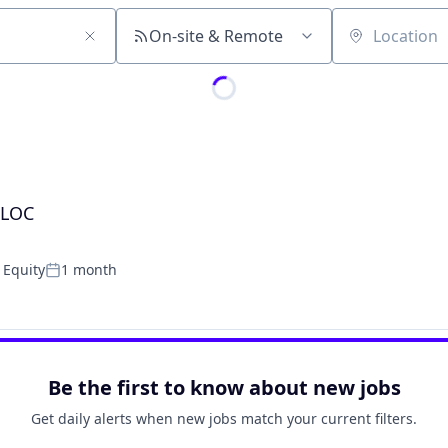
On-site & Remote
Location
ELOC
 Equity
1 month
Posted:
Be the first to know about new jobs
Get daily alerts when new jobs match your current filters.