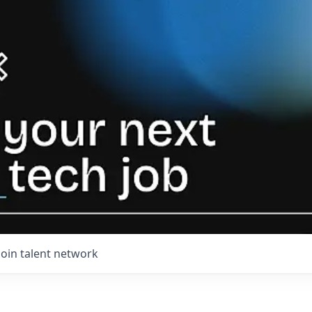
Join talent network