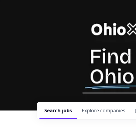
Search
jobs
Explore
companies