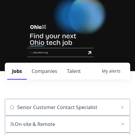
Jobs
Companies
Talent
My
alerts
Job title, company or keyword
On-site & Remote