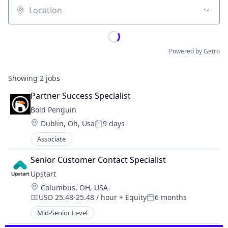
Location
Powered by Getro
Showing
2
jobs
Partner Success Specialist
Bold Penguin
Location:
Dublin, Oh, Usa
9 days
Posted:
Associate
Senior Customer Contact Specialist
Upstart
Location:
Columbus, OH, USA
USD 25.48-25.48 / hour
+ Equity
6 months
Compensation:
Posted:
Mid-Senior Level