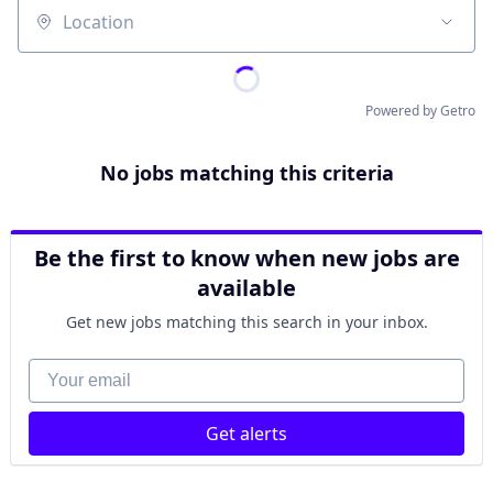
Location
Powered by Getro
No jobs matching this criteria
Be the first to know when new jobs are
available
Get new jobs matching this search in your inbox.
Your email
Get alerts