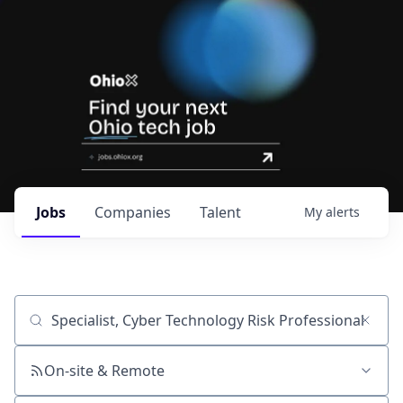
Jobs
Companies
Talent
My
alerts
Job title, company or keyword
On-site & Remote