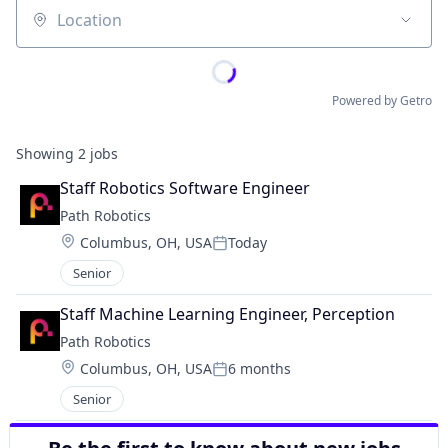
Location
Powered by Getro
Showing
2
jobs
Staff Robotics Software Engineer
Path Robotics
Location:
Columbus, OH, USA
Today
Posted:
Senior
Staff Machine Learning Engineer, Perception
Path Robotics
Location:
Columbus, OH, USA
6 months
Posted:
Senior