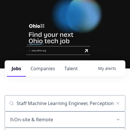
Jobs
Companies
Talent
My
alerts
Job title, company or keyword
On-site & Remote