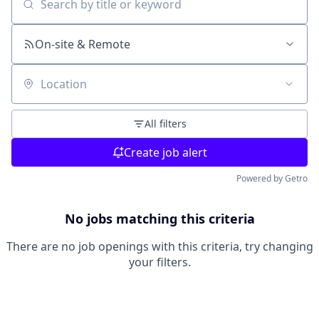
Search by title or keyword
On-site & Remote
Location
All filters
Create job alert
Powered by Getro
No jobs matching this criteria
There are no job openings with this criteria, try changing
your filters.