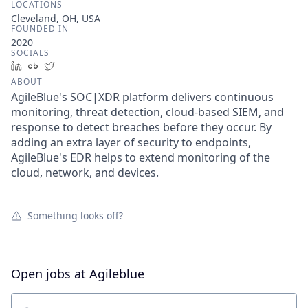
LOCATIONS
Cleveland, OH, USA
FOUNDED IN
2020
SOCIALS
LinkedIn
Crunchbase
Twitter
ABOUT
AgileBlue's SOC|XDR platform delivers continuous
monitoring, threat detection, cloud-based SIEM, and
response to detect breaches before they occur. By
adding an extra layer of security to endpoints,
AgileBlue's EDR helps to extend monitoring of the
cloud, network, and devices.
Something looks off?
Open jobs at
Agileblue