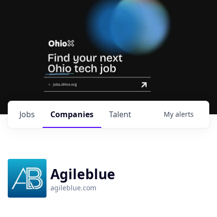
Jobs
Companies
Talent
My
alerts
Agileblue
agileblue.com