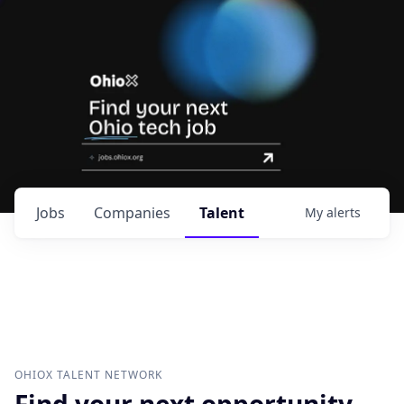
Jobs
Companies
Talent
My
alerts
OHIOX
TALENT NETWORK