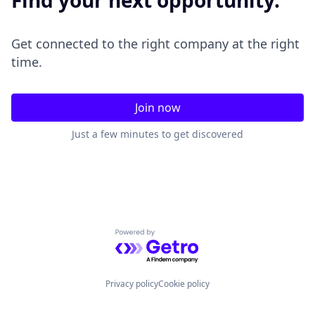
Find your next opportunity.
Get connected to the right company at the right
time.
Join now
Just a few minutes to get discovered
Powered by Getro.com
Privacy policy
Cookie policy