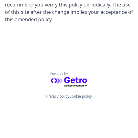
recommend you verify this policy periodically. The use
of this site after the change implies your acceptance of
this amended policy.
Powered by Getro.com
Privacy policy
Cookie policy