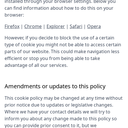
installed through your browser settings. Below you
can find information about how to do this on your
browser:
Firefox
|
Chrome
|
Explorer
|
Safari
|
Opera
However, if you decide to block the use of a certain
type of cookie you might not be able to access certain
parts of our website. This could make navigation less
efficient or stop you from being able to take
advantage of all our services.
Amendments or updates to this policy
This cookie policy may be changed at any time without
prior notice due to updates or legislative changes.
Where we have your contact details we will try to
inform you about any change made to this policy so
you can provide prior consent to it, but we