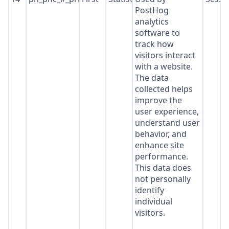
PostHog
analytics
software to
track how
visitors interact
with a website.
The data
collected helps
improve the
user experience,
understand user
behavior, and
enhance site
performance.
This data does
not personally
identify
individual
visitors.