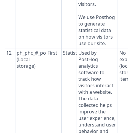
visitors.
We use Posthog
to generate
statistical data
on how visitors
use our site.
12
ph_phc_#_posthog
First
Statistics
Used by
No
(Local
PostHog
expir
storage)
analytics
(local
software to
stora
track how
item*
visitors interact
with a website.
The data
collected helps
improve the
user experience,
understand user
behavior, and