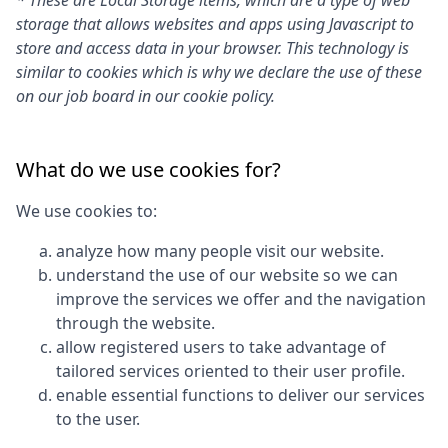
* These are Local Storage items, which are a type of web
storage that allows websites and apps using Javascript to
store and access data in your browser. This technology is
similar to cookies which is why we declare the use of these
on our job board in our cookie policy.
What do we use cookies for?
We use cookies to:
analyze how many people visit our website.
understand the use of our website so we can
improve the services we offer and the navigation
through the website.
allow registered users to take advantage of
tailored services oriented to their user profile.
enable essential functions to deliver our services
to the user.