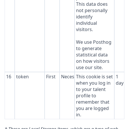
This data does
not personally
identify
individual
visitors.
We use Posthog
to generate
statistical data
on how visitors
use our site.
16
token
First
Necessary
This cookie is set
1
when you log in
day
to your talent
profile to
remember that
you are logged
in.