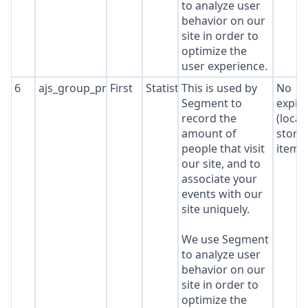
to analyze user
behavior on our
site in order to
optimize the
user experience.
6
ajs_group_properties
First
Statistics
This is used by
No
Segment to
expir
record the
(local
amount of
stora
people that visit
item*
our site, and to
associate your
events with our
site uniquely.
We use Segment
to analyze user
behavior on our
site in order to
optimize the