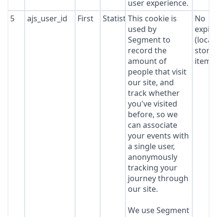
user experience.
5
ajs_user_id
First
Statistics
This cookie is
No
used by
expir
Segment to
(local
record the
stora
amount of
item*
people that visit
our site, and
track whether
you've visited
before, so we
can associate
your events with
a single user,
anonymously
tracking your
journey through
our site.
We use Segment