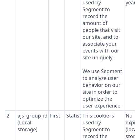
used by
year
Segment to
record the
amount of
people that visit
our site, and to
associate your
events with our
site uniquely.
We use Segment
to analyze user
behavior on our
site in order to
optimize the
user experience.
2
ajs_group_id
First
Statistics
This cookie is
No
(Local
used by
expir
storage)
Segment to
(local
record the
stora