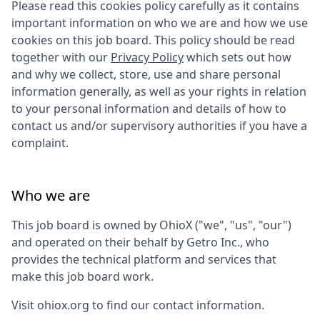
Please read this cookies policy carefully as it contains
important information on who we are and how we use
cookies on this job board. This policy should be read
together with our
Privacy Policy
which sets out how
and why we collect, store, use and share personal
information generally, as well as your rights in relation
to your personal information and details of how to
contact us and/or supervisory authorities if you have a
complaint.
Who we are
This job board is owned by
OhioX
("we", "us", "our")
and operated on their behalf by Getro Inc., who
provides the technical platform and services that
make this job board work.
Visit
ohiox.org
to find our contact information.