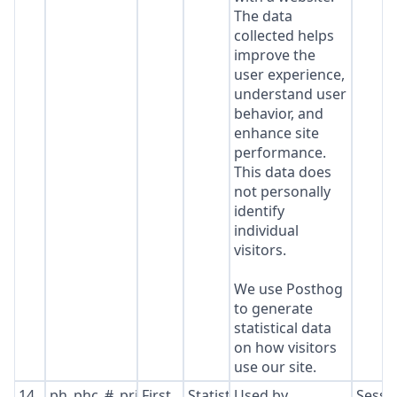
The data
collected helps
improve the
user experience,
understand user
behavior, and
enhance site
performance.
This data does
not personally
identify
individual
visitors.
We use Posthog
to generate
statistical data
on how visitors
use our site.
14
ph_phc_#_primary_window_exists
First
Statistics
Used by
Sessi