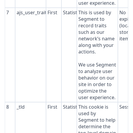
user experience.
7
ajs_user_traits
First
Statistics
This is used by
No
Segment to
expir
record traits
(local
such as our
stora
network’s name
item*
along with your
actions.
We use Segment
to analyze user
behavior on our
site in order to
optimize the
user experience.
8
_tld
First
Statistics
This cookie is
Sessi
used by
Segment to help
determine the