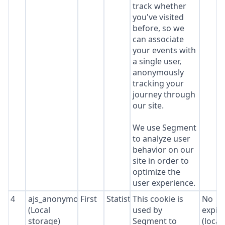
track whether
you've visited
before, so we
can associate
your events with
a single user,
anonymously
tracking your
journey through
our site.
We use Segment
to analyze user
behavior on our
site in order to
optimize the
user experience.
4
ajs_anonymous_id
First
Statistics
This cookie is
No
(Local
used by
expir
storage)
Segment to
(local