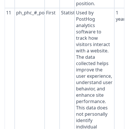
position.
11
ph_phc_#_posthog
First
Statistics
Used by
1
PostHog
year
analytics
software to
track how
visitors interact
with a website.
The data
collected helps
improve the
user experience,
understand user
behavior, and
enhance site
performance.
This data does
not personally
identify
individual