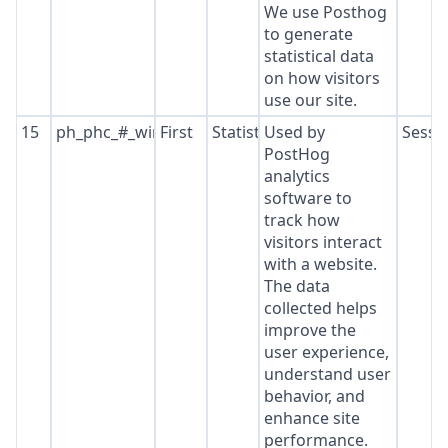
We use Posthog
to generate
statistical data
on how visitors
use our site.
15
ph_phc_#_window_id
First
Statistics
Used by
Sessi
PostHog
analytics
software to
track how
visitors interact
with a website.
The data
collected helps
improve the
user experience,
understand user
behavior, and
enhance site
performance.