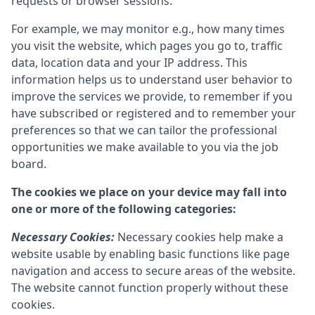
requests or browser sessions.
For example, we may monitor e.g., how many times
you visit the website, which pages you go to, traffic
data, location data and your IP address. This
information helps us to understand user behavior to
improve the services we provide, to remember if you
have subscribed or registered and to remember your
preferences so that we can tailor the professional
opportunities we make available to you via the job
board.
The cookies we place on your device may fall into
one or more of the following categories:
Necessary Cookies:
Necessary cookies help make a
website usable by enabling basic functions like page
navigation and access to secure areas of the website.
The website cannot function properly without these
cookies.