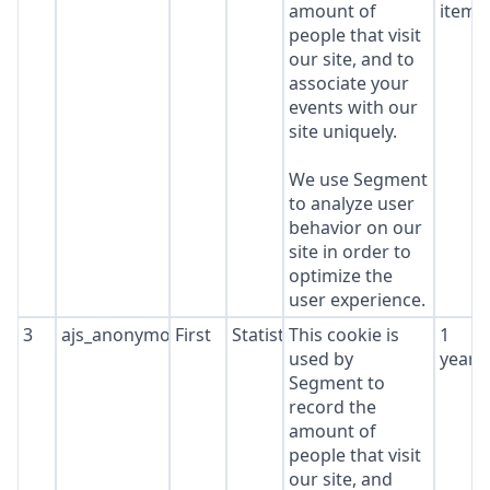
amount of
item*
people that visit
our site, and to
associate your
events with our
site uniquely.
We use Segment
to analyze user
behavior on our
site in order to
optimize the
user experience.
3
ajs_anonymous_id
First
Statistics
This cookie is
1
used by
year
Segment to
record the
amount of
people that visit
our site, and