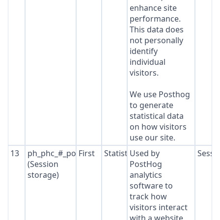
enhance site
performance.
This data does
not personally
identify
individual
visitors.
We use Posthog
to generate
statistical data
on how visitors
use our site.
13
ph_phc_#_posthog
First
Statistics
Used by
Sessi
(Session
PostHog
storage)
analytics
software to
track how
visitors interact
with a website.