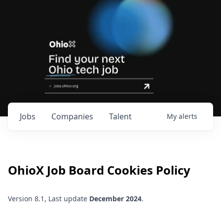
Jobs
Companies
Talent
My
alerts
OhioX
Job Board Cookies Policy
Version 8.1, Last update
December 2024
.