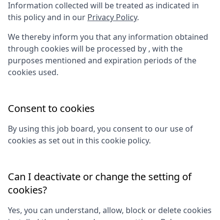
Information collected will be treated as indicated in
this policy and in our
Privacy Policy
.
We thereby inform you that any information obtained
through cookies will be processed by
, with the
purposes mentioned and expiration periods of the
cookies used.
Consent to cookies
By using this job board, you consent to our use of
cookies as set out in this cookie policy.
Can I deactivate or change the setting of
cookies?
Yes, you can understand, allow, block or delete cookies