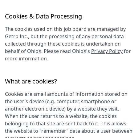
Cookies & Data Processing
The cookies used on this job board are managed by
Getro Inc., but the processing of any personal data
collected through these cookies is undertaken on
behalf of
OhioX
. Please read
OhioX
's
Privacy Policy
for
more information.
What are cookies?
Cookies are small amounts of information stored on
the user’s device (e.g. computer, smartphone or
another electronic device) by a website they visit.
When the user returns to a website, the cookies
belonging to that site are sent back to it. This allows
the website to “remember” data about a user between