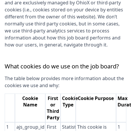
and are exclusively managed by
OhioX
or third-party
cookies (i.e., cookies stored on your device by entities
different from the owner of this website). We don’t
normally use third party cookies, but in some cases,
we use third-party analytics services to process
information about how this job board performs and
how our users, in general, navigate through it.
What cookies do we use on the job board?
The table below provides more information about the
cookies we use and why:
Cookie
First
Cookie
Cookie Purpose
Max
Name
or
Type
Durat
Third
Party
1
ajs_group_id
First
Statistics
This cookie is
1