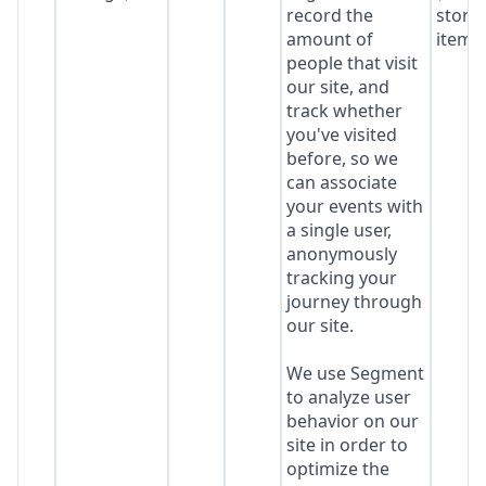
record the
stora
amount of
item*
people that visit
our site, and
track whether
you've visited
before, so we
can associate
your events with
a single user,
anonymously
tracking your
journey through
our site.
We use Segment
to analyze user
behavior on our
site in order to
optimize the