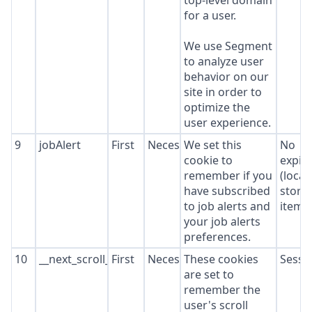
top-level domain
for a user.
We use Segment
to analyze user
behavior on our
site in order to
optimize the
user experience.
9
jobAlert
First
Necessary
We set this
No
cookie to
expir
remember if you
(local
have subscribed
stora
to job alerts and
item*
your job alerts
preferences.
10
__next_scroll_*
First
Necessary
These cookies
Sessi
are set to
remember the
user's scroll