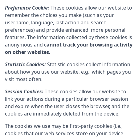
Preference Cookie:
These cookies allow our website to
remember the choices you make (such as your
username, language, last action and search
preferences) and provide enhanced, more personal
features. The information collected by these cookies is
anonymous and
cannot track your browsing activity
on other websites.
Statistic Cookies:
Statistic cookies collect information
about how you use our website, e.g., which pages you
visit most often.
Session Cookies:
These cookies allow our website to
link your actions during a particular browser session
and expire when the user closes the browser, and the
cookies are immediately deleted from the device.
The cookies we use may be first-party cookies (i.e.,
cookies that our web services store on your device