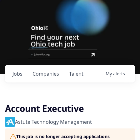
Jobs
Companies
Talent
My
alerts
Account Executive
Astute Technology Management
This job is no longer accepting applications