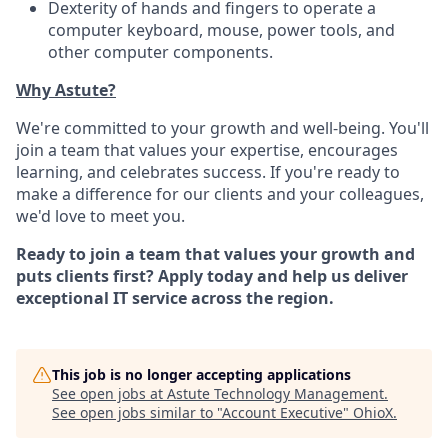
Dexterity of hands and fingers to operate a
computer keyboard, mouse, power tools, and
other computer components.
Why Astute?
We're committed to your growth and well-being. You'll
join a team that values your expertise, encourages
learning, and celebrates success. If you're ready to
make a difference for our clients and your colleagues,
we'd love to meet you.
Ready to join a team that values your growth and
puts clients first? Apply today and help us deliver
exceptional IT service across the region.
This job is no longer accepting applications
See open jobs at
Astute Technology Management
.
See open jobs similar to "
Account Executive
"
OhioX
.