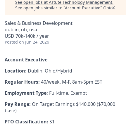
See open jobs at
Astute Technology Management
.
See open jobs similar to "
Account Executive
"
OhioX
.
Sales & Business Development
dublin, oh, usa
USD 70k-140k / year
Posted
on Jun 24, 2026
Account Executive
Location:
Dublin, Ohio/Hybrid
Regular Hours:
40/week, M-F, 8am-5pm EST
Employment Type:
Full-time, Exempt
Pay Range:
On Target Earnings $140,000 ($70,000
base)
PTO Classification:
S1