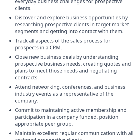
everyday business challenges for prospective
clients.
Discover and explore business opportunities by
researching prospective clients in target market
segments and getting into contact with them.
Track all aspects of the sales process for
prospects in a CRM.
Close new business deals by understanding
prospective business needs, creating quotes and
plans to meet those needs and negotiating
contracts.
Attend networking, conferences, and business
industry events as a representative of the
company.
Commit to maintaining active membership and
participation in a company funded, position
appropriate peer group.
Maintain excellent regular communication with all