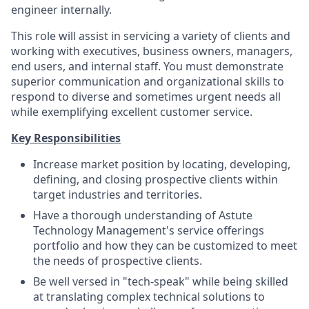
engineer internally.
This role will assist in servicing a variety of clients and
working with executives, business owners, managers,
end users, and internal staff. You must demonstrate
superior communication and organizational skills to
respond to diverse and sometimes urgent needs all
while exemplifying excellent customer service.
Key Responsibilities
Increase market position by locating, developing,
defining, and closing prospective clients within
target industries and territories.
Have a thorough understanding of Astute
Technology Management's service offerings
portfolio and how they can be customized to meet
the needs of prospective clients.
Be well versed in "tech-speak" while being skilled
at translating complex technical solutions to