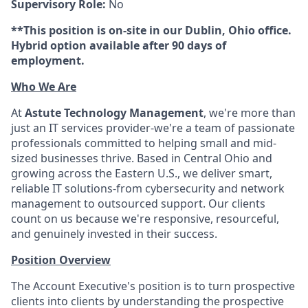
Supervisory Role:
No
**This position is on-site in our Dublin, Ohio office.
Hybrid option available after 90 days of
employment.
Who We Are
At
Astute Technology Management
, we're more than
just an IT services provider-we're a team of passionate
professionals committed to helping small and mid-
sized businesses thrive. Based in Central Ohio and
growing across the Eastern U.S., we deliver smart,
reliable IT solutions-from cybersecurity and network
management to outsourced support. Our clients
count on us because we're responsive, resourceful,
and genuinely invested in their success.
Position Overview
The Account Executive's position is to turn prospective
clients into clients by understanding the prospective