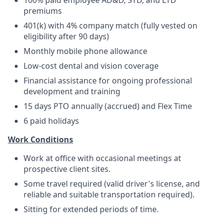
100% paid employee AD&D, STD, and LTD
premiums
401(k) with 4% company match (fully vested on
eligibility after 90 days)
Monthly mobile phone allowance
Low-cost dental and vision coverage
Financial assistance for ongoing professional
development and training
15 days PTO annually (accrued) and Flex Time
6 paid holidays
Work Conditions
Work at office with occasional meetings at
prospective client sites.
Some travel required (valid driver's license, and
reliable and suitable transportation required).
Sitting for extended periods of time.