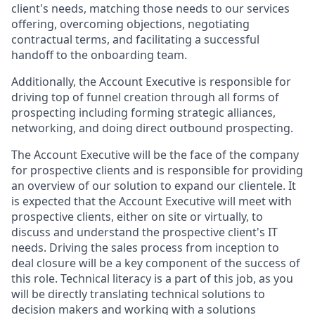
client's needs, matching those needs to our services
offering, overcoming objections, negotiating
contractual terms, and facilitating a successful
handoff to the onboarding team.
Additionally, the Account Executive is responsible for
driving top of funnel creation through all forms of
prospecting including forming strategic alliances,
networking, and doing direct outbound prospecting.
The Account Executive will be the face of the company
for prospective clients and is responsible for providing
an overview of our solution to expand our clientele. It
is expected that the Account Executive will meet with
prospective clients, either on site or virtually, to
discuss and understand the prospective client's IT
needs. Driving the sales process from inception to
deal closure will be a key component of the success of
this role. Technical literacy is a part of this job, as you
will be directly translating technical solutions to
decision makers and working with a solutions