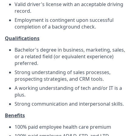
Valid driver's license with an acceptable driving
record.
Employment is contingent upon successful
completion of a background check.
Qualifications
Bachelor's degree in business, marketing, sales,
or a related field (or equivalent experience)
preferred.
Strong understanding of sales processes,
prospecting strategies, and CRM tools.
A working understanding of tech and/or IT is a
plus.
Strong communication and interpersonal skills.
Benefits
100% paid employee health care premium