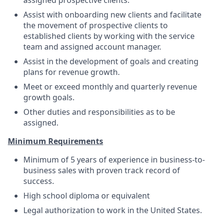
assigned prospective clients.
Assist with onboarding new clients and facilitate
the movement of prospective clients to
established clients by working with the service
team and assigned account manager.
Assist in the development of goals and creating
plans for revenue growth.
Meet or exceed monthly and quarterly revenue
growth goals.
Other duties and responsibilities as to be
assigned.
Minimum Requirements
Minimum of 5 years of experience in business-to-
business sales with proven track record of
success.
High school diploma or equivalent
Legal authorization to work in the United States.