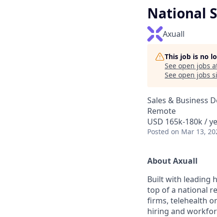
National S
Axuall
This job is no 
See open jobs a
See open jobs si
Sales & Business 
Remote
USD 165k-180k / y
Posted
on Mar 13, 20
A
bout Axuall
Built with leading 
top of a national r
firms, telehealth o
hiring and workfor