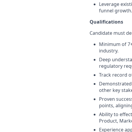
Leverage exist
funnel growth
Qualifications
Candidate must dem
Minimum of 7+ y
industry.
Deep understan
regulatory req
Track record o
Demonstrated a
other key stak
Proven success
points, aligni
Ability to effe
Product, Marke
Experience app