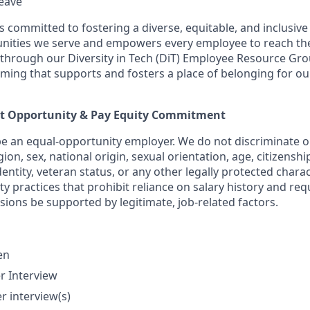
leave
 is committed to fostering a diverse, equitable, and inclusiv
ities we serve and empowers every employee to reach their
hrough our Diversity in Tech (DiT) Employee Resource Gro
ming that supports and fosters a place of belonging for 
t Opportunity & Pay Equity Commitment
be an equal-opportunity employer. We do not discriminate on
igion, sex, national origin, sexual orientation, age, citizenshi
dentity, veteran status, or any other legally protected charac
y practices that prohibit reliance on salary history and req
ions be supported by legitimate, job-related factors.
en
r Interview
r interview(s)