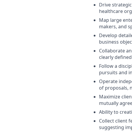
Drive strategi
healthcare orga
Map large ente
makers, and s
Develop detail
business objec
Collaborate an
clearly define
Follow a disci
pursuits and in
Operate indepe
of proposals, n
Maximize clien
mutually agree
Ability to cre
Collect client
suggesting im