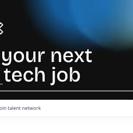
Join talent network