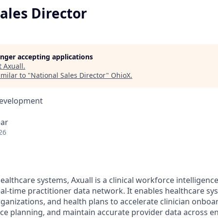
ales Director
longer accepting applications
t
Axuall
.
milar to "
National Sales Director
"
OhioX
.
Development
ear
26
healthcare systems, Axuall is a clinical workforce intelligen
eal-time practitioner data network. It enables healthcare sy
rganizations, and health plans to accelerate clinician onbo
ce planning, and maintain accurate provider data across en