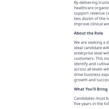
By delivering trus
healthcare organiza
support revenue ca
two dozen of the n
improve clinical wo
A
bout the Role
We are seeking a d
ideal candidate wil
enterprise level wi
customers. This ind
identify and cultiv
across all levels w
drive business exp
growth and succes
What You’ll Bring
Candidates must be
five years in the fo