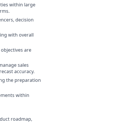
ties within large
irms.
encers, decision
ing with overall
 objectives are
 manage sales
orecast accuracy.
ing the preparation
ements within
oduct roadmap,