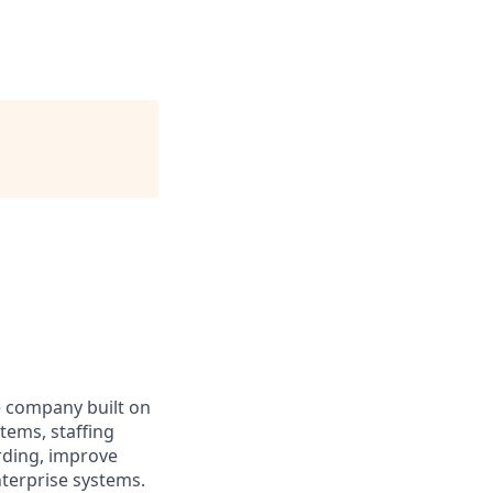
ce company built on
stems, staffing
arding, improve
terprise systems.