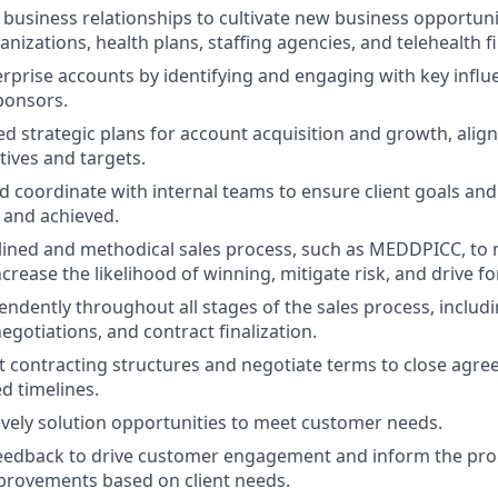
c business relationships to cultivate new business opportuni
nizations, health plans, staffing agencies, and telehealth f
rprise accounts by identifying and engaging with key influ
ponsors.
ed strategic plans for account acquisition and growth, align
tives and targets.
d coordinate with internal teams to ensure client goals and
d and achieved.
plined and methodical sales process, such as MEDDPICC, to
crease the likelihood of winning, mitigate risk, and drive f
ndently throughout all stages of the sales process, includ
egotiations, and contract finalization.
t contracting structures and negotiate terms to close agre
d timelines.
atively solution opportunities to meet customer needs.
 feedback to drive customer engagement and inform the pr
provements based on client needs.