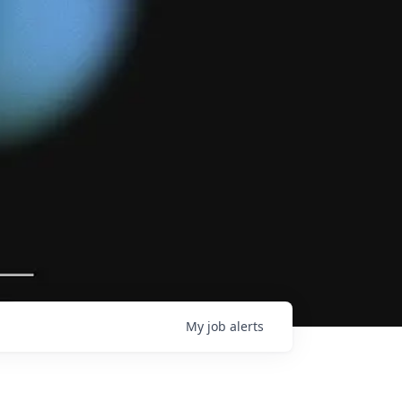
My
job
alerts