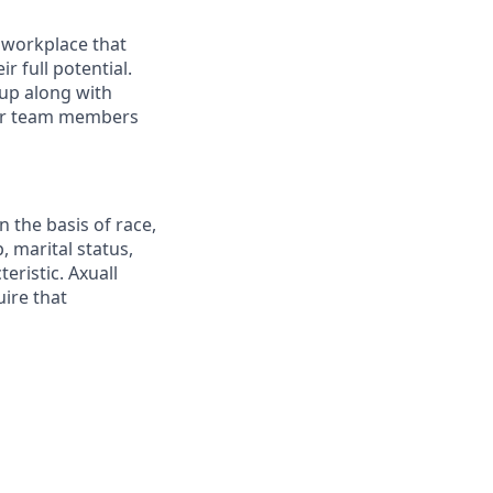
e workplace that
 full potential.
up along with
our team members
 the basis of race,
p, marital status,
teristic. Axuall
uire that