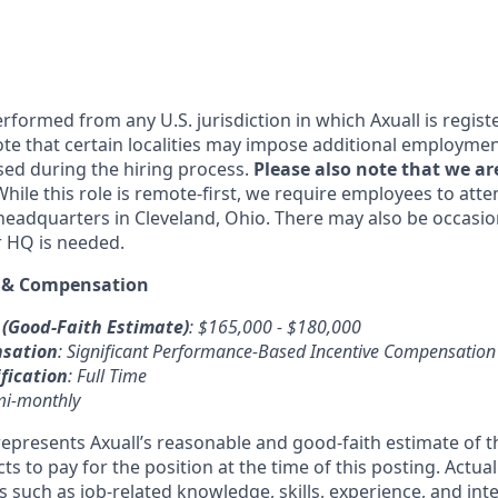
rformed from any U.S. jurisdiction in which Axuall is regist
ote that certain localities may impose additional employm
ssed during the hiring process.
Please also note that we ar
While this role is remote-first, we require employees to att
 headquarters in Cleveland, Ohio. There may also be occasio
r HQ is needed.
 & Compensation
 (Good-Faith Estimate)
: $165,000 - $180,000
nsation
: Significant Performance-Based Incentive Compensation
fication
: Full Time
mi-monthly
epresents Axuall’s reasonable and good-faith estimate of
 to pay for the position at the time of this posting. Actua
 such as job-related knowledge, skills, experience, and inte