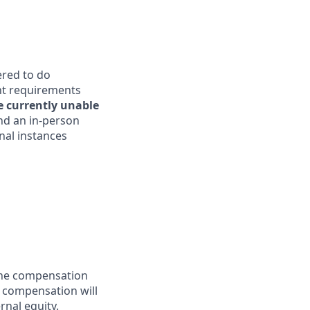
ered to do
ent requirements
e currently unable
end an in-person
nal instances
 the compensation
l compensation will
rnal equity.