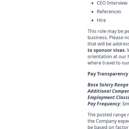
CEO Interview
References
Hire
This role may be pe
business. Please n
that will be addre
to sponsor visas
. 
orientation at our
where travel to ou
Pay Transparency
Base Salary Range
Additional Compe
Employment Classi
Pay Frequency
: Se
The posted range r
the Company expects
be based on factors