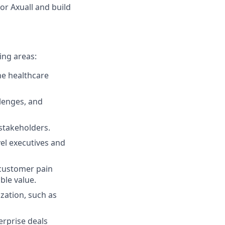
or Axuall and build
ing areas:
the healthcare
llenges, and
stakeholders.
vel executives and
 customer pain
ble value.
ization, such as
erprise deals