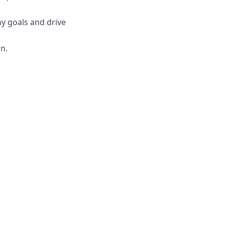
ny goals and drive
n.