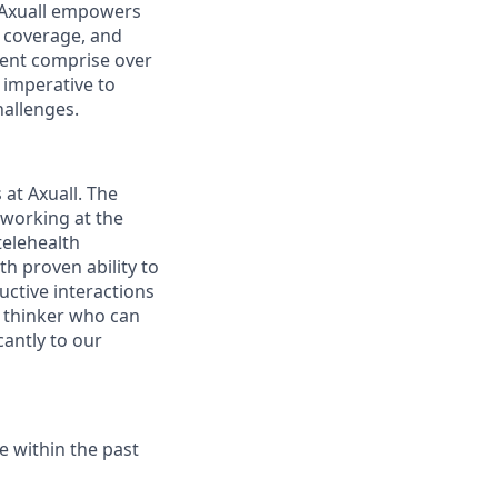
, Axuall empowers
l coverage, and
sent comprise over
 imperative to
hallenges.
at Axuall. The
 working at the
telehealth
th proven ability to
uctive interactions
c thinker who can
antly to our
 within the past