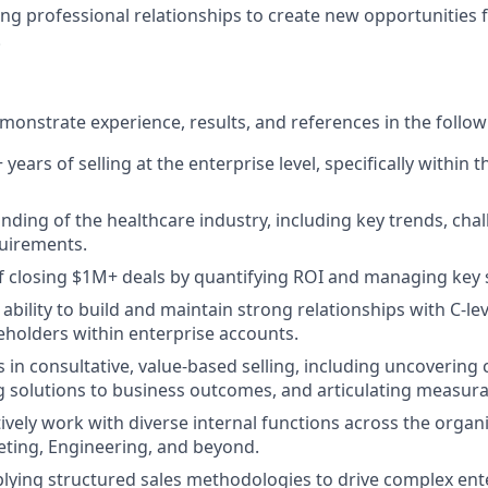
ing professional relationships to create new opportunities f
.
onstrate experience, results, and references in the follow
ears of selling at the enterprise level, specifically within 
ding of the healthcare industry, including key trends, cha
uirements.
f closing $1M+ deals by quantifying ROI and managing key 
bility to build and maintain strong relationships with C-le
eholders within enterprise accounts.
 in consultative, value-based selling, including uncovering
ng solutions to business outcomes, and articulating measura
ctively work with diverse internal functions across the organ
ting, Engineering, and beyond.
lying structured sales methodologies to drive complex ent