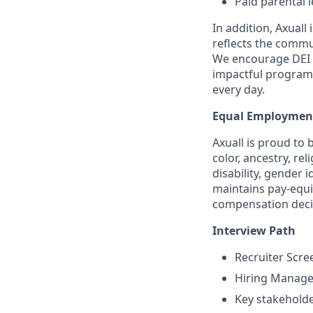
Paid parental 
In addition, Axuall
reﬂects the commun
We encourage DEI t
impactful program
every day.
Equal Employmen
Axuall is proud to 
color, ancestry, rel
disability, gender i
maintains pay-equit
compensation decis
Interview Path
Recruiter Scre
Hiring Manage
Key stakeholde