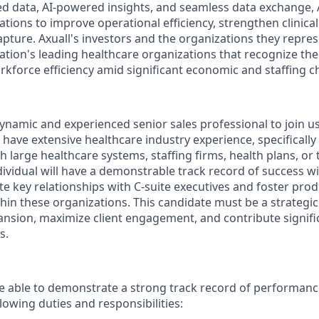
ted data, AI-powered insights, and seamless data exchange
tions to improve operational efficiency, strengthen clinica
pture. Axuall's investors and the organizations they repre
ation's leading healthcare organizations that recognize the
rkforce efficiency amid significant economic and staffing c
ynamic and experienced senior sales professional to join us 
l have extensive healthcare industry experience, specifically
th large healthcare systems, staffing firms, health plans, or 
ividual will have a demonstrable track record of success wi
ate key relationships with C-suite executives and foster prod
ithin these organizations. This candidate must be a strategi
ansion, maximize client engagement, and contribute signific
s.
 able to demonstrate a strong track record of performance
llowing duties and responsibilities: