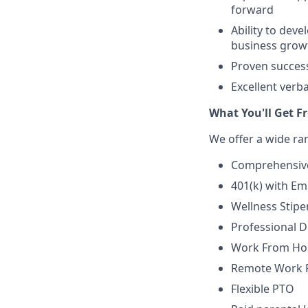
forward
Ability to dev
business grow
Proven success
Excellent verb
What You'll Get F
We offer a wide ra
Comprehensive
401(k) with E
Wellness Stip
Professional 
Work From Ho
Remote Work Fl
Flexible PTO