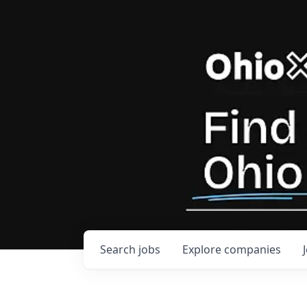
Search
jobs
Explore
companies