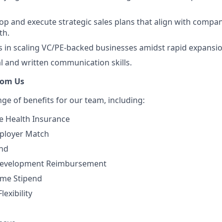
elop and execute strategic sales plans that align with compa
th.
 in scaling VC/PE-backed businesses amidst rapid expansio
al and written communication skills.
rom Us
nge of beneﬁts for our team, including:
 Health Insurance
mployer Match
end
Development Reimbursement
me Stipend
exibility