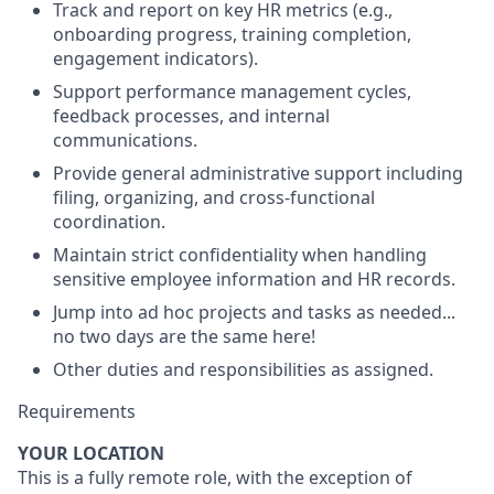
Track and report on key HR metrics (e.g.,
onboarding progress, training completion,
engagement indicators).
Support performance management cycles,
feedback processes, and internal
communications.
Provide general administrative support including
filing, organizing, and cross-functional
coordination.
Maintain strict confidentiality when handling
sensitive employee information and HR records.
Jump into ad hoc projects and tasks as needed...
no two days are the same here!
Other duties and responsibilities as assigned.
Requirements
YOUR LOCATION
This is a fully remote role, with the exception of