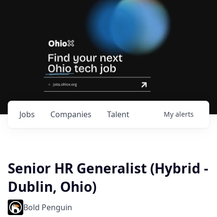
Jobs
Companies
Talent
My
alerts
Senior HR Generalist (Hybrid -
Dublin, Ohio)
Bold Penguin