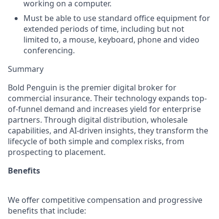
working on a computer.
Must be able to use standard office equipment for
extended periods of time, including but not
limited to, a mouse, keyboard, phone and video
conferencing.
Summary
Bold Penguin is the premier digital broker for
commercial insurance. Their technology expands top-
of-funnel demand and increases yield for enterprise
partners. Through digital distribution, wholesale
capabilities, and AI-driven insights, they transform the
lifecycle of both simple and complex risks, from
prospecting to placement.
Benefits
We offer competitive compensation and progressive
benefits that include: