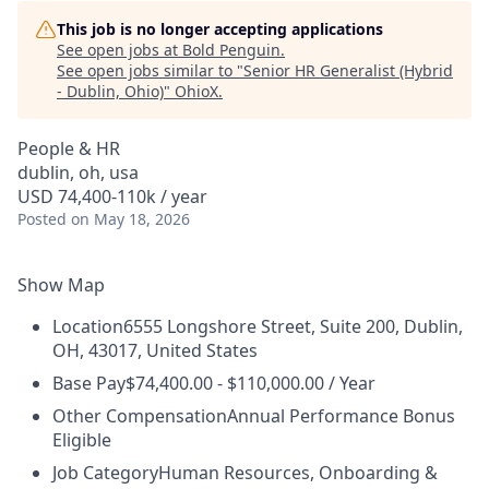
This job is no longer accepting applications
See open jobs at
Bold Penguin
.
See open jobs similar to "
Senior HR Generalist (Hybrid
- Dublin, Ohio)
"
OhioX
.
People & HR
dublin, oh, usa
USD 74,400-110k / year
Posted
on May 18, 2026
Show Map
Location
6555 Longshore Street, Suite 200, Dublin,
OH, 43017, United States
Base Pay
$74,400.00 - $110,000.00 / Year
Other Compensation
Annual Performance Bonus
Eligible
Job Category
Human Resources, Onboarding &