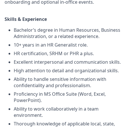
onboarding and optional in-office events.
S
kills & Experience
Bachelor’s degree in Human Resources, Business
Administration, or a related experience.
10+ years in an HR Generalist role.
HR certification, SRHM or PHR a plus.
Excellent interpersonal and communication skills.
High attention to detail and organizational skills.
Ability to handle sensitive information with
confidentiality and professionalism.
Proficiency in MS Office Suite (Word, Excel,
PowerPoint).
Ability to work collaboratively in a team
environment.
Thorough knowledge of applicable local, state,