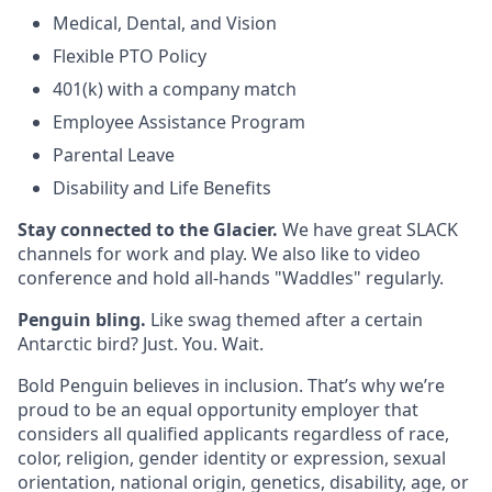
Medical, Dental, and Vision
Flexible PTO Policy
401(k) with a company match
Employee Assistance Program
Parental Leave
Disability and Life Benefits​
Stay connected to the Glacier.
We have great SLACK
channels for work and play. We also like to video
conference and hold all-hands "Waddles" regularly.
Penguin bling.
Like swag themed after a certain
Antarctic bird? Just. You. Wait.
Bold Penguin believes in inclusion. That’s why we’re
proud to be an equal opportunity employer that
considers all qualified applicants regardless of race,
color, religion, gender identity or expression, sexual
orientation, national origin, genetics, disability, age, or