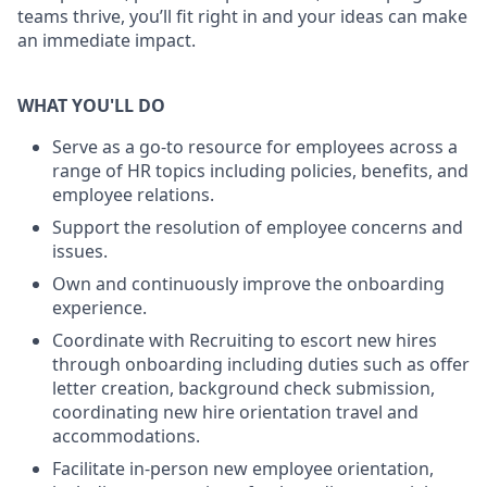
teams thrive, you’ll fit right in and your ideas can make
an immediate impact.
WHAT YOU'LL DO
Serve as a go-to resource for employees across a
range of HR topics including policies, benefits, and
employee relations.
Support the resolution of employee concerns and
issues.
Own and continuously improve the onboarding
experience.
Coordinate with Recruiting to escort new hires
through onboarding including duties such as offer
letter creation, background check
submission,
coordinating new hire orientation travel and
accommodations.
Facilitate in-person new employee orientation,