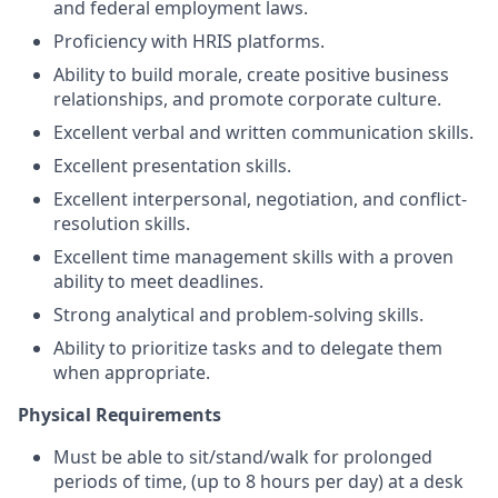
and federal employment laws.
Proficiency with HRIS platforms.
Ability to build morale, create positive business
relationships, and promote corporate culture.
Excellent verbal and written communication skills.
Excellent presentation skills.
Excellent interpersonal, negotiation, and conflict-
resolution skills.
Excellent time management skills with a proven
ability to meet deadlines.
Strong analytical and problem-solving skills.
Ability to prioritize tasks and to delegate them
when appropriate.
Physical Requirements
Must be able to sit/stand/walk for prolonged
periods of time, (up to 8 hours per day) at a desk