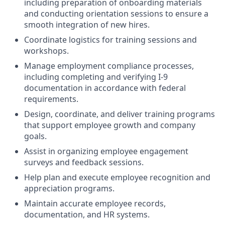
including preparation of onboarding materials
and conducting orientation sessions
to ensure a
smooth integration of new hires.
Coordinate logistics for training sessions and
workshops.
Manage employment compliance processes,
including completing and verifying I-9
documentation in accordance with federal
requirements.
Design, coordinate, and deliver training programs
that support employee growth and company
goals.
Assist in organizing employee engagement
surveys and feedback sessions.
Help plan and execute employee recognition and
appreciation programs.
Maintain accurate employee records,
documentation, and HR systems.