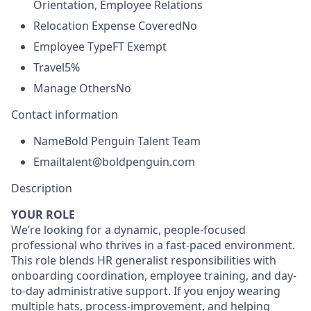
Orientation, Employee Relations
Relocation Expense Covered
No
Employee Type
FT Exempt
Travel
5%
Manage Others
No
Contact information
Name
Bold Penguin Talent Team
Email
talent@boldpenguin.com
Description
YOUR ROLE
We’re looking for a dynamic, people-focused
professional who thrives in a fast-paced environment.
This role blends HR generalist responsibilities with
onboarding coordination, employee training, and day-
to-day administrative support. If you enjoy wearing
multiple hats, process-improvement, and helping