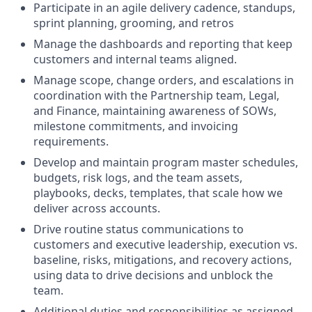
Participate in an agile delivery cadence, standups,
sprint planning, grooming, and retros
Manage the dashboards and reporting that keep
customers and internal teams aligned.
Manage scope, change orders, and escalations in
coordination with the Partnership team, Legal,
and Finance, maintaining awareness of SOWs,
milestone commitments, and invoicing
requirements.
Develop and maintain program master schedules,
budgets, risk logs, and the team assets,
playbooks, decks, templates, that scale how we
deliver across accounts.
Drive routine status communications to
customers and executive leadership, execution vs.
baseline, risks, mitigations, and recovery actions,
using data to drive decisions and unblock the
team.
Additional duties and responsibilities as assigned.