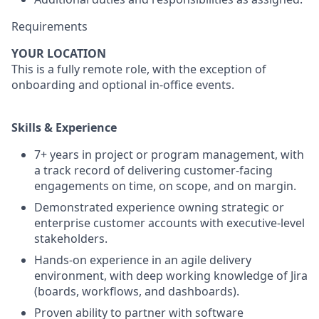
Requirements
YOUR LOCATION
This is a fully remote role, with the exception of
onboarding and optional in-office events.
S
kills & Experience
7+ years in project or program management, with
a track record of delivering customer-facing
engagements on time, on scope, and on margin.
Demonstrated experience owning strategic or
enterprise customer accounts with executive-level
stakeholders.
Hands-on experience in an agile delivery
environment, with deep working knowledge of Jira
(boards, workflows, and dashboards).
Proven ability to partner with software