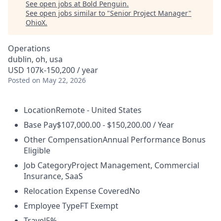
See open jobs at
Bold Penguin
.
See open jobs similar to "
Senior Project Manager
"
OhioX
.
Operations
dublin, oh, usa
USD 107k-150,200 / year
Posted
on May 22, 2026
Location
Remote - United States
Base Pay
$107,000.00 - $150,200.00 / Year
Other Compensation
Annual Performance Bonus
Eligible
Job Category
Project Management, Commercial
Insurance, SaaS
Relocation Expense Covered
No
Employee Type
FT Exempt
Travel
5%