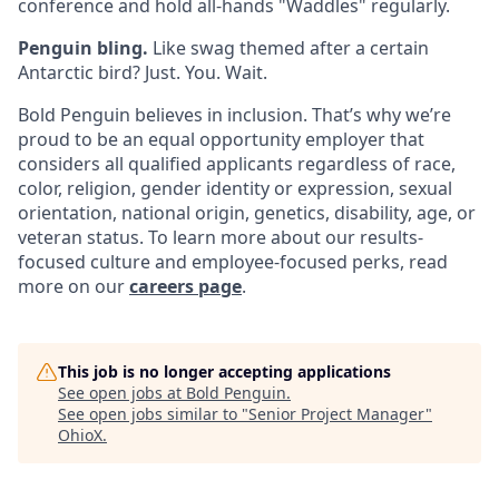
conference and hold all-hands "Waddles" regularly.
Penguin bling.
Like swag themed after a certain
Antarctic bird? Just. You. Wait.
Bold Penguin believes in inclusion. That’s why we’re
proud to be an equal opportunity employer that
considers all qualified applicants regardless of race,
color, religion, gender identity or expression, sexual
orientation, national origin, genetics, disability, age, or
veteran status. To learn more about our results-
focused culture and employee-focused perks, read
more on our
careers page
.
This job is no longer accepting applications
See open jobs at
Bold Penguin
.
See open jobs similar to "
Senior Project Manager
"
OhioX
.