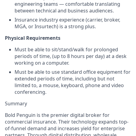
engineering teams — comfortable translating
between technical and business audiences.
Insurance industry experience (carrier, broker,
MGA, or Insurtech) is a strong plus.
Physical Requirements
Must be able to sit/stand/walk for prolonged
periods of time, (up to 8 hours per day) at a desk
working on a computer.
Must be able to use standard office equipment for
extended periods of time, including but not
limited to, a mouse, keyboard, phone and video
conferencing.
Summary
Bold Penguin is the premier digital broker for
commercial insurance. Their technology expands top-
of-funnel demand and increases yield for enterprise
partners. Through digital distribution, wholesale