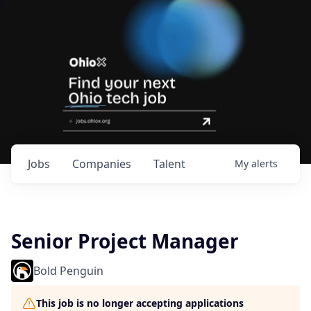
Jobs
Companies
Talent
My
alerts
Senior Project Manager
Bold Penguin
This job is no longer accepting applications