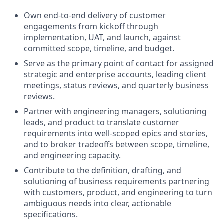
Own end-to-end delivery of customer
engagements from kickoff through
implementation, UAT, and launch, against
committed scope, timeline, and budget.
Serve as the primary point of contact for assigned
strategic and enterprise accounts, leading client
meetings, status reviews, and quarterly business
reviews.
Partner with engineering managers, solutioning
leads, and product to translate customer
requirements into well-scoped epics and stories,
and to broker tradeoffs between scope, timeline,
and engineering capacity.
Contribute to the definition, drafting, and
solutioning of business requirements partnering
with customers, product, and engineering to turn
ambiguous needs into clear, actionable
specifications.