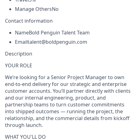
Manage Others
No
Contact information
Name
Bold Penguin Talent Team
Email
talent@boldpenguin.com
Description
YOUR ROLE
We’re looking for a
Senior Project Manager
to own
end-to-end delivery for our strategic and enterprise
customer accounts. You’ll partner directly with clients
and our internal engineering, product, and
partnership teams to turn customer commitments
into shipped outcomes — running the project, the
relationship, and the commercial details from kickoff
through launch.
WHAT YOU'LL DO