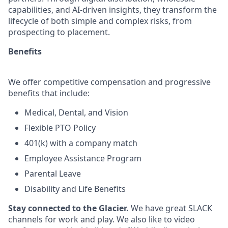
capabilities, and AI-driven insights, they transform the
lifecycle of both simple and complex risks, from
prospecting to placement.
Benefits
We offer competitive compensation and progressive
benefits that include:
Medical, Dental, and Vision
Flexible PTO Policy
401(k) with a company match
Employee Assistance Program
Parental Leave
Disability and Life Benefits​
Stay connected to the Glacier.
We have great SLACK
channels for work and play. We also like to video