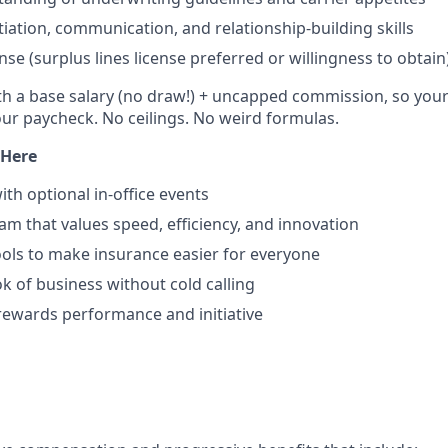
tiation, communication, and relationship-building skills
nse (surplus lines license preferred or willingness to obtain
th a base salary (no draw!) + uncapped commission, so your e
our paycheck. No ceilings. No weird formulas.
 Here
ith optional in-office events
am that values speed, efficiency, and innovation
ls to make insurance easier for everyone
 of business without cold calling
 rewards performance and initiative