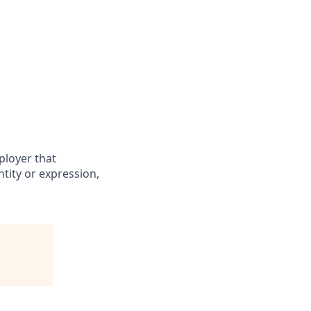
ployer that
ntity or expression,