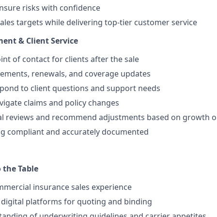
insure risks with confidence
ales targets while delivering top-tier customer service
nt & Client Service
nt of contact for clients after the sale
ements, renewals, and coverage updates
spond to client questions and support needs
avigate claims and policy changes
l reviews and recommend adjustments based on growth or
ng compliant and accurately documented
 the Table
mmercial insurance sales experience
digital platforms for quoting and binding
anding of underwriting guidelines and carrier appetites