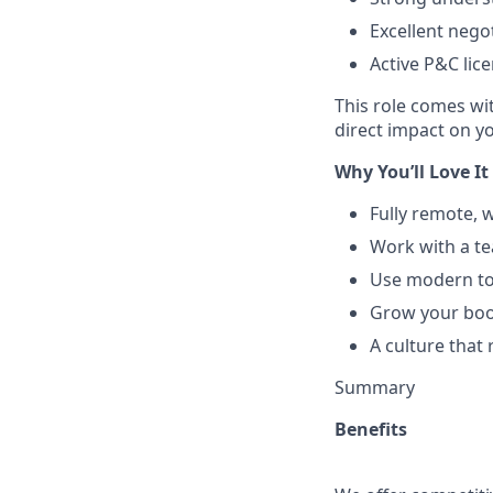
Excellent nego
Active P&C lice
This role comes wi
direct impact on y
Why You’ll Love It
Fully remote, w
Work with a te
Use modern too
Grow your book
A culture that
Summary
Benefits