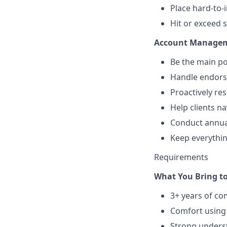
Place hard-to-
Hit or exceed s
Account Manageme
Be the main poi
Handle endors
Proactively re
Help clients n
Conduct annua
Keep everythi
Requirements
What You Bring to
3+ years of co
Comfort using 
Strong underst