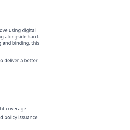
ve using digital
ing alongside hard-
 and binding, this
o deliver a better
ght coverage
nd policy issuance