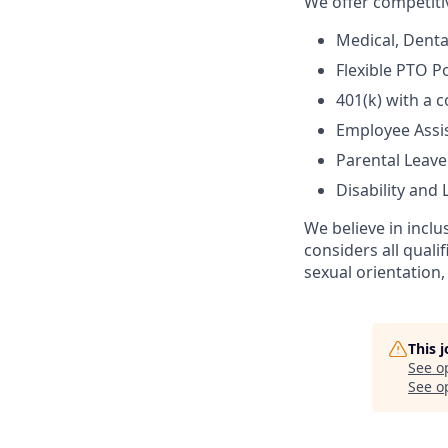
We offer competiti
Medical, Denta
Flexible PTO Po
401(k) with a
Employee Assi
Parental Leave
Disability and L
We believe in incl
considers all quali
sexual orientation, 
This 
See o
See op