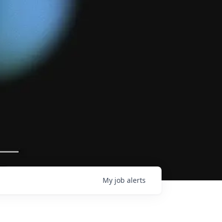
My
job
alerts