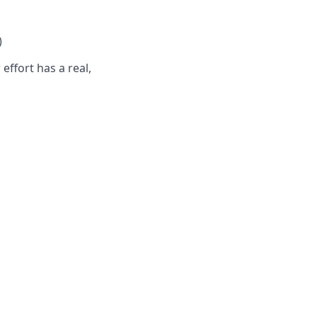
)
ffort has a real,