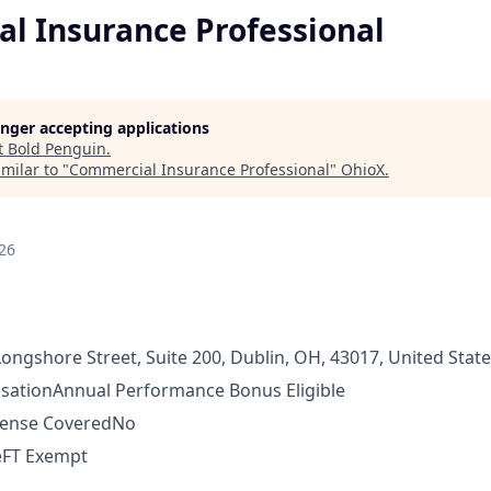
l Insurance Professional
longer accepting applications
t
Bold Penguin
.
milar to "
Commercial Insurance Professional
"
OhioX
.
26
ongshore Street, Suite 200, Dublin, OH, 43017, United Stat
sation
Annual Performance Bonus Eligible
pense Covered
No
e
FT Exempt