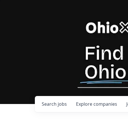
Search
jobs
Explore
companies