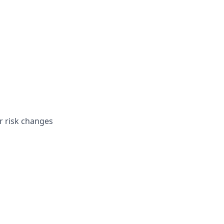
 risk changes