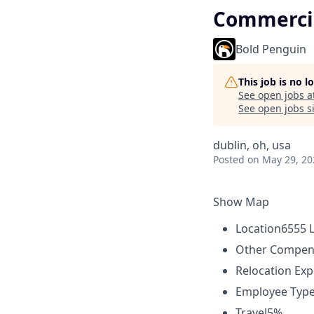
Commercia
Bold Penguin
This job is no 
See open jobs a
See open jobs si
dublin, oh, usa
Posted
on May 29, 20
Show Map
Location
6555 L
Other Compen
Relocation Ex
Employee Typ
Travel
5%