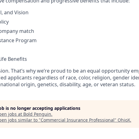
ve compensation and progressive benefits that include:
l, and Vision
licy
 company match
stance Program
ife Benefits​
usion. That’s why we’re proud to be an equal opportunity em
fied applicants regardless of race, color, religion, gender ide
national origin, genetics, disability, age, or veteran status.
job is no longer accepting applications
pen jobs at
Bold Penguin
.
en jobs similar to "
Commercial Insurance Professional
"
OhioX
.