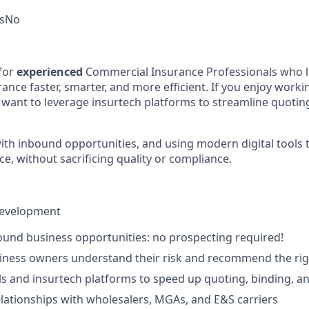
s
No
for
experienced
Commercial Insurance Professionals who lo
ance faster, smarter, and more efficient. If you enjoy work
d want to leverage insurtech platforms to streamline quoting
ith inbound opportunities, and using modern digital tools t
e, without sacrificing quality or compliance.
Development
und business opportunities: no prospecting required!
siness owners understand their risk and recommend the ri
ols and insurtech platforms to speed up quoting, binding, a
elationships with wholesalers, MGAs, and E&S carriers