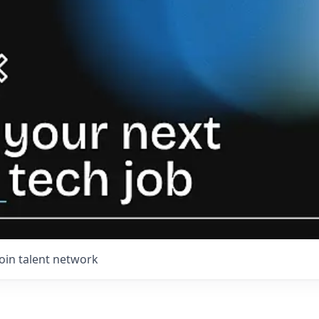
Join talent network