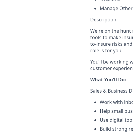
Manage Other
Description
We're on the hunt 
tools to make insur
to-insure risks an
role is for you.
You’ll be working w
customer experienc
What You’ll Do:
Sales & Business 
Work with inbo
Help small bu
Use digital to
Build strong r