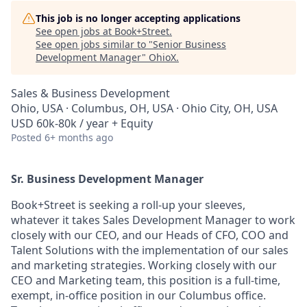
This job is no longer accepting applications
See open jobs at
Book+Street
.
See open jobs similar to "
Senior Business
Development Manager
"
OhioX
.
Sales & Business Development
Ohio, USA · Columbus, OH, USA · Ohio City, OH, USA
USD 60k-80k / year + Equity
Posted
6+ months ago
Sr. Business Development Manager
Book+Street is seeking a roll-up your sleeves,
whatever it takes Sales Development Manager to work
closely with our CEO, and our Heads of CFO, COO and
Talent Solutions with the implementation of our sales
and marketing strategies. Working closely with our
CEO and Marketing team, this position is a full-time,
exempt, in-office position in our Columbus office.