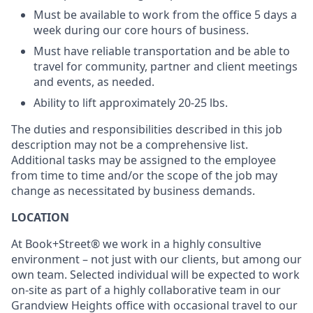
Must be available to work from the office 5 days a
week during our core hours of business.
Must have reliable transportation and be able to
travel for community, partner and client meetings
and events, as needed.
Ability to lift approximately 20-25 lbs.
The duties and responsibilities described in this job
description may not be a comprehensive list.
Additional tasks may be assigned to the employee
from time to time and/or the scope of the job may
change as necessitated by business demands.
LOCATION
At Book+Street® we work in a highly consultive
environment – not just with our clients, but among our
own team. Selected individual will be expected to work
on-site as part of a highly collaborative team in our
Grandview Heights office with occasional travel to our