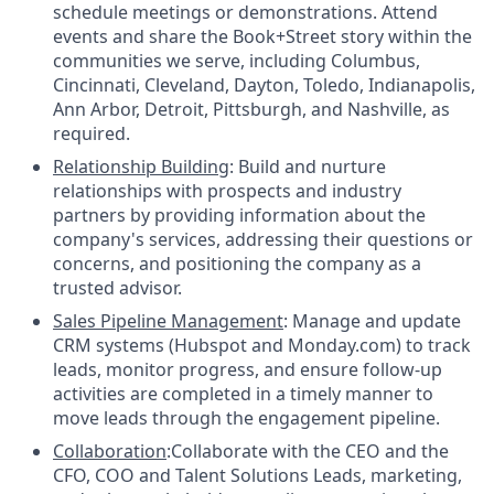
schedule meetings or demonstrations. Attend
events and share the Book+Street story within the
communities we serve, including Columbus,
Cincinnati, Cleveland, Dayton, Toledo, Indianapolis,
Ann Arbor, Detroit, Pittsburgh, and Nashville, as
required.
Relationship Building
: Build and nurture
relationships with prospects and industry
partners by providing information about the
company's services, addressing their questions or
concerns, and positioning the company as a
trusted advisor.
Sales Pipeline Management
: Manage and update
CRM systems (Hubspot and Monday.com) to track
leads, monitor progress, and ensure follow-up
activities are completed in a timely manner to
move leads through the engagement pipeline.
Collaboration
:Collaborate with the CEO and the
CFO, COO and Talent Solutions Leads, marketing,