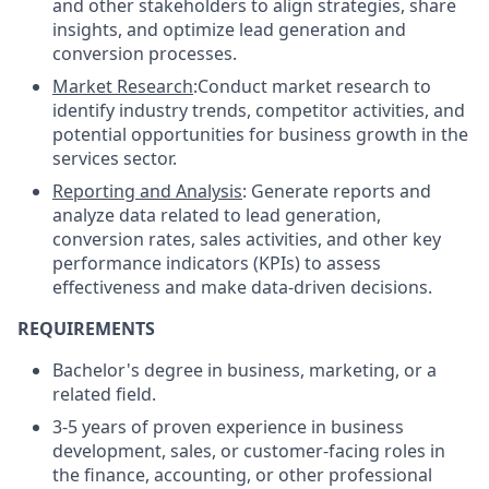
and other stakeholders to align strategies, share
insights, and optimize lead generation and
conversion processes.
Market Research
:Conduct market research to
identify industry trends, competitor activities, and
potential opportunities for business growth in the
services sector.
Reporting and Analysis
: Generate reports and
analyze data related to lead generation,
conversion rates, sales activities, and other key
performance indicators (KPIs) to assess
effectiveness and make data-driven decisions.
REQUIREMENTS
Bachelor's degree in business, marketing, or a
related field.
3-5 years of proven experience in business
development, sales, or customer-facing roles in
the finance, accounting, or other professional