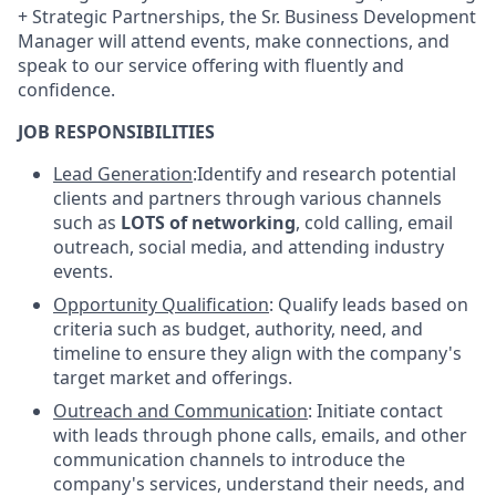
+ Strategic Partnerships, the Sr. Business Development
Manager will attend events, make connections, and
speak to our service offering with fluently and
confidence.
JOB RESPONSIBILITIES
Lead Generation
:Identify and research potential
clients and partners through various channels
such as
LOTS of
networking
, cold calling, email
outreach, social media, and attending industry
events.
Opportunity Qualification
: Qualify leads based on
criteria such as budget, authority, need, and
timeline to ensure they align with the company's
target market and offerings.
Outreach and Communication
: Initiate contact
with leads through phone calls, emails, and other
communication channels to introduce the
company's services, understand their needs, and