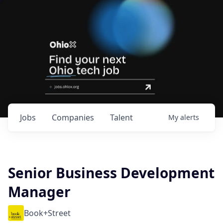
Jobs
Companies
Talent
My
alerts
Senior Business Development
Manager
Book+Street