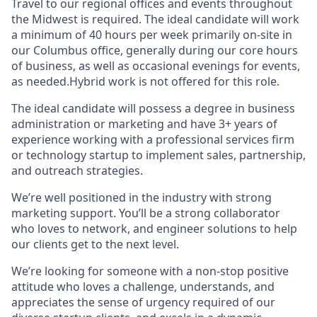
Travel to our regional offices and events throughout
the Midwest is required. The ideal candidate will work
a minimum of 40 hours per week primarily on-site in
our Columbus office, generally during our core hours
of business, as well as occasional evenings for events,
as needed.Hybrid work is not offered for this role.
The ideal candidate will possess a degree in business
administration or marketing and have 3+ years of
experience working with a professional services firm
or technology startup to implement sales, partnership,
and outreach strategies.
We’re well positioned in the industry with strong
marketing support. You’ll be a strong collaborator
who loves to network, and engineer solutions to help
our clients get to the next level.
We’re looking for someone with a non-stop positive
attitude who loves a challenge, understands, and
appreciates the sense of urgency required of our