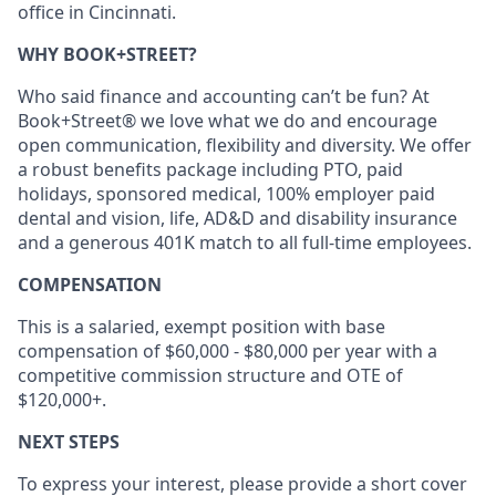
office in Cincinnati.
WHY BOOK+STREET?
Who said finance and accounting can’t be fun? At
Book+Street® we love what we do and encourage
open communication, flexibility and diversity. We offer
a robust benefits package including PTO, paid
holidays, sponsored medical, 100% employer paid
dental and vision, life, AD&D and disability insurance
and a generous 401K match to all full-time employees.
COMPENSATION
This is a salaried, exempt position with base
compensation of $60,000 - $80,000 per year with a
competitive commission structure and OTE of
$120,000+.
NEXT STEPS
To express your interest, please provide a short cover