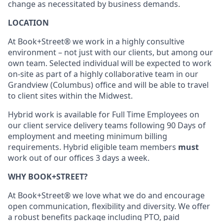
change as necessitated by business demands.
LOCATION
At Book+Street® we work in a highly consultive
environment – not just with our clients, but among our
own team. Selected individual will be expected to work
on-site as part of a highly collaborative team in our
Grandview (Columbus) office and will be able to travel
to client sites within the Midwest.
Hybrid work is available for Full Time Employees on
our client service delivery teams following 90 Days of
employment and meeting minimum billing
requirements. Hybrid eligible team members
must
work out of our offices 3 days a week.
WHY BOOK+STREET?
At Book+Street® we love what we do and encourage
open communication, flexibility and diversity. We offer
a robust benefits package including PTO, paid