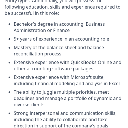
entity types. Additionally, you will possess the
following education, skills and experience required to
be successful in this role:
Bachelor’s degree in accounting, Business
Administration or Finance
5+ years of experience in an accounting role
Mastery of the balance sheet and balance
reconciliation process
Extensive experience with QuickBooks Online and
other accounting software packages
Extensive experience with Microsoft suite,
including financial modeling and analysis in Excel
The ability to juggle multiple priorities, meet
deadlines and manage a portfolio of dynamic and
diverse clients
Strong interpersonal and communication skills,
including the ability to collaborate and take
direction in support of the company’s goals