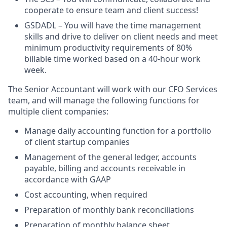
cooperate to ensure team and client success!
GSDADL – You will have the time management
skills and drive to deliver on client needs and meet
minimum productivity requirements of 80%
billable time worked based on a 40-hour work
week.
The Senior Accountant will work with our CFO Services
team, and will manage the following functions for
multiple client companies:
Manage daily accounting function for a portfolio
of client startup companies
Management of the general ledger, accounts
payable, billing and accounts receivable in
accordance with GAAP
Cost accounting, when required
Preparation of monthly bank reconciliations
Preparation of monthly balance sheet