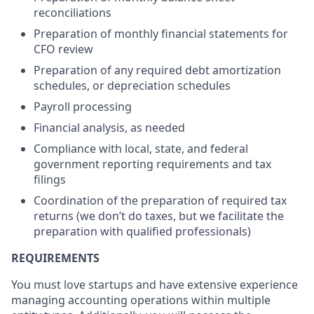
reconciliations
Preparation of monthly financial statements for
CFO review
Preparation of any required debt amortization
schedules, or depreciation schedules
Payroll processing
Financial analysis, as needed
Compliance with local, state, and federal
government reporting requirements and tax
filings
Coordination of the preparation of required tax
returns (we don’t do taxes, but we facilitate the
preparation with qualified professionals)
REQUIREMENTS
You must love startups and have extensive experience
managing accounting operations within multiple