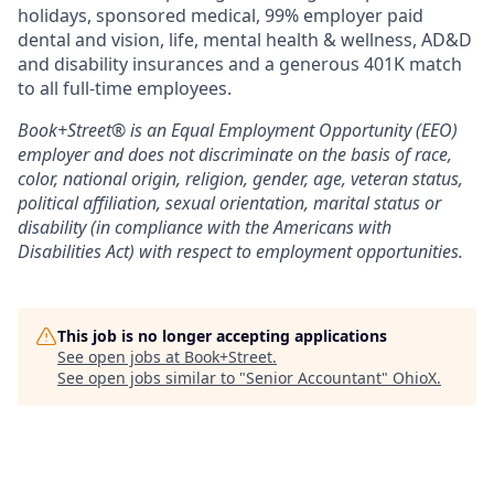
holidays, sponsored medical, 99% employer paid
dental and vision, life, mental health & wellness, AD&D
and disability insurances and a generous 401K match
to all full-time employees.
Book+Street®
is an Equal Employment Opportunity (EEO)
employer and does not discriminate on the basis of race,
color, national origin, religion, gender, age, veteran status,
political affiliation, sexual orientation, marital status or
disability (in compliance with the Americans with
Disabilities Act) with respect to employment opportunities.
This job is no longer accepting applications
See open jobs at
Book+Street
.
See open jobs similar to "
Senior Accountant
"
OhioX
.