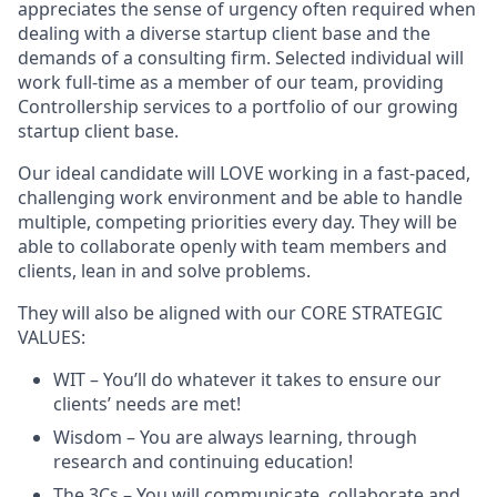
appreciates the sense of urgency often required when
dealing with a diverse startup client base and the
demands of a consulting firm. Selected individual will
work full-time as a member of our team, providing
Controllership services to a portfolio of our growing
startup client base.
Our ideal candidate will LOVE working in a fast-paced,
challenging work environment and be able to handle
multiple, competing priorities every day. They will be
able to collaborate openly with team members and
clients, lean in and solve problems.
They will also be aligned with our CORE STRATEGIC
VALUES:
WIT – You’ll do whatever it takes to ensure our
clients’ needs are met!
Wisdom – You are always learning, through
research and continuing education!
The 3Cs – You will communicate, collaborate and