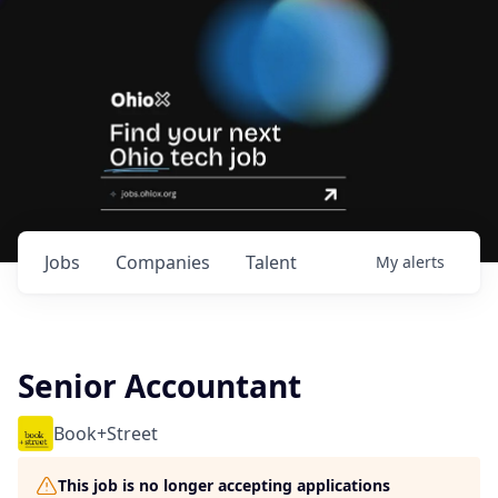
Jobs
Companies
Talent
My
alerts
Senior Accountant
Book+Street
This job is no longer accepting applications