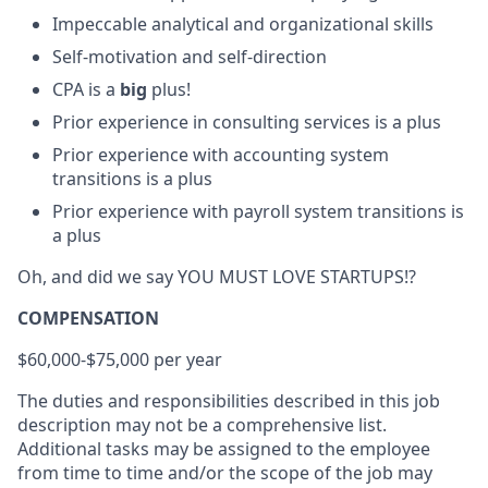
Impeccable analytical and organizational skills
Self-motivation and self-direction
CPA is a
big
plus!
Prior experience in consulting services is a plus
Prior experience with accounting system
transitions is a plus
Prior experience with payroll system transitions is
a plus
Oh, and did we say YOU MUST LOVE STARTUPS!?
COMPENSATION
$60,000-$75,000 per year
The duties and responsibilities described in this job
description may not be a comprehensive list.
Additional tasks may be assigned to the employee
from time to time and/or the scope of the job may