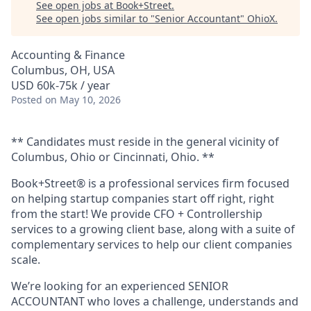
See open jobs at
Book+Street
.
See open jobs similar to "
Senior Accountant
"
OhioX
.
Accounting & Finance
Columbus, OH, USA
USD 60k-75k / year
Posted
on May 10, 2026
** Candidates must reside in the general vicinity of
Columbus, Ohio or Cincinnati, Ohio. **
Book+Street® is a professional services firm focused
on helping startup companies start off right, right
from the start! We provide CFO + Controllership
services to a growing client base, along with a suite of
complementary services to help our client companies
scale.
We’re looking for an experienced SENIOR
ACCOUNTANT who loves a challenge, understands and