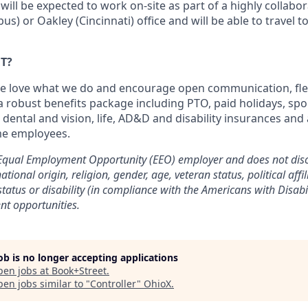
 will be expected to work on-site as part of a highly collabo
) or Oakley (Cincinnati) office and will be able to travel to 
T?
e love what we do and encourage open communication, flex
 a robust benefits package including PTO, paid holidays, sp
dental and vision, life, AD&D and disability insurances an
ime employees.
 Equal Employment Opportunity (EEO) employer and does not disc
national origin, religion, gender, age, veteran status, political affi
status or disability (in compliance with the Americans with Disabil
nt opportunities.
job is no longer accepting applications
pen jobs at
Book+Street
.
en jobs similar to "
Controller
"
OhioX
.