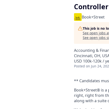
Controller
Book+Street
This job is no 
See open jobs a
See open jobs si
Accounting & Fina
Cincinnati, OH, US
USD 100k-120k / y
Posted
on Jun 24, 20
** Candidates must 
Book+Street® is a 
right, right from t
along with a suite