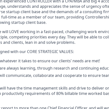
 an experienced CONTROLLER with a CPA/MBA and big 4 acc
nge, understands and appreciates the sense of urgency of
rse startup client base and the demands of a consulting fir
k full-time as a member of our team, providing Controllershi
owing startup client base.
e will LOVE working in a fast-paced, challenging work envi
iple, competing priorities every day. They will be able to co
and clients, lean in and solve problems.
aligned with our CORE STRATEGIC VALUES:
 whatever it takes to ensure our clients’ needs are met!
re always learning, through research and continuing educ
will communicate, collaborate and cooperate to ensure tea
ill have the time management skills and drive to deliver o
productivity requirements of 80% billable time worked ba
report to more than one Chief Financial Officer, and will wo