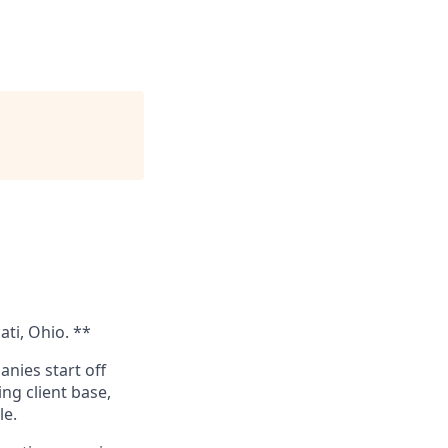
ati, Ohio. **
nies start off
ng client base,
le.