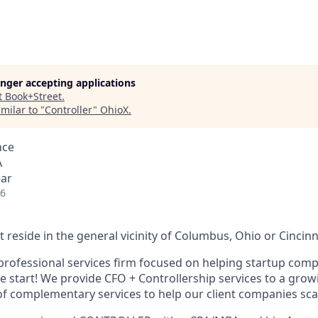
longer accepting applications
t
Book+Street
.
milar to "
Controller
"
OhioX
.
nce
A
ear
26
reside in the general vicinity of Columbus, Ohio or Cincinn
professional services firm focused on helping startup compa
he start! We provide CFO + Controllership services to a growi
 of complementary services to help our client companies sca