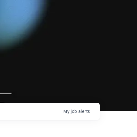
My
job
alerts