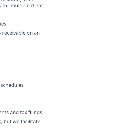
for multiple client
ies
 receivable on an
n schedules
nts and tax filings
 but we facilitate