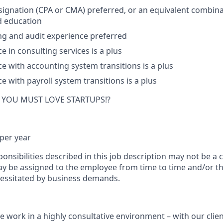
ignation (CPA or CMA) preferred, or an equivalent combina
d education
ng and audit experience preferred
e in consulting services is a plus
ce with accounting system transitions is a plus
e with payroll system transitions is a plus
ay YOU MUST LOVE STARTUPS!?
per year
onsibilities described in this job description may not be a 
ay be assigned to the employee from time to time and/or th
essitated by business demands.
 work in a highly consultative environment – with our clie