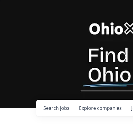
Search
jobs
Explore
companies