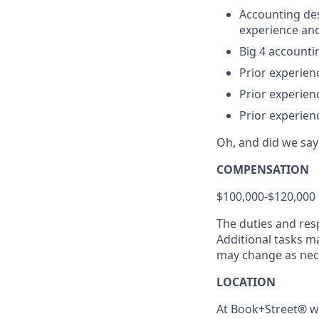
Accounting des
experience an
Big 4 accounti
Prior experienc
Prior experien
Prior experienc
Oh, and did we s
COMPENSATION
$100,000-$120,000 
The duties and resp
Additional tasks m
may change as nec
LOCATION
At Book+Street® we