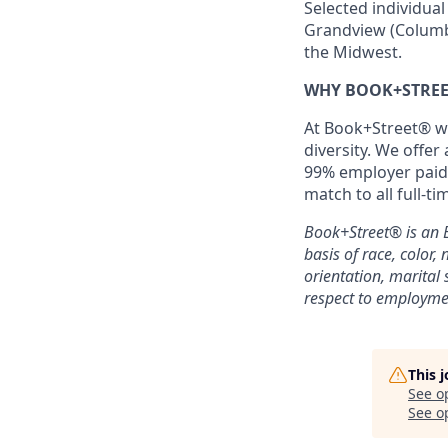
Selected individual
Grandview (Columbus
the Midwest.
WHY BOOK+STREE
At Book+Street® w
diversity. We offer
99% employer paid 
match to all full-t
Book+Street®
is an
basis of race, color, 
orientation, marital 
respect to employme
This 
See o
See op