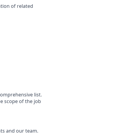
tion of related
comprehensive list.
e scope of the job
nts and our team.