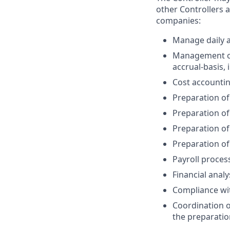
other Controllers 
companies:
Manage daily a
Management of 
accrual-basis,
Cost accounti
Preparation of
Preparation of
Preparation of
Preparation of
Payroll proces
Financial analy
Compliance wit
Coordination of
the preparatio