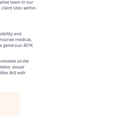
rative team in our
client sites within
ibility and
onsored medical,
d a generous 401K
riminate on the
liation, sexual
ities Act) with