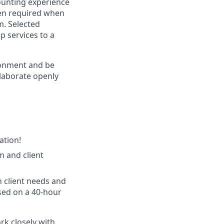
ounting experience
ten required when
m. Selected
p services to a
ronment and be
llaborate openly
ation!
m and client
n client needs and
sed on a 40-hour
rk closely with