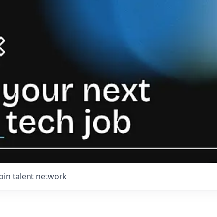
Join talent network