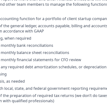
and other team members to manage the following functions 
ccounting function for a portfolio of client startup compan
the general ledger, accounts payable, billing and accounts
 in accordance with GAAP
ng, when required
 monthly bank reconciliations
 monthly balance sheet reconciliations
 monthly financial statements for CFO review
 any required debt amortization schedules, or depreciatio
sing
sis, as needed
h local, state, and federal government reporting requireme
 the preparation of required tax returns (we don’t do taxes,
n with qualified professionals)