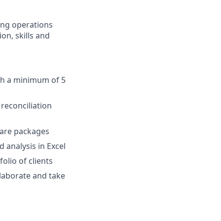
ing operations
on, skills and
ith a minimum of 5
reconciliation
ware packages
 analysis in Excel
olio of clients
llaborate and take