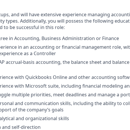
tups, and will have extensive experience managing account
ity types. Additionally, you will possess the following educati
 to be successful in this role:
ree in Accounting, Business Administration or Finance
perience in an accounting or financial management role, w
experience as a Controller
P accrual-basis accounting, the balance sheet and balance 
erience with Quickbooks Online and other accounting soft
ience with Microsoft suite, including financial modeling and
juggle multiple priorities, meet deadlines and manage a portf
rsonal and communication skills, including the ability to co
upport of the company’s goals
ytical and organizational skills
 and self-direction