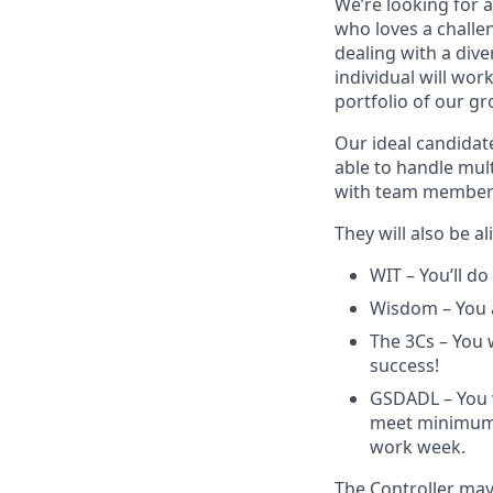
We’re looking for
who loves a challe
dealing with a dive
individual will wor
portfolio of our gr
Our ideal candidat
able to handle mult
with team members 
They will also be 
WIT – You’ll do
Wisdom – You a
The 3Cs – You 
success!
GSDADL – You w
meet minimum 
work week.
The Controller may 