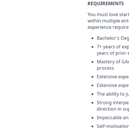
REQUIREMENTS
You must love star
within multiple ent
experience required
Bachelor’s Deg
7+ years of ex
years of prior 
Mastery of GAA
process
Extensive exp
Extensive exper
The ability to 
Strong interpe
direction in s
Impeccable anal
Self-motivation