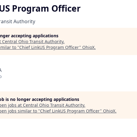
kUS Program Officer
ransit Authority
longer accepting applications
t
Central Ohio Transit Authority
.
milar to "
Chief LinkUS Program Officer
"
OhioX
.
A
o
job is no longer accepting applications
pen jobs at
Central Ohio Transit Authority
.
en jobs similar to "
Chief LinkUS Program Officer
"
OhioX
.