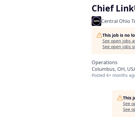
Chief Lin
Central Ohio T
This job is no 
See open jobs a
See open jobs si
Operations
Columbus, OH, US
Posted
6+ months ag
This 
See o
See op