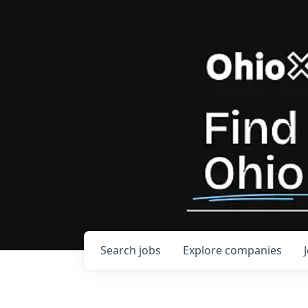
Search
jobs
Explore
companies