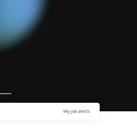
My
job
alerts