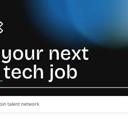
Join talent network