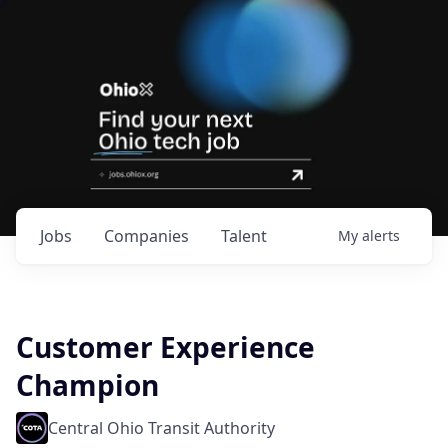
Jobs
Companies
Talent
My
alerts
Customer Experience
Champion
Central Ohio Transit Authority