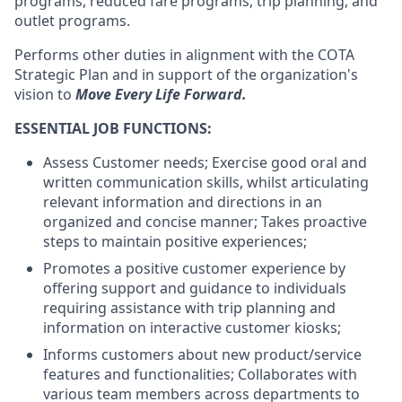
programs, reduced fare programs, trip planning, and
outlet programs.
Performs other duties in alignment with the COTA
Strategic Plan and in support of the organization's
vision to
Move Every Life Forward.
ESSENTIAL JOB FUNCTIONS:
Assess Customer needs; Exercise good oral and
written communication skills, whilst articulating
relevant information and directions in an
organized and concise manner; Takes proactive
steps to maintain positive experiences;
Promotes a positive customer experience by
offering support and guidance to individuals
requiring assistance with trip planning and
information on interactive customer kiosks;
Informs customers about new product/service
features and functionalities; Collaborates with
various team members across departments to