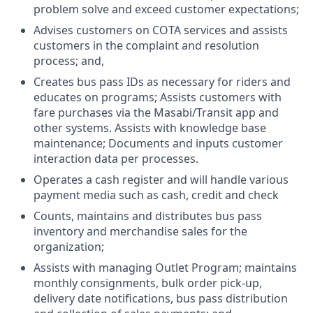
problem solve and exceed customer expectations;
Advises customers on COTA services and assists
customers in the complaint and resolution
process; and,
Creates bus pass IDs as necessary for riders and
educates on programs; Assists customers with
fare purchases via the Masabi/Transit app and
other systems. Assists with knowledge base
maintenance; Documents and inputs customer
interaction data per processes.
Operates a cash register and will handle various
payment media such as cash, credit and check
Counts, maintains and distributes bus pass
inventory and merchandise sales for the
organization;
Assists with managing Outlet Program; maintains
monthly consignments, bulk order pick-up,
delivery date notifications, bus pass distribution