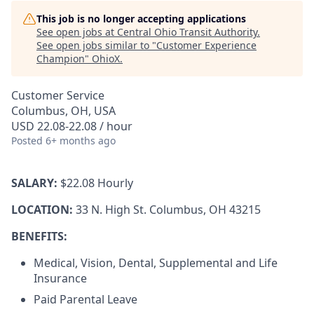
This job is no longer accepting applications
See open jobs at
Central Ohio Transit Authority
.
See open jobs similar to "
Customer Experience
Champion
"
OhioX
.
Customer Service
Columbus, OH, USA
USD 22.08-22.08 / hour
Posted
6+ months ago
SALARY:
$22.08 Hourly
LOCATION:
33 N. High St. Columbus, OH 43215
BENEFITS:
Medical, Vision, Dental, Supplemental and Life
Insurance
Paid Parental Leave