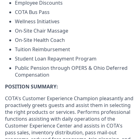
Employee Discounts
COTA Bus Pass
Wellness Initiatives
On-Site Chair Massage
On-Site Health Coach
Tuition Reimbursement
Student Loan Repayment Program
Public Pension through OPERS & Ohio Deferred
Compensation
POSITION SUMMARY:
COTA's Customer Experience Champion pleasantly and
proactively greets guests and assist them in selecting
the right products or services. Performs professional
functions assisting with daily operations of the
Customer Experience Center and assists in COTA's
pass sales, inventory distribution, pass mail-out