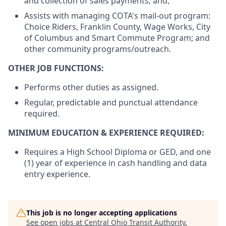
and collection of sales payments; and,
Assists with managing COTA's mail-out program:
Choice Riders, Franklin County, Wage Works, City
of Columbus and Smart Commute Program; and
other community programs/outreach.
OTHER JOB FUNCTIONS:
Performs other duties as assigned.
Regular, predictable and punctual attendance
required.
MINIMUM EDUCATION & EXPERIENCE REQUIRED:
Requires a High School Diploma or GED, and one
(1) year of experience in cash handling and data
entry experience.
This job is no longer accepting applications
See open jobs at
Central Ohio Transit Authority
.