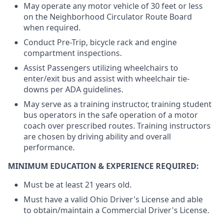
May operate any motor vehicle of 30 feet or less
on the Neighborhood Circulator Route Board
when required.
Conduct Pre-Trip, bicycle rack and engine
compartment inspections.
Assist Passengers utilizing wheelchairs to
enter/exit bus and assist with wheelchair tie-
downs per
ADA guidelines.
May serve as a training instructor, training student
bus operators in the safe operation of a motor
coach over prescribed routes. Training instructors
are chosen by driving ability and overall
performance.
MINIMUM EDUCATION & EXPERIENCE REQUIRED:
Must be at least 21 years old.
Must have a valid Ohio Driver's License and able
to obtain/maintain a Commercial Driver's License.