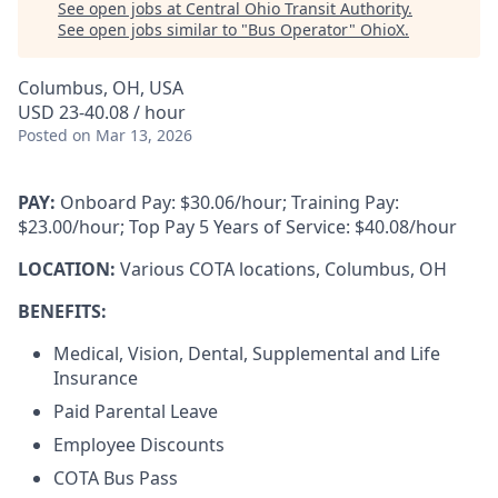
See open jobs at
Central Ohio Transit Authority
.
See open jobs similar to "
Bus Operator
"
OhioX
.
Columbus, OH, USA
USD 23-40.08 / hour
Posted
on Mar 13, 2026
PAY:
Onboard Pay: $30.06/hour; Training Pay:
$23.00/hour; Top Pay 5 Years of Service: $40.08/hour
LOCATION:
Various COTA locations, Columbus, OH
BENEFITS:
Medical, Vision, Dental, Supplemental and Life
Insurance
Paid Parental Leave
Employee Discounts
COTA Bus Pass