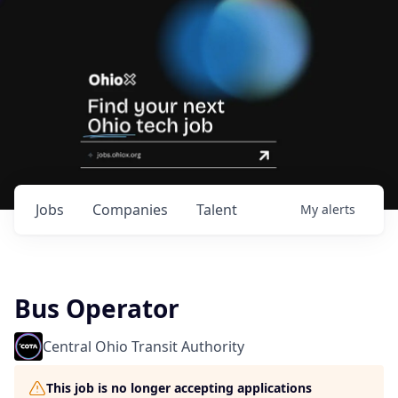
Jobs
Companies
Talent
My
alerts
Bus Operator
Central Ohio Transit Authority
This job is no longer accepting applications