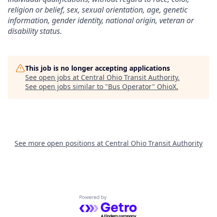
religion or belief, sex, sexual orientation, age, genetic
information, gender identity, national origin, veteran or
disability status.
This job is no longer accepting applications
See open jobs at
Central Ohio Transit Authority
.
See open jobs similar to "
Bus Operator
"
OhioX
.
See more open positions at
Central Ohio Transit Authority
Powered by Getro.com