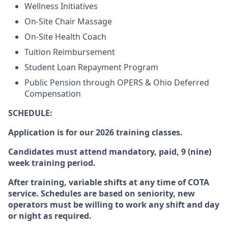
Wellness Initiatives
On-Site Chair Massage
On-Site Health Coach
Tuition Reimbursement
Student Loan Repayment Program
Public Pension through OPERS & Ohio Deferred
Compensation
SCHEDULE
:
Application is for our 2026 training classes.
Candidates must attend mandatory, paid, 9 (nine)
week training period.
After training, variable shifts at any time of COTA
service. Schedules are based on seniority, new
operators must be willing to work any shift and day
or night as required.