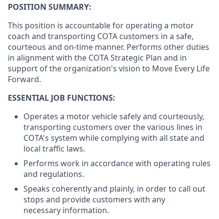
POSITION SUMMARY:
This position is accountable for operating a motor
coach and transporting COTA customers in a safe,
courteous and on-time manner. Performs other duties
in alignment with the COTA Strategic Plan and in
support of the organization's vision to Move Every Life
Forward.
ESSENTIAL JOB FUNCTIONS:
Operates a motor vehicle safely and courteously,
transporting customers over the various lines in
COTA's system while complying with all state and
local traffic laws.
Performs work in accordance with operating rules
and regulations.
Speaks coherently and plainly, in order to call out
stops and provide customers with any
necessary information.