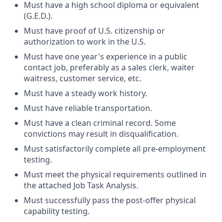
Must have a high school diploma or equivalent
(G.E.D.).
Must have proof of U.S. citizenship or
authorization to work in the U.S.
Must have one year's experience in a public
contact job, preferably as a sales clerk,
waiter
waitress, customer service, etc.
Must have a steady work history.
Must have reliable transportation.
Must have a clean criminal record. Some
convictions may result in disqualification.
Must satisfactorily complete all pre-employment
testing.
Must meet the physical requirements outlined in
the attached Job Task Analysis.
Must successfully pass the post-offer physical
capability testing.