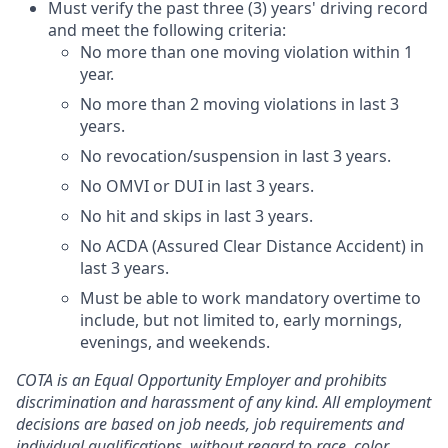
Must verify the past three (3) years' driving record
and meet the following criteria:
No more than one moving violation within 1
year.
No more than 2 moving violations in last 3
years.
No revocation/suspension in last 3 years.
No OMVI or DUI in last 3 years.
No hit and skips in last 3 years.
No ACDA (Assured Clear Distance Accident) in
last 3 years.
Must be able to work mandatory overtime to
include, but not limited to, early mornings,
evenings,
and weekends.
COTA is an Equal Opportunity Employer and prohibits
discrimination and harassment of any kind. All employment
decisions are based on job needs, job requirements and
individual qualifications, without regard to race, color,