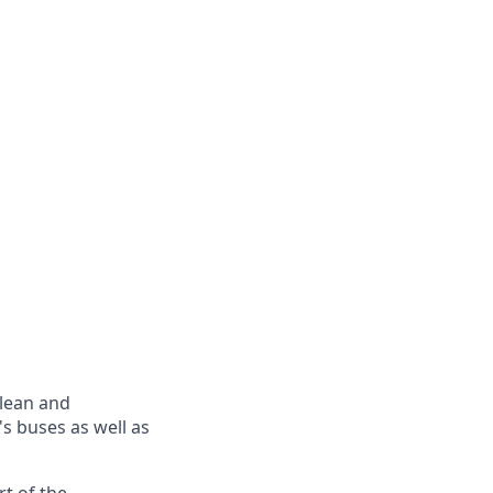
clean and
's buses as well as