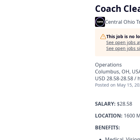
Coach Cle
Central Ohio T
This job is no 
See open jobs a
See open jobs si
Operations
Columbus, OH, US
USD 28.58-28.58 / 
Posted
on May 15, 20
SALARY:
$28.58
LOCATION:
1600 M
BENEFITS:
Medical, Visio