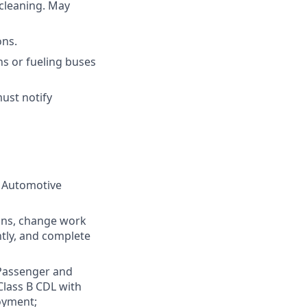
cleaning. May
ons.
s or fueling buses
ust notify
r Automotive
ions, change work
ntly, and complete
 Passenger and
Class B CDL with
oyment;