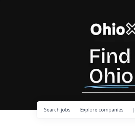
Search
jobs
Explore
companies