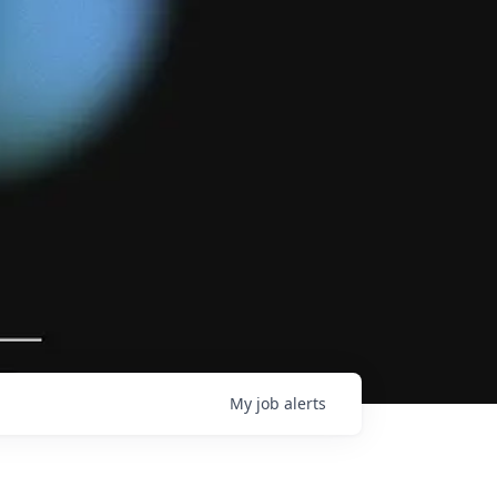
My
job
alerts