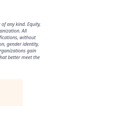
f any kind. Equity,
anization. All
ications, without
on, gender identity,
organizations gain
that better meet the