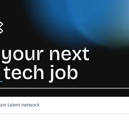
Join talent network