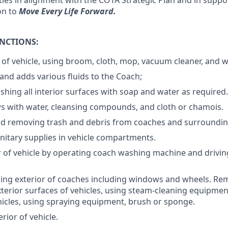
ies in alignment with the COTA Strategic Plan and in suppor
on to
Move Every Life Forward.
UNCTIONS:
r of vehicle, using broom, cloth, mop, vacuum cleaner, and 
and adds various fluids to the Coach;
shing all interior surfaces with soap and water as required.
 with water, cleansing compounds, and cloth or chamois.
nd removing trash and debris from coaches and surroundin
nitary supplies in vehicle compartments.
r of vehicle by operating coach washing machine and drivi
ng exterior of coaches including windows and wheels. Rem
xterior surfaces of vehicles, using steam-cleaning equipmen
icles, using spraying equipment, brush or sponge.
rior of vehicle.