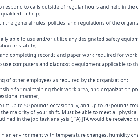
o respond to calls outside of regular hours and help in the
qualified to help;
h the general rules, policies, and regulations of the organi
ally able to use and/or utilize any designated safety equip
tion or statute;
 and completing records and paper work required for work
o use computers and diagnostic equipment applicable to th
ng of other employees as required by the organization;
sible for maintaining their work area, and organization pro
essional manner;
 lift up to 50 pounds occasionally, and up to 20 pounds freq
the majority of your shift. Must be able to meet all physica
utlined in the job task analysis (JTA) JTA would be received 
k in an environment with temperature changes, humidity ch