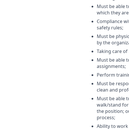
Must be able t
which they are 
Compliance wit
safety rules;
Must be physic
by the organiza
Taking care of
Must be able t
assignments;
Perform traini
Must be respon
clean and prof
Must be able to
walk/stand for 
the position; o
process;
Ability to wor