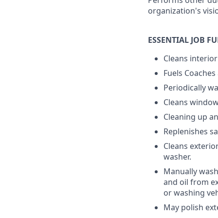
Performs other dut
organization's visi
ESSENTIAL JOB F
Cleans interio
Fuels Coaches 
Periodically wa
Cleans windows
Cleaning up a
Replenishes sa
Cleans exterio
washer.
Manually washi
and oil from e
or washing veh
May polish exte