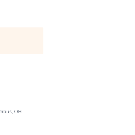
umbus, OH