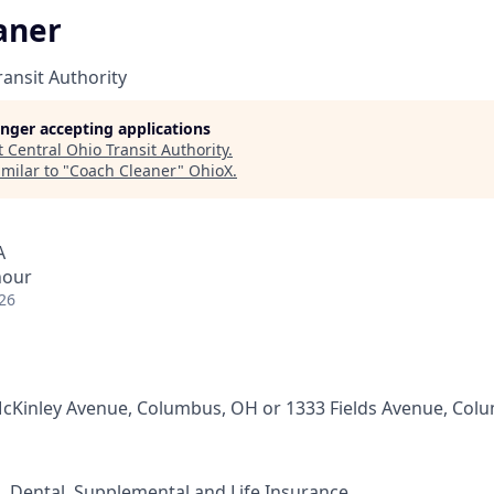
aner
ransit Authority
longer accepting applications
t
Central Ohio Transit Authority
.
milar to "
Coach Cleaner
"
OhioX
.
A
hour
26
cKinley Avenue, Columbus, OH or 1333 Fields Avenue, Col
n, Dental, Supplemental and Life Insurance