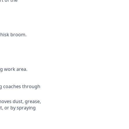
t of the
whisk broom.
g work area.
ng coaches through
oves dust, grease,
t, or by spraying