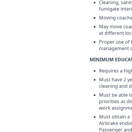
Cleaning, sani
fumigate inter
Moving coaches
May move coach
at different lo
Proper use of 
management of
MINIMUM EDUCAT
Requires a hig
Must have 2 ye
cleaning and de
Must be able t
priorities as 
work assignme
Must obtain a 
Airbrake endor
Passenger and