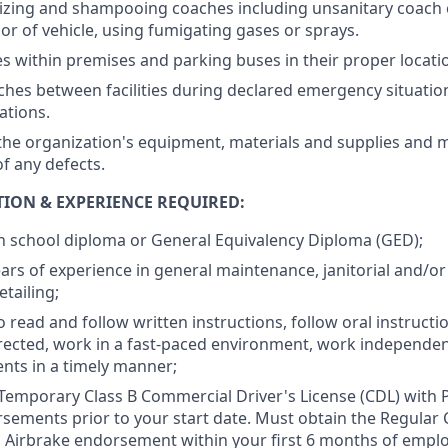
tizing and shampooing coaches including unsanitary coach 
ior of vehicle, using fumigating gases or sprays.
 within premises and parking buses in their proper locati
es between facilities during declared emergency situation
cations.
the organization's equipment, materials and supplies and m
 any defects.
ION & EXPERIENCE REQUIRED:
h school diploma or General Equivalency Diploma (GED);
ars of experience in general maintenance, janitorial and/o
tailing;
o read and follow written instructions, follow oral instruct
directed, work in a fast-paced environment, work independe
nts in a timely manner;
Temporary Class B Commercial Driver's License (CDL) with
sements prior to your start date. Must obtain the Regular 
 Airbrake endorsement within your first 6 months of empl