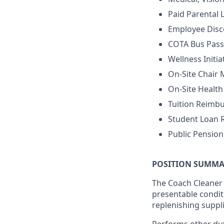
Paid Parental 
Employee Disc
COTA Bus Pass
Wellness Initia
On-Site Chair
On-Site Healt
Tuition Reimb
Student Loan
Public Pensio
POSITION SUMMA
The Coach Cleaner i
presentable conditi
replenishing suppl