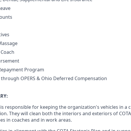
Leave
ounts
tives
 Massage
h Coach
ursement
 Repayment Program
n through OPERS & Ohio Deferred Compensation
RY:
s responsible for keeping the organization's vehicles in a 
on. They will clean both the interiors and exteriors of COTA
ies in coaches and in work areas.