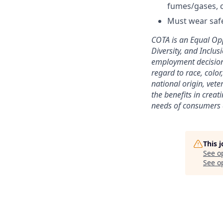
fumes/gases, c
Must wear safe
COTA is an Equal Opp
Diversity, and Inclus
employment decisions
regard to race, color
national origin, vete
the benefits in creat
needs of consumers a
This 
See o
See op