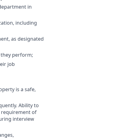
 department in
zation, including
ment, as designated
 they perform;
eir job
perty is a safe,
uently. Ability to
l requirement of
during interview
anges,