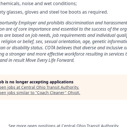
hemicals, noise and wet conditions;
ty glasses, gloves and steel toe boots as required.
ortunity Employer and prohibits discrimination and harassment o
ion are of core importance and essential to the success of the org
 are based on job needs, job requirements and individual qualif
, religion or belief, sex, sexual orientation, age, genetic informati
ran or disability status. COTA believes that diverse and inclusive 
ing a stronger and more effective workforce resulting in services 
nd in result Move Every Life Forward.
job is no longer accepting applications
pen jobs at
Central Ohio Transit Authority
.
en jobs similar to "
Coach Cleaner
"
OhioX
.
See more open positions at
Central Ohio Transit Authority