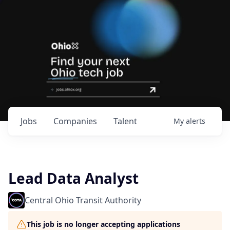
Jobs
Companies
Talent
My
alerts
Lead Data Analyst
Central Ohio Transit Authority
This job is no longer accepting applications