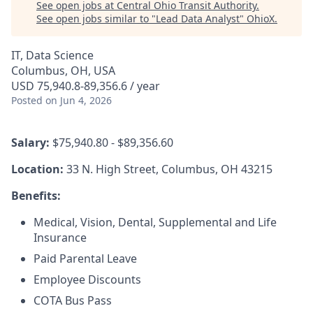
See open jobs at
Central Ohio Transit Authority
.
See open jobs similar to "
Lead Data Analyst
"
OhioX
.
IT, Data Science
Columbus, OH, USA
USD 75,940.8-89,356.6 / year
Posted
on Jun 4, 2026
Salary:
$75,940.80 - $89,356.60
Location:
33 N. High Street, Columbus, OH 43215
Benefits:
Medical, Vision, Dental, Supplemental and Life
Insurance
Paid Parental Leave
Employee Discounts
COTA Bus Pass