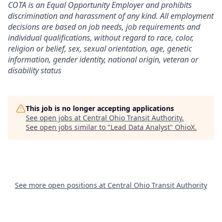
COTA is an Equal Opportunity Employer and prohibits
discrimination and harassment of any kind. All employment
decisions are based on job needs, job requirements and
individual qualifications, without regard to race, color,
religion or belief, sex, sexual orientation, age, genetic
information, gender identity, national origin, veteran or
disability status
This job is no longer accepting applications
See open jobs at
Central Ohio Transit Authority
.
See open jobs similar to "
Lead Data Analyst
"
OhioX
.
See more open positions at
Central Ohio Transit Authority