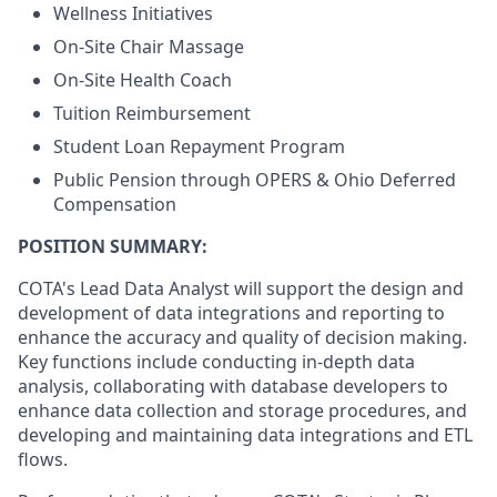
Wellness Initiatives
On-Site Chair Massage
On-Site Health Coach
Tuition Reimbursement
Student Loan Repayment Program
Public Pension through OPERS & Ohio Deferred
Compensation
POSITION SUMMARY:
COTA's Lead Data Analyst will support the design and
development of data integrations and reporting to
enhance the accuracy and quality of decision making.
Key functions include conducting in-depth data
analysis, collaborating with database developers to
enhance data collection and storage procedures, and
developing and
maintaining
data integrations and ETL
flows.