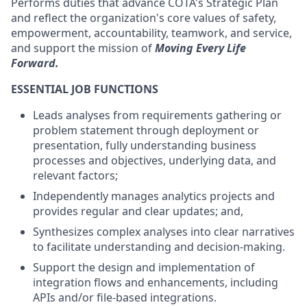
Performs duties that advance COTA's Strategic Plan
and reflect the organization's core values of safety,
empowerment, accountability, teamwork, and service,
and support the mission of
Moving Every Life
Forward.
ESSENTIAL JOB FUNCTIONS
Leads analyses from requirements gathering or
problem statement through deployment or
presentation, fully understanding business
processes and
objectives
, underlying data, and
relevant factors;
Independently manages analytics projects and
provides regular and clear updates; and,
Synthesizes
complex analyses into clear narratives
to
facilitate
understanding and decision-making.
Support the design and implementation of
integration flows and enhancements, including
APIs and/or file-based integrations.