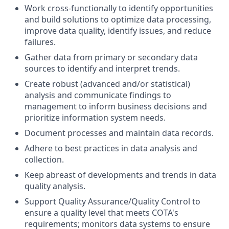
Work cross-functionally to
identify
opportunities
and build solutions to
optimize
data processing,
improve data quality,
identify
issues, and reduce
failures.
Gather data from primary or secondary data
sources to
identify
and interpret trends.
Create robust (advanced and/or statistical)
analysis and communicate findings to
management to inform business decisions and
prioritize information system needs.
Document processes and
maintain
data records.
Adhere to best practices in data analysis and
collection.
Keep abreast of developments and trends in data
quality analysis.
Support Quality Assurance/Quality Control to
ensure a quality level that meets COTA's
requirements; monitors data systems to ensure