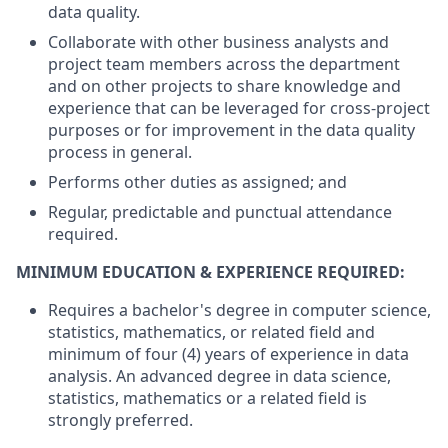
data quality.
Collaborate with other business analysts and
project team members across the department
and on other projects to share knowledge and
experience that can be
leveraged
for
cross-project
purposes or for improvement in the data quality
process in general.
Performs other duties as assigned; and
Regular,
predictable
and punctual attendance
required
.
MINIMUM EDUCATION & EXPERIENCE REQUIRED:
Requires a bachelor's degree in computer science,
statistics, mathematics, or related field and
minimum of four (4) years of experience in data
analysis. An advanced degree in data science,
statistics, mathematics or a related field is
strongly preferred.