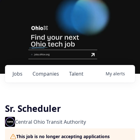
Jobs
Companies
Talent
My
alerts
Sr. Scheduler
Central Ohio Transit Authority
This job is no longer accepting applications