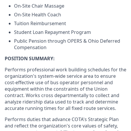
On-Site Chair Massage
On-Site Health Coach
Tuition Reimbursement
Student Loan Repayment Program
Public Pension through OPERS & Ohio Deferred
Compensation
POSITION SUMMARY:
Performs professional work building schedules for the
organization's system-wide service area to ensure
cost-effective use of bus operator personnel and
equipment within the constraints of the Union
contract. Works cross departmentally to collect and
analyze ridership data used to track and determine
accurate running times for all fixed route services.
Performs duties that advance COTA's Strategic Plan
and reflect the organization's core values of safety,