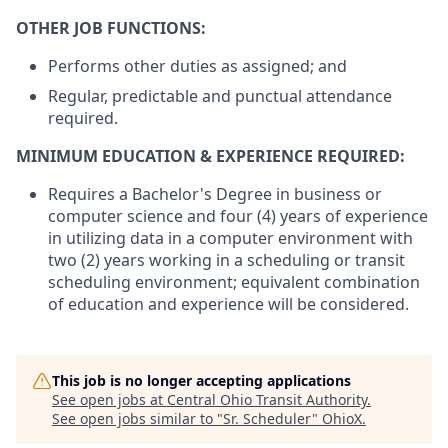
OTHER JOB FUNCTIONS:
Performs other duties as assigned; and
Regular, predictable and punctual attendance
required.
MINIMUM EDUCATION & EXPERIENCE REQUIRED:
Requires a Bachelor's Degree in business or
computer science and four (4) years of experience
in utilizing data in a computer environment with
two (2) years working in a scheduling or transit
scheduling environment; equivalent combination
of education and experience will be considered.
This job is no longer accepting applications
See open jobs at
Central Ohio Transit Authority
.
See open jobs similar to "
Sr. Scheduler
"
OhioX
.