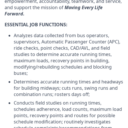
empowerment, accountability, teamwork, and service,
and support the mission of
Moving Every Life
Forward.
ESSENTIAL JOB FUNCTIONS:
Analyzes data collected from bus operators,
supervisors, Automatic Passenger Counter (APC),
ride checks, point checks, CAD/AVL, and field
studies to determine accurate running times,
maximum loads, recovery points in building,
modifying/rebuilding schedules and blocking
buses;
Determines accurate running times and headways
for building midways; cuts runs, swing runs and
combination runs; rosters days off;
Conducts field studies on running times,
schedules adherence, load counts, maximum load
points, recovery points and routes for possible
schedule modification; routinely investigates