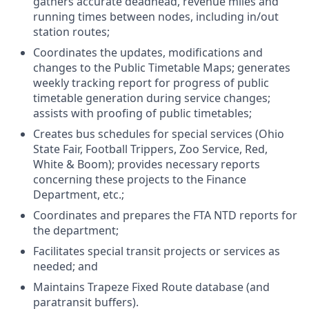
gathers accurate deadhead, revenue miles and
running times between nodes, including in/out
station routes;
Coordinates the updates, modifications and
changes to the Public Timetable Maps; generates
weekly tracking report for progress of public
timetable generation during service changes;
assists with proofing of public timetables;
Creates bus schedules for special services (Ohio
State Fair, Football Trippers, Zoo Service, Red,
White & Boom); provides necessary reports
concerning these projects to the Finance
Department, etc.;
Coordinates and prepares the FTA NTD reports for
the department;
Facilitates special transit projects or services as
needed; and
Maintains Trapeze Fixed Route database (and
paratransit buffers).