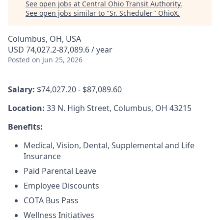
See open jobs at
Central Ohio Transit Authority
.
See open jobs similar to "
Sr. Scheduler
"
OhioX
.
Columbus, OH, USA
USD 74,027.2-87,089.6 / year
Posted
on Jun 25, 2026
Salary:
$74,027.20 - $87,089.60
Location:
33 N. High Street, Columbus, OH 43215
Benefits:
Medical, Vision, Dental, Supplemental and Life
Insurance
Paid Parental Leave
Employee Discounts
COTA Bus Pass
Wellness Initiatives