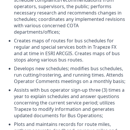
schedule complaints/recommendations from
operators, supervisors, the public; performs
necessary research and recommends changes in
schedules; coordinates any implemented revisions
with various concerned COTA
departments/offices;
Creates maps of routes for bus schedules for
regular and special services both in Trapeze FX
and at time in ESRI ARCGIS. Creates maps of bus
stops along various bus routes.
Develops new schedules; modifies bus schedules,
run cutting/rostering, and running times. Attends
Operator Comments meetings on a monthly basis;
Assists with bus operator sign-up three (3) times a
year to explain schedules and answer questions
concerning the current service period; utilizes
Trapeze to modify information and generates
updated documents for Bus Operations;
Plots and maintains records for route miles,