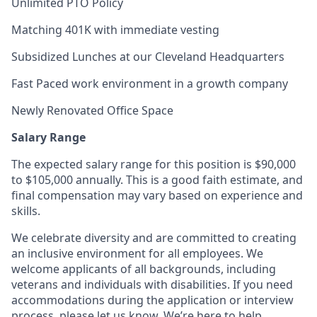
Unlimited PTO Policy
Matching 401K with immediate vesting
Subsidized Lunches at our Cleveland Headquarters
Fast Paced work environment in a growth company
Newly Renovated Office Space
Salary Range
The expected salary range for this position is $90,000
to $105,000 annually. This is a good faith estimate, and
final compensation may vary based on experience and
skills.
We celebrate diversity and are committed to creating
an inclusive environment for all employees. We
welcome applicants of all backgrounds, including
veterans and individuals with disabilities. If you need
accommodations during the application or interview
process, please let us know. We’re here to help.