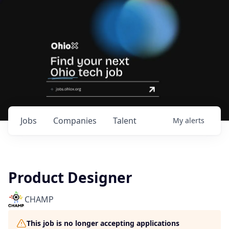
Jobs
Companies
Talent
My
alerts
Product Designer
CHAMP
This job is no longer accepting applications