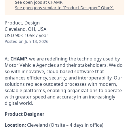
See open jobs at
CHAMP
.
See open jobs similar to "
Product Designer
"
OhioX
.
Product, Design
Cleveland, OH, USA
USD 90k-105k / year
Posted
on Jun 13, 2026
At
CHAMP,
we are redefining the technology used by
Motor Vehicle Agencies and their stakeholders. We do
so with innovative, cloud-based software that
enhances efficiency, security, and interoperability. Our
solutions replace outdated processes with modern,
scalable platforms, enabling organizations to operate
with greater speed and accuracy in an increasingly
digital world.
Product Designer
Location
: Cleveland (Onsite – 4 days in office)