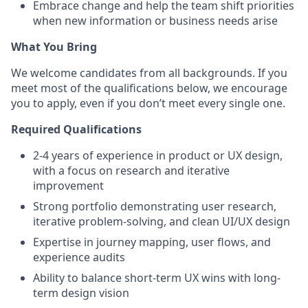
Embrace change and help the team shift priorities
when new information or business needs arise
What You Bring
We welcome candidates from all backgrounds. If you
meet most of the qualifications below, we encourage
you to apply, even if you don’t meet every single one.
Required Qualifications
2-4 years of experience in product or UX design,
with a focus on research and iterative
improvement
Strong portfolio demonstrating user research,
iterative problem-solving, and clean UI/UX design
Expertise in journey mapping, user flows, and
experience audits
Ability to balance short-term UX wins with long-
term design vision