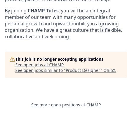
By joining
CHAMP Titles
, you will be an integral
member of our team with many opportunities for
personal growth and upward mobility in a growing
organization. We have a great culture that is flexible,
collaborative and welcoming.
This job is no longer accepting applications
See open jobs at
CHAMP
.
See open jobs similar to "
Product Designer
"
OhioX
.
See more open positions at
CHAMP