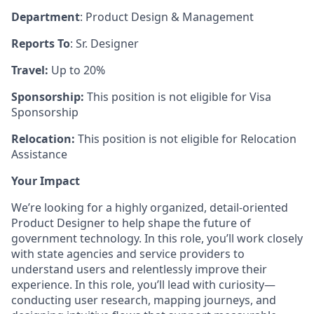
Department
: Product Design & Management
Reports To
: Sr. Designer
Travel:
Up to 20%
Sponsorship:
This position is not eligible for Visa
Sponsorship
Relocation:
This position is not eligible for Relocation
Assistance
Your Impact
We’re looking for a highly organized, detail-oriented
Product Designer to help shape the future of
government technology. In this role, you’ll work closely
with state agencies and service providers to
understand users and relentlessly improve their
experience. In this role, you’ll lead with curiosity—
conducting user research, mapping journeys, and