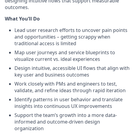
designing intuitive flows that support measurable
outcomes.
What You’ll Do
Lead user research efforts to uncover pain points
and opportunities – getting scrappy when
traditional access is limited
Map user journeys and service blueprints to
visualize current vs. ideal experiences
Design intuitive, accessible UI flows that align with
key user and business outcomes
Work closely with PMs and engineers to test,
validate, and refine ideas through rapid iteration
Identify patterns in user behavior and translate
insights into continuous UX improvements
Support the team’s growth into a more data-
informed and outcome-driven design
organization