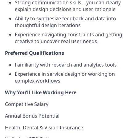
Strong communication skills—you can clearly
explain design decisions and user rationale
Ability to synthesize feedback and data into
thoughtful design iterations
Experience navigating constraints and getting
creative to uncover real user needs
Preferred Qualifications
Familiarity with research and analytics tools
Experience in service design or working on
complex workflows
Why You’ll Like Working Here
Competitive Salary
Annual Bonus Potential
Health, Dental & Vision Insurance