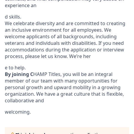
experience an
d skills.
We celebrate diversity and are committed to creating
an inclusive environment for all employees. We
welcome applicants of all backgrounds, including
veterans and individuals with disabilities. If you need
accommodations during the application or interview
process, please let us know. We’re her
e to help.
By joining C
HAMP Titles, you will be an integral
member of our team with many opportunities for
personal growth and upward mobility in a growing
organization. We have a great culture that is flexible,
collaborative and
welcoming.