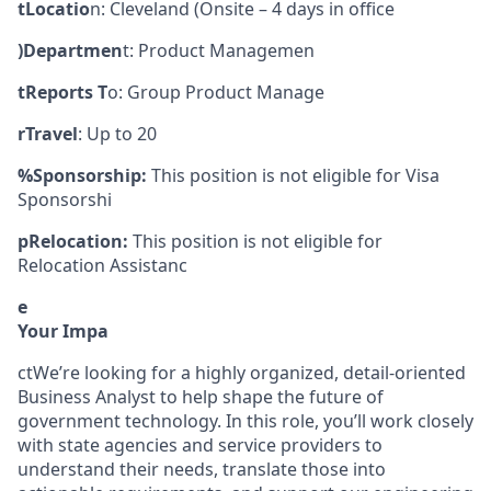
tLocatio
n: Cleveland (Onsite – 4 days in office
)Departmen
t: Product Managemen
tReports T
o: Group Product Manage
rTravel
: Up to 20
%Sponsorship:
This position is not eligible for Visa
Sponsorshi
pRelocation:
This position is not eligible for
Relocation Assistanc
e
Your Impa
ctWe’re looking for a highly organized, detail-oriented
Business Analyst to help shape the future of
government technology. In this role, you’ll work closely
with state agencies and service providers to
understand their needs, translate those into