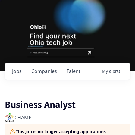
Jobs
Companies
Talent
My
alerts
Business Analyst
CHAMP
This job is no longer accepting applications