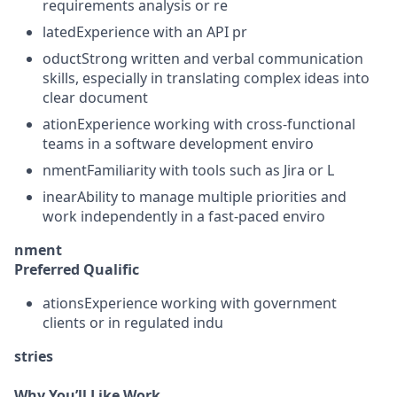
requirements analysis or re
latedExperience with an API pr
oductStrong written and verbal communication
skills, especially in translating complex ideas into
clear document
ationExperience working with cross-functional
teams in a software development enviro
nmentFamiliarity with tools such as Jira or L
inearAbility to manage multiple priorities and
work independently in a fast-paced enviro
nment
Preferred Qualific
ationsExperience working with government
clients or in regulated indu
stries
Why You’ll Like Work