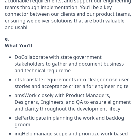
actionable requirements, and support our engineering
teams through implementation. You’ll be a key
connector between our clients and our product teams,
ensuring we deliver solutions that are both valuable
and usabl
e.
What You’ll
DoCollaborate with state government
stakeholders to gather and document business
and technical requireme
ntsTranslate requirements into clear, concise user
stories and acceptance criteria for engineering te
amsWork closely with Product Managers,
Designers, Engineers, and QA to ensure alignment
and clarity throughout the development lifecy
cleParticipate in planning the work and backlog
groom
ingHelp manage scope and prioritize work based