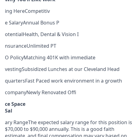
ing HereCompetitiv
e SalaryAnnual Bonus P
otentialHealth, Dental & Vision I
nsuranceUnlimited PT
O PolicyMatching 401K with immediate
vestingSubsidized Lunches at our Cleveland Head
quartersFast Paced work environment in a growth
companyNewly Renovated Offi
ce Space
Sal
ary RangeThe expected salary range for this position is
$70,000 to $90,000 annually. This is a good faith
estimate, and final compensation may vary based on