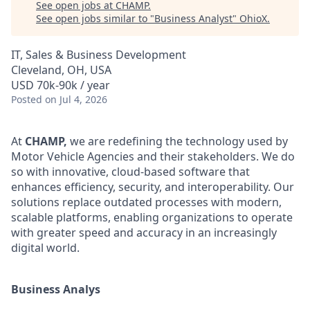
See open jobs at
CHAMP
.
See open jobs similar to "
Business Analyst
"
OhioX
.
IT, Sales & Business Development
Cleveland, OH, USA
USD 70k-90k / year
Posted
on Jul 4, 2026
At
CHAMP,
we are redefining the technology used by
Motor Vehicle Agencies and their stakeholders. We do
so with innovative, cloud-based software that
enhances efficiency, security, and interoperability. Our
solutions replace outdated processes with modern,
scalable platforms, enabling organizations to operate
with greater speed and accuracy in an increasingly
digital world.
Business Analys