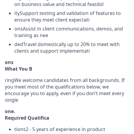
on business value and technical feasibil
itySupport testing and validation of features to
ensure they meet client expectati
onsAssist in client communications, demos, and
training as nee
dedTravel domestically up to 20% to meet with
clients and support implementati
ons
What You B
ringWe welcome candidates from all backgrounds. If
you meet most of the qualifications below, we
encourage you to apply, even if you don’t meet every
single
one.
Required Qualifica
tions2 - 5 years of experience in product