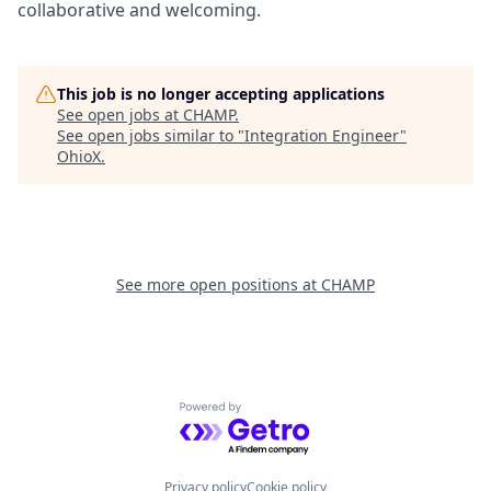
collaborative and welcoming.
This job is no longer accepting applications
See open jobs at
CHAMP
.
See open jobs similar to "
Integration Engineer
"
OhioX
.
See more open positions at
CHAMP
Powered by Getro.com
Privacy policy
Cookie policy