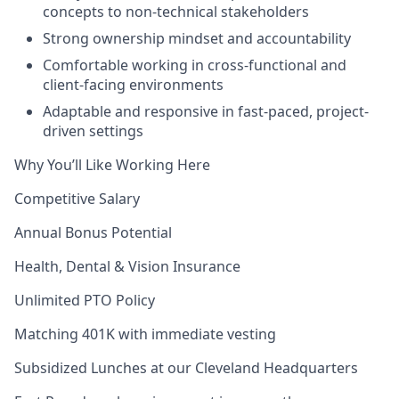
concepts to non-technical stakeholders
Strong ownership mindset and accountability
Comfortable working in cross-functional and
client-facing environments
Adaptable and responsive in fast-paced, project-
driven settings
Why You’ll Like Working Here
Competitive Salary
Annual Bonus Potential
Health, Dental & Vision Insurance
Unlimited PTO Policy
Matching 401K with immediate vesting
Subsidized Lunches at our Cleveland Headquarters