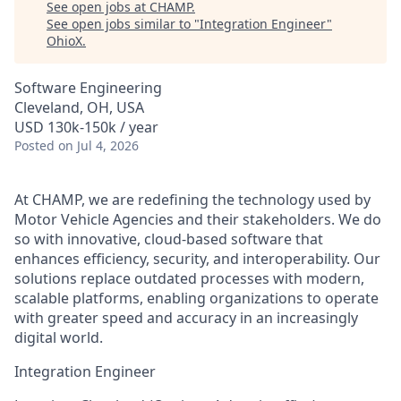
See open jobs at
CHAMP
.
See open jobs similar to "
Integration Engineer
"
OhioX
.
Software Engineering
Cleveland, OH, USA
USD 130k-150k / year
Posted
on Jul 4, 2026
At CHAMP, we are redefining the technology used by
Motor Vehicle Agencies and their stakeholders. We do
so with innovative, cloud-based software that
enhances efficiency, security, and interoperability. Our
solutions replace outdated processes with modern,
scalable platforms, enabling organizations to operate
with greater speed and accuracy in an increasingly
digital world.
Integration Engineer