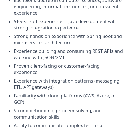
Bachelor’s degree in computer sciences, software
engineering, information sciences, or equivalent
experience
5+ years of experience in Java development with
strong integration experience
Strong hands-on experience with Spring Boot and
microservices architecture
Experience building and consuming REST APIs and
working with JSON/XML
Proven client-facing or customer-facing
experience
Experience with integration patterns (messaging,
ETL, API gateways)
Familiarity with cloud platforms (AWS, Azure, or
GCP)
Strong debugging, problem-solving, and
communication skills
Ability to communicate complex technical