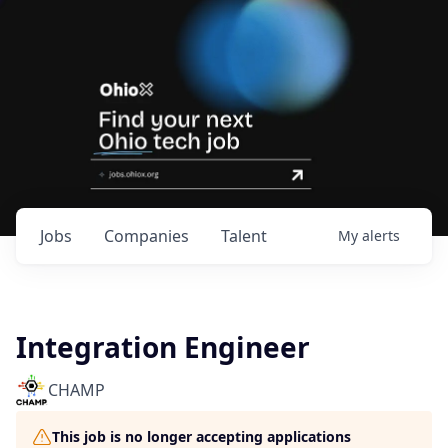
Jobs
Companies
Talent
My
alerts
Integration Engineer
CHAMP
This job is no longer accepting applications