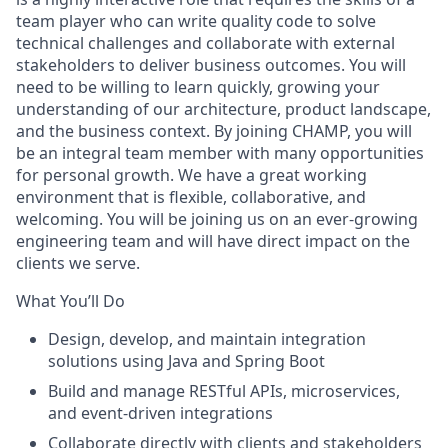
team player who can write quality code to solve
technical challenges and collaborate with external
stakeholders to deliver business outcomes. You will
need to be willing to learn quickly, growing your
understanding of our architecture, product landscape,
and the business context. By joining CHAMP, you will
be an integral team member with many opportunities
for personal growth. We have a great working
environment that is flexible, collaborative, and
welcoming. You will be joining us on an ever-growing
engineering team and will have direct impact on the
clients we serve.
What You’ll Do
Design, develop, and maintain integration
solutions using Java and Spring Boot
Build and manage RESTful APIs, microservices,
and event-driven integrations
Collaborate directly with clients and stakeholders