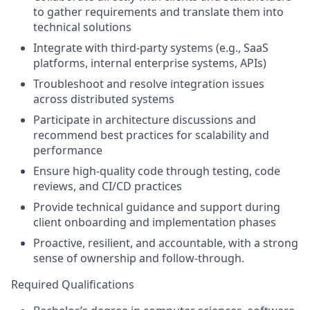
to gather requirements and translate them into
technical solutions
Integrate with third-party systems (e.g., SaaS
platforms, internal enterprise systems, APIs)
Troubleshoot and resolve integration issues
across distributed systems
Participate in architecture discussions and
recommend best practices for scalability and
performance
Ensure high-quality code through testing, code
reviews, and CI/CD practices
Provide technical guidance and support during
client onboarding and implementation phases
Proactive, resilient, and accountable, with a strong
sense of ownership and follow-through.
Required Qualifications