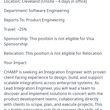
Location: Cleveland (Onsite – 4 days in office)
Department: Software Engineering
Reports To: Product Engineering
Travel: ~25%
Sponsorship: This position is not eligible for Visa
Sponsorship
Relocation: This position is not eligible for Relocation
Your Impact
CHAMP is seeking an Integration Engineer with proven
client-facing experience to design, build, and support
scalable integrations across enterprise systems. As
Lead Integration Engineer, you will lead a team to
discover and implement solutions in concert with the
product development teams, collaborating directly
with clients to scope, plan, and execute projects. This
is a highly interactive role that requires the skills of a