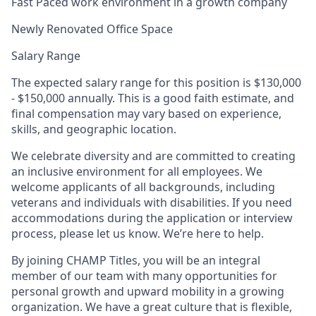
Fast Paced work environment in a growth company
Newly Renovated Office Space
Salary Range
The expected salary range for this position is $130,000
- $150,000 annually. This is a good faith estimate, and
final compensation may vary based on experience,
skills, and geographic location.
We celebrate diversity and are committed to creating
an inclusive environment for all employees. We
welcome applicants of all backgrounds, including
veterans and individuals with disabilities. If you need
accommodations during the application or interview
process, please let us know. We’re here to help.
By joining CHAMP Titles, you will be an integral
member of our team with many opportunities for
personal growth and upward mobility in a growing
organization. We have a great culture that is flexible,