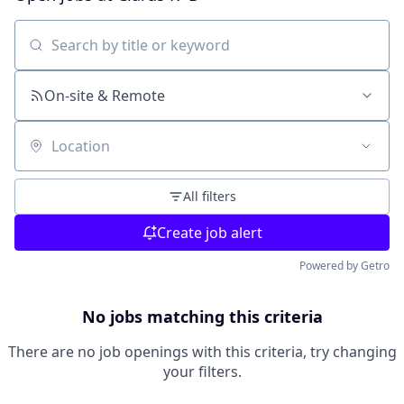
Search by title or keyword
On-site & Remote
Location
All filters
Create job alert
Powered by Getro
No jobs matching this criteria
There are no job openings with this criteria, try changing
your filters.