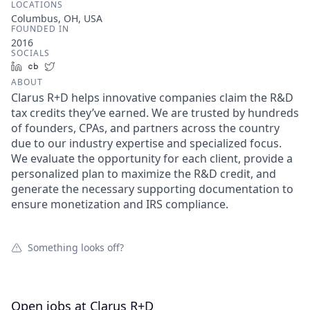
LOCATIONS
Columbus, OH, USA
FOUNDED IN
2016
SOCIALS
LinkedIn
Crunchbase
Twitter
ABOUT
Clarus R+D helps innovative companies claim the R&D
tax credits they’ve earned. We are trusted by hundreds
of founders, CPAs, and partners across the country
due to our industry expertise and specialized focus.
We evaluate the opportunity for each client, provide a
personalized plan to maximize the R&D credit, and
generate the necessary supporting documentation to
ensure monetization and IRS compliance.
Something looks off?
Open jobs at
Clarus R+D