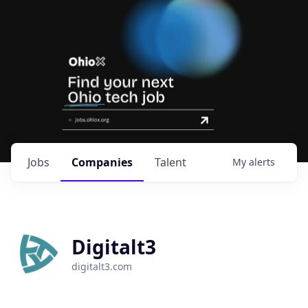
Jobs
Companies
Talent
My
alerts
Digitalt3
digitalt3.com