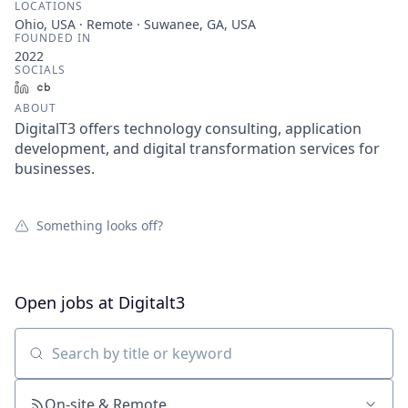
LOCATIONS
Ohio, USA · Remote · Suwanee, GA, USA
FOUNDED IN
2022
SOCIALS
LinkedIn
Crunchbase
ABOUT
DigitalT3 offers technology consulting, application
development, and digital transformation services for
businesses.
Something looks off?
Open jobs at
Digitalt3
Search by title or keyword
On-site & Remote