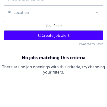
Location
All filters
Create job alert
Powered by Getro
No jobs matching this criteria
There are no job openings with this criteria, try changing
your filters.