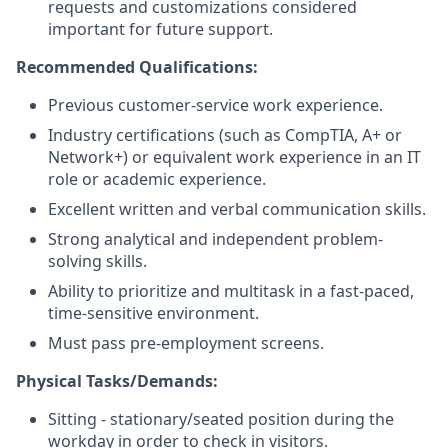
requests and customizations considered
important for future support.
Recommended Qualifications:
Previous customer-service work experience.
Industry certifications (such as CompTIA, A+ or
Network+) or equivalent work experience in an IT
role or academic experience.
Excellent written and verbal communication skills.
Strong analytical and independent problem-
solving skills.
Ability to prioritize and multitask in a fast-paced,
time-sensitive environment.
Must pass pre-employment screens.
Physical Tasks/Demands:
Sitting - stationary/seated position during the
workday in order to check in visitors.