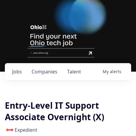
Jobs
Companies
Talent
My
alerts
Entry-Level IT Support
Associate Overnight (X)
Expedient