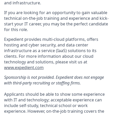
and infrastructure.
If you are looking for an opportunity to gain valuable
technical on-the-job training and experience and kick-
start your IT career, you may be the perfect candidate
for this role.
Expedient provides multi-cloud platforms, offers
hosting and cyber security, and data center
infrastructure as a service (IaaS) solutions to its
clients. For more information about our cloud
technology and solutions, please visit us at
www.expedient.com
Sponsorship is not provided. Expedient does not engage
with third-party recruiting or staffing firms.
Applicants should be able to show some experience
with IT and technology; acceptable experience can
include self-study, technical school or work
experience. However, on-the-job training covers the