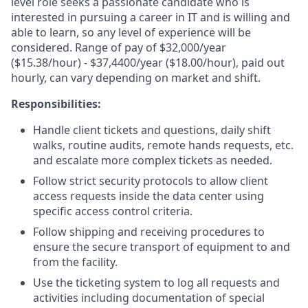
level role seeks a passionate candidate who is
interested in pursuing a career in IT and is willing and
able to learn, so any level of experience will be
considered. Range of pay of $32,000/year
($15.38/hour) - $37,4400/year ($18.00/hour), paid out
hourly, can vary depending on market and shift.
Responsibilities:
Handle client tickets and questions, daily shift
walks, routine audits, remote hands requests, etc.
and escalate more complex tickets as needed.
Follow strict security protocols to allow client
access requests inside the data center using
specific access control criteria.
Follow shipping and receiving procedures to
ensure the secure transport of equipment to and
from the facility.
Use the ticketing system to log all requests and
activities including documentation of special