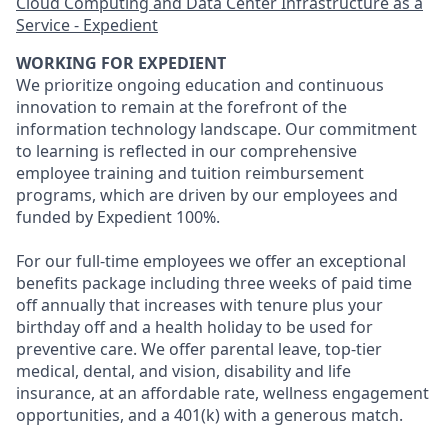
Cloud Computing and Data Center Infrastructure as a
Service - Expedient
WORKING FOR EXPEDIENT
We prioritize ongoing education and continuous
innovation to remain at the forefront of the
information technology landscape. Our commitment
to learning is reflected in our comprehensive
employee training and tuition reimbursement
programs, which are driven by our employees and
funded by Expedient 100%.
For our full-time employees we offer an exceptional
benefits package including three weeks of paid time
off annually that increases with tenure plus your
birthday off and a health holiday to be used for
preventive care. We offer parental leave, top-tier
medical, dental, and vision, disability and life
insurance, at an affordable rate, wellness engagement
opportunities, and a 401(k) with a generous match.