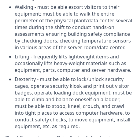
Walking - must be able escort visitors to their
equipment; must be able to walk the entire
perimeter of the physical plant/data center several
times during the shift to conduct hands-on
assessments ensuring building safety compliance
by checking doors, checking temperature sensors
in various areas of the server room/data center.
Lifting - frequently lifts lightweight items and
occasionally lifts heavy-weight materials such as
equipment, parts, computer and server hardware.
Dexterity - must be able to lock/unlock security
cages, operate security kiosk and print out visitor
badges, operate loading dock equipment; must be
able to climb and balance oneself on a ladder,
must be able to stoop, kneel, crouch, and crawl
into tight places to access computer hardware, to
conduct safety checks, to move equipment, install
equipment, etc. as required.