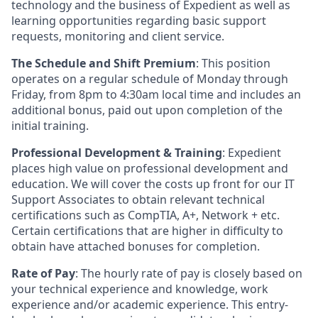
technology and the business of Expedient as well as
learning opportunities regarding basic support
requests, monitoring and client service.
The Schedule and Shift Premium
: This position
operates on a regular schedule of Monday through
Friday, from 8pm to 4:30am local time and includes an
additional bonus, paid out upon completion of the
initial training.
Professional Development & Training
: Expedient
places high value on professional development and
education. We will cover the costs up front for our IT
Support Associates to obtain relevant technical
certifications such as CompTIA, A+, Network + etc.
Certain certifications that are higher in difficulty to
obtain have attached bonuses for completion.
Rate of Pay
: The hourly rate of pay is closely based on
your technical experience and knowledge, work
experience and/or academic experience. This entry-