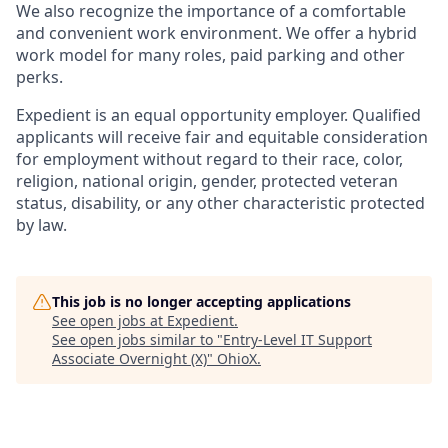
We also recognize the importance of a comfortable
and convenient work environment. We offer a hybrid
work model for many roles, paid parking and other
perks.
Expedient is an equal opportunity employer. Qualified
applicants will receive fair and equitable consideration
for employment without regard to their race, color,
religion, national origin, gender, protected veteran
status, disability, or any other characteristic protected
by law.
This job is no longer accepting applications
See open jobs at
Expedient
.
See open jobs similar to "
Entry-Level IT Support
Associate Overnight (X)
"
OhioX
.