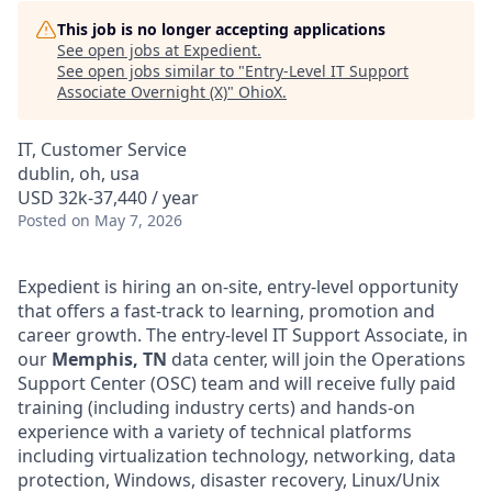
This job is no longer accepting applications
See open jobs at
Expedient
.
See open jobs similar to "
Entry-Level IT Support
Associate Overnight (X)
"
OhioX
.
IT, Customer Service
dublin, oh, usa
USD 32k-37,440 / year
Posted
on May 7, 2026
Expedient is hiring an on-site, entry-level opportunity
that offers a fast-track to learning, promotion and
career growth. The entry-level IT Support Associate, in
our
Memphis, TN
data center, will join the Operations
Support Center (OSC) team and will receive fully paid
training (including industry certs) and hands-on
experience with a variety of technical platforms
including virtualization technology, networking, data
protection, Windows, disaster recovery, Linux/Unix