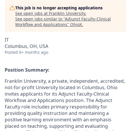
This job is no longer accepting applications
See open jobs at
Franklin University
.
See open jobs similar to "
Adjunct Faculty-Clinical
Workflow and Applications
"
OhioX
.
IT
Columbus, OH, USA
Posted
6+ months ago
Position Summary:
Franklin University, a private, independent, accredited,
not-for-profit University located in Columbus, Ohio
invites applicants for its Adjunct Faculty-Clinical
Workflow and Applications position. The Adjunct
Faculty role includes primary responsibility for
providing quality instruction and maintaining a
positive learning environment with an emphasis
placed on teaching, supporting and evaluating