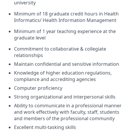
university
Minimum of 18 graduate credit hours in Health
Informatics/ Health Information Management
Minimum of 1 year teaching experience at the
graduate level
Commitment to collaborative & collegiate
relationships
Maintain confidential and sensitive information
Knowledge of higher education regulations,
compliance and accrediting agencies
Computer proficiency
Strong organizational and interpersonal skills
Ability to communicate in a professional manner
and work effectively with faculty, staff, students
and members of the professional community
Excellent multi-tasking skills