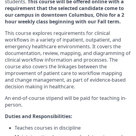
students.
This course will be offered online with a
requirement that the selected candidate come to
our campus in downtown Columbus, Ohio for a 2
hour weekly class beginning with our Fall term.
This course explores requirements for clinical
workflows in a variety of inpatient, outpatient, and
emergency healthcare environments. It covers the
documentation, review, mapping, and diagramming of
clinical workflow information and processes. The
course also covers the linkages between the
improvement of patient care to workflow mapping
and change management, as part of evidence-based
decision making in healthcare.
An end-of-course stipend will be paid for teaching in-
person.
Duties and Responsibilities:
Teaches courses in discipline