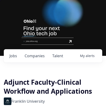
Jobs
Companies
Talent
My
alerts
Adjunct Faculty-Clinical
Workflow and Applications
Franklin University