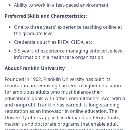
Ability to work in a fast-paced environment
Preferred Skills and Characteristics:
One to three years' experience teaching online at
the graduate level
Credentials such as RHIA, CHDA, etc.
3-5 years of experience managing enterprise-level
information in a healthcare organization
About Franklin University
Founded in 1902, Franklin University has built its
reputation on removing barriers to higher education
for ambitious adults who must balance their
educational goals with other commitments. Accredited
and nonprofit, Franklin has earned its long-standing
reputation as an innovator in online education. The
University offers applied, in-demand undergraduate,
master’s and doctorate programs that enable adult