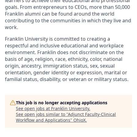
learners to achieve their educational and professional
goals. From entrepreneurs to CEOs, more than 50,000
Franklin alumni can be found around the world
contributing to the communities in which they live and
work.
Franklin University is committed to creating a
respectful and inclusive educational and workplace
environment. Franklin does not discriminate on the
basis of age, religion, race, ethnicity, color, national
origin, ancestry, immigration status, sex, sexual
orientation, gender identity or expression, marital or
familial status, disability, or veteran or military status.
This job is no longer accepting applications
See open jobs at
Franklin University
.
See open jobs similar to "
Adjunct Faculty-Clinical
Workflow and Applications
"
OhioX
.