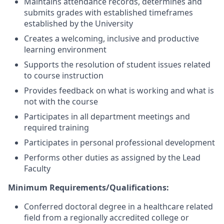
Maintains attendance records, determines and
submits grades with established timeframes
established by the University
Creates a welcoming, inclusive and productive
learning environment
Supports the resolution of student issues related
to course instruction
Provides feedback on what is working and what is
not with the course
Participates in all department meetings and
required training
Participates in personal professional development
Performs other duties as assigned by the Lead
Faculty
Minimum Requirements/Qualifications:
Conferred doctoral degree in a healthcare related
field from a regionally accredited college or