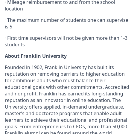
·
Mileage reimbursement to and from the school
location
·
The maximum number of students one can supervise
is 5
· First time supervisors will not be given more than 1-3
students
About Franklin University
Founded in 1902, Franklin University has built its
reputation on removing barriers to higher education
for ambitious adults who must balance their
educational goals with other commitments. Accredited
and nonprofit, Franklin has earned its long-standing
reputation as an innovator in online education. The
University offers applied, in-demand undergraduate,
master’s and doctorate programs that enable adult
learners to achieve their educational and professional
goals. From entrepreneurs to CEOs, more than 50,000
Franklin alumni can be found around the world