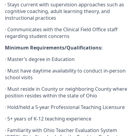
·
Stays current with supervision approaches such as
cognitive coaching, adult learning theory, and
instructional practices
·
Communicates with the Clinical Field Office staff
regarding student concerns
Minimum Requirements/Qualifications:
·
Master’s degree in Education
·
Must have daytime availability to conduct in-person
school visits
·
Must reside in County or neighboring County where
position resides within the state of Ohio
·
Hold/held a 5-year Professional Teaching Licensure
·
5+ years of K-12 teaching experience
·
Familiarity with Ohio Teacher Evaluation System