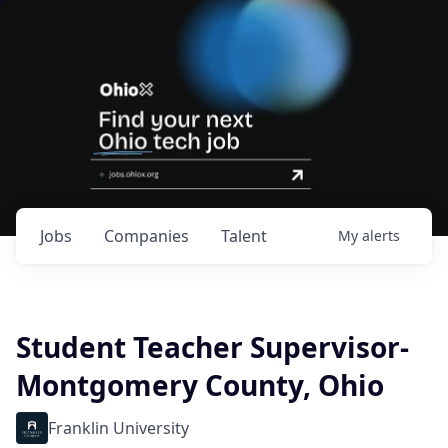
Jobs
Companies
Talent
My
alerts
Student Teacher Supervisor-
Montgomery County, Ohio
Franklin University