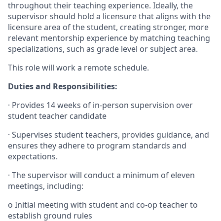
throughout their teaching experience. Ideally, the
supervisor should hold a licensure that aligns with the
licensure area of the student, creating stronger, more
relevant mentorship experience by matching teaching
specializations, such as grade level or subject area.
This role will work a remote schedule.
Duties and Responsibilities:
·
Provides 14 weeks of in-person supervision over
student teacher candidate
·
Supervises student teachers, provides guidance, and
ensures they adhere to program standards and
expectations.
·
The supervisor will conduct a minimum of eleven
meetings, including:
o
Initial meeting with student and co-op teacher to
establish ground rules