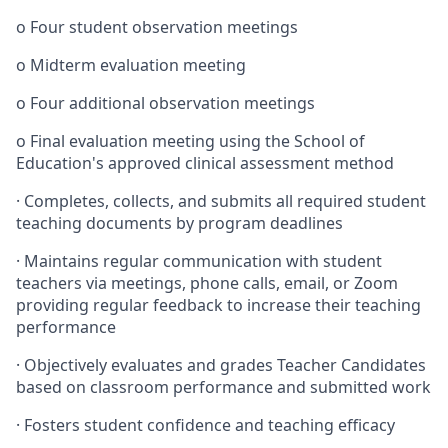
o
Four student observation meetings
o
Midterm evaluation meeting
o
Four additional observation meetings
o
Final evaluation meeting using the School of
Education's approved clinical assessment method
·
Completes, collects, and submits all required student
teaching documents by program deadlines
·
Maintains regular communication with student
teachers via meetings, phone calls, email, or Zoom
providing regular feedback to increase their teaching
performance
·
Objectively evaluates and grades Teacher Candidates
based on classroom performance and submitted work
·
Fosters student confidence and teaching efficacy