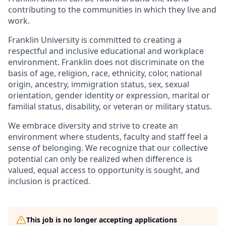
contributing to the communities in which they live and
work.
Franklin University is committed to creating a
respectful and inclusive educational and workplace
environment. Franklin does not discriminate on the
basis of age, religion, race, ethnicity, color, national
origin, ancestry, immigration status, sex, sexual
orientation, gender identity or expression, marital or
familial status, disability, or veteran or military status.
We embrace diversity and strive to create an
environment where students, faculty and staff feel a
sense of belonging. We recognize that our collective
potential can only be realized when difference is
valued, equal access to opportunity is sought, and
inclusion is practiced.
This job is no longer accepting applications