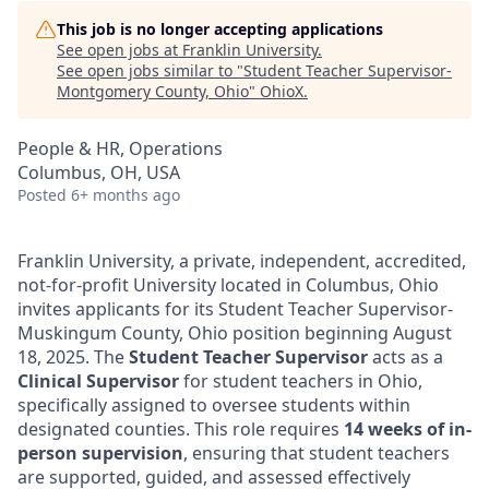
This job is no longer accepting applications
See open jobs at
Franklin University
.
See open jobs similar to "
Student Teacher Supervisor-
Montgomery County, Ohio
"
OhioX
.
People & HR, Operations
Columbus, OH, USA
Posted
6+ months ago
Franklin University, a private, independent, accredited,
not-for-profit University located in Columbus, Ohio
invites applicants for its Student Teacher Supervisor-
Muskingum County, Ohio position beginning August
18, 2025. The
Student Teacher Supervisor
acts as a
Clinical Supervisor
for student teachers in Ohio,
specifically assigned to oversee students within
designated counties. This role requires
14 weeks of in-
person supervision
, ensuring that student teachers
are supported, guided, and assessed effectively