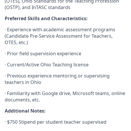
(OTES), Ohio Standards for the Teaching Profession
(OSTP), and InTASC standards
Preferred Skills and Characteristics:
·
Experience with academic assessment programs
(Candidate Pre-Service Assessment for Teachers,
OTES, etc.)
·
Prior field supervision experience
·
Current/Active Ohio Teaching license
·
Previous experience mentoring or supervising
teachers in Ohio
·
Familiarity with Google drive, Microsoft teams, online
documents, etc.
Additional Notes:
·
$750 Stipend per student teacher supervised