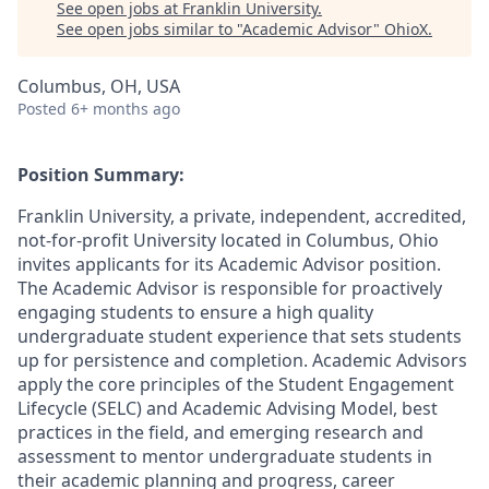
See open jobs at
Franklin University
.
See open jobs similar to "
Academic Advisor
"
OhioX
.
Columbus, OH, USA
Posted
6+ months ago
Position Summary:
Franklin University, a private, independent, accredited,
not-for-profit University located in Columbus, Ohio
invites applicants for its Academic Advisor position.
The Academic Advisor is responsible for proactively
engaging students to ensure a high quality
undergraduate student experience that sets students
up for persistence and completion. Academic Advisors
apply the core principles of the Student Engagement
Lifecycle (SELC) and Academic Advising Model, best
practices in the field, and emerging research and
assessment to mentor undergraduate students in
their academic planning and progress, career