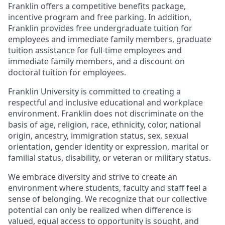
Franklin offers a competitive benefits package,
incentive program and free parking. In addition,
Franklin provides free undergraduate tuition for
employees and immediate family members, graduate
tuition assistance for full-time employees and
immediate family members, and a discount on
doctoral tuition for employees.
Franklin University is committed to creating a
respectful and inclusive educational and workplace
environment. Franklin does not discriminate on the
basis of age, religion, race, ethnicity, color, national
origin, ancestry, immigration status, sex, sexual
orientation, gender identity or expression, marital or
familial status, disability, or veteran or military status.
We embrace diversity and strive to create an
environment where students, faculty and staff feel a
sense of belonging. We recognize that our collective
potential can only be realized when difference is
valued, equal access to opportunity is sought, and