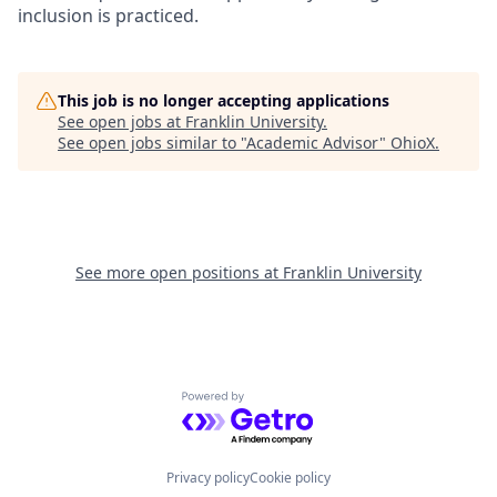
inclusion is practiced.
This job is no longer accepting applications
See open jobs at
Franklin University
.
See open jobs similar to "
Academic Advisor
"
OhioX
.
See more open positions at
Franklin University
Powered by Getro.com
Privacy policy
Cookie policy