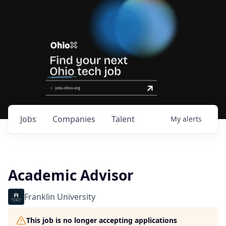
Jobs
Companies
Talent
My
alerts
Academic Advisor
Franklin University
This job is no longer accepting applications