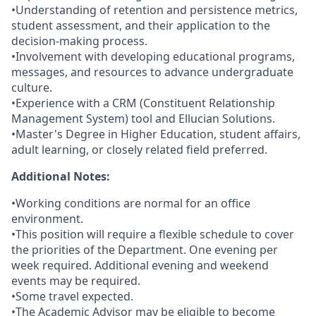
•Understanding of retention and persistence metrics,
student assessment, and their application to the
decision-making process.
•Involvement with developing educational programs,
messages, and resources to advance undergraduate
culture.
•Experience with a CRM (Constituent Relationship
Management System) tool and Ellucian Solutions.
•Master's Degree in Higher Education, student affairs,
adult learning, or closely related field preferred.
Additional Notes:
•Working conditions are normal for an office
environment.
•This position will require a flexible schedule to cover
the priorities of the Department. One evening per
week required. Additional evening and weekend
events may be required.
•Some travel expected.
•The Academic Advisor may be eligible to become