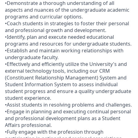
•Demonstrate a thorough understanding of all
aspects and nuances of the undergraduate academic
programs and curricular options.
•Coach students in strategies to foster their personal
and professional growth and development.
•Identify, plan and execute needed educational
programs and resources for undergraduate students.
•Establish and maintain working relationships with
undergraduate faculty.
•Effectively and efficiently utilize the University's and
external technology tools, including our CRM
(Constituent Relationship Management) System and
Student Information System to assess individual
student progress and ensure a quality undergraduate
student experience.
•Assist students in resolving problems and challenges.
•Engage in planning and executing continual personal
and professional development plans as a Student
Affairs professional.
•Fully engage with the profession through