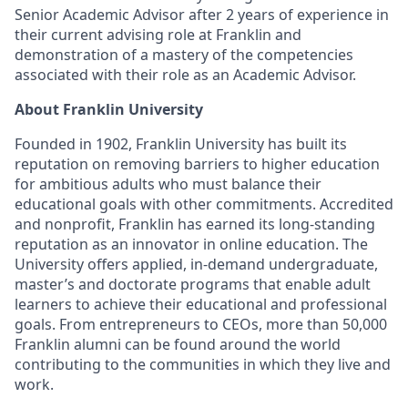
Senior Academic Advisor after 2 years of experience in
their current advising role at Franklin and
demonstration of a mastery of the competencies
associated with their role as an Academic Advisor.
About Franklin University
Founded in 1902, Franklin University has built its
reputation on removing barriers to higher education
for ambitious adults who must balance their
educational goals with other commitments. Accredited
and nonprofit, Franklin has earned its long-standing
reputation as an innovator in online education. The
University offers applied, in-demand undergraduate,
master’s and doctorate programs that enable adult
learners to achieve their educational and professional
goals. From entrepreneurs to CEOs, more than 50,000
Franklin alumni can be found around the world
contributing to the communities in which they live and
work.