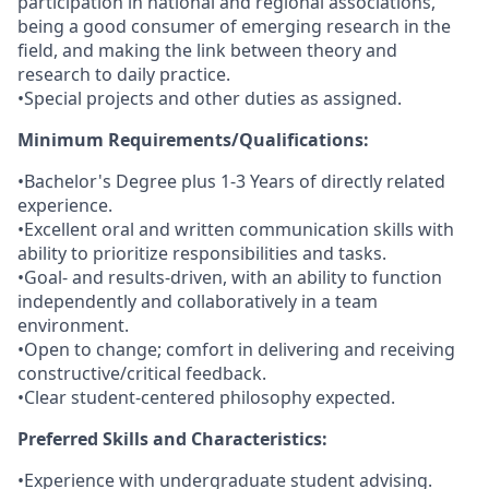
participation in national and regional associations,
being a good consumer of emerging research in the
field, and making the link between theory and
research to daily practice.
•Special projects and other duties as assigned.
Minimum Requirements/Qualifications:
•Bachelor's Degree plus 1-3 Years of directly related
experience.
•Excellent oral and written communication skills with
ability to prioritize responsibilities and tasks.
•Goal- and results-driven, with an ability to function
independently and collaboratively in a team
environment.
•Open to change; comfort in delivering and receiving
constructive/critical feedback.
•Clear student-centered philosophy expected.
Preferred Skills and Characteristics:
•Experience with undergraduate student advising.