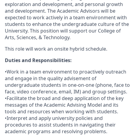
exploration and development, and personal growth
and development. The Academic Advisors will be
expected to work actively in a team environment with
students to enhance the undergraduate culture of the
University. This position will support our College of
Arts, Sciences, & Technology.
This role will work an onsite hybrid schedule.
Duties and Responsibilities:
•Work in a team environment to proactively outreach
and engage in the quality advisement of
undergraduate students in one-on-one (phone, face to
face, video conference, email, IM) and group settings.
•Facilitate the broad and deep application of the key
messages of the Academic Advising Model and its
tools and resources when working with students.
•Interpret and apply university policies and
procedures to assist students in navigating their
academic programs and resolving problems.