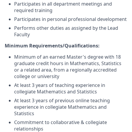
Participates in all department meetings and
required training
Participates in personal professional development
Performs other duties as assigned by the Lead
Faculty
Minimum Requirements/Qualifications:
Minimum of an earned Master's degree with 18
graduate credit hours in Mathematics, Statistics
or a related area, from a regionally accredited
college or university
At least 3 years of teaching experience in
collegiate Mathematics and Statistics
At least 3 years of previous online teaching
experience in collegiate Mathematics and
Statistics
Commitment to collaborative & collegiate
relationships