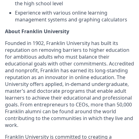
the high school level
Experience with various online learning
management systems and graphing calculators
About Franklin University
Founded in 1902, Franklin University has built its
reputation on removing barriers to higher education
for ambitious adults who must balance their
educational goals with other commitments. Accredited
and nonprofit, Franklin has earned its long-standing
reputation as an innovator in online education. The
University offers applied, in-demand undergraduate,
master’s and doctorate programs that enable adult
learners to achieve their educational and professional
goals. From entrepreneurs to CEOs, more than 50,000
Franklin alumni can be found around the world
contributing to the communities in which they live and
work.
Franklin University is committed to creating a