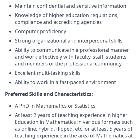
Maintain confidential and sensitive information
Knowledge of higher education regulations,
compliance and accrediting agencies
Computer proficiency
Strong organizational and interpersonal skills
Ability to communicate in a professional manner
and work effectively with faculty, staff, students
and members of the professional community
Excellent multi-tasking skills
Ability to work in a fast-paced environment
Preferred Skills and Characteristics:
A PhD in Mathematics or Statistics
At least 2 years of teaching experience in higher
Education in Mathematics in various formats such
as online, hybrid, flipped, etc. or at least 5 years of
teaching experience in the area of Mathematics at