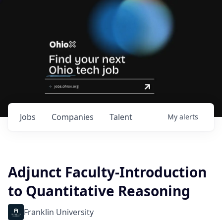
Jobs
Companies
Talent
My
alerts
Adjunct Faculty-Introduction
to Quantitative Reasoning
Franklin University