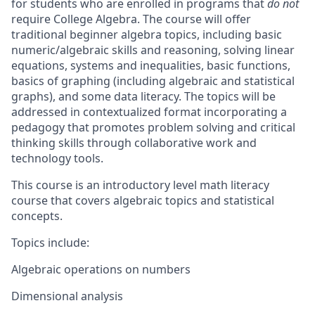
for students who are enrolled in programs that
do not
require College Algebra. The course will offer
traditional beginner algebra topics, including basic
numeric/algebraic skills and reasoning, solving linear
equations, systems and inequalities, basic functions,
basics of graphing (including algebraic and statistical
graphs), and some data literacy. The topics will be
addressed in contextualized format incorporating a
pedagogy that promotes problem solving and critical
thinking skills through collaborative work and
technology tools.
This course is an introductory level math literacy
course that covers algebraic topics and statistical
concepts.
Topics include:
Algebraic operations on numbers
Dimensional analysis