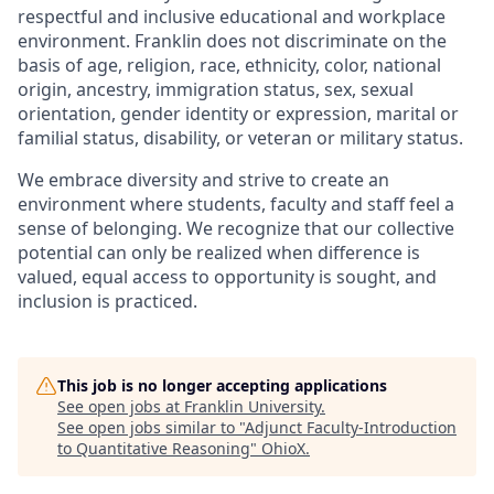
respectful and inclusive educational and workplace
environment. Franklin does not discriminate on the
basis of age, religion, race, ethnicity, color, national
origin, ancestry, immigration status, sex, sexual
orientation, gender identity or expression, marital or
familial status, disability, or veteran or military status.
We embrace diversity and strive to create an
environment where students, faculty and staff feel a
sense of belonging. We recognize that our collective
potential can only be realized when difference is
valued, equal access to opportunity is sought, and
inclusion is practiced.
This job is no longer accepting applications
See open jobs at
Franklin University
.
See open jobs similar to "
Adjunct Faculty-Introduction
to Quantitative Reasoning
"
OhioX
.