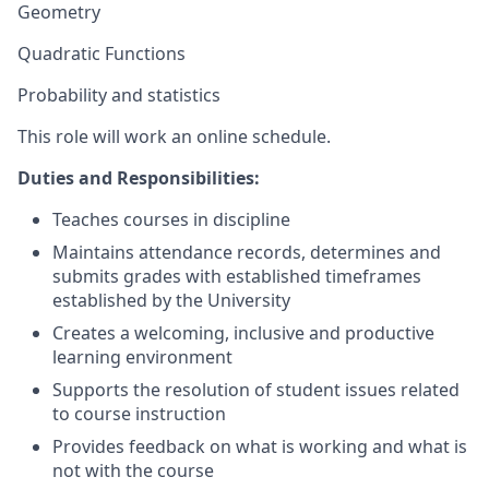
Geometry
Quadratic Functions
Probability and statistics
This role will work an online schedule.
Duties and Responsibilities:
Teaches courses in discipline
Maintains attendance records, determines and
submits grades with established timeframes
established by the University
Creates a welcoming, inclusive and productive
learning environment
Supports the resolution of student issues related
to course instruction
Provides feedback on what is working and what is
not with the course