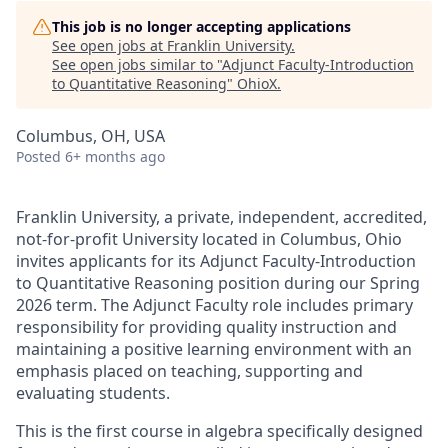
This job is no longer accepting applications
See open jobs at
Franklin University
.
See open jobs similar to "
Adjunct Faculty-Introduction
to Quantitative Reasoning
"
OhioX
.
Columbus, OH, USA
Posted
6+ months ago
Franklin University, a private, independent, accredited,
not-for-profit University located in Columbus, Ohio
invites applicants for its Adjunct Faculty-Introduction
to Quantitative Reasoning position during our Spring
2026 term. The Adjunct Faculty role includes primary
responsibility for providing quality instruction and
maintaining a positive learning environment with an
emphasis placed on teaching, supporting and
evaluating students.
This is the first course in algebra specifically designed