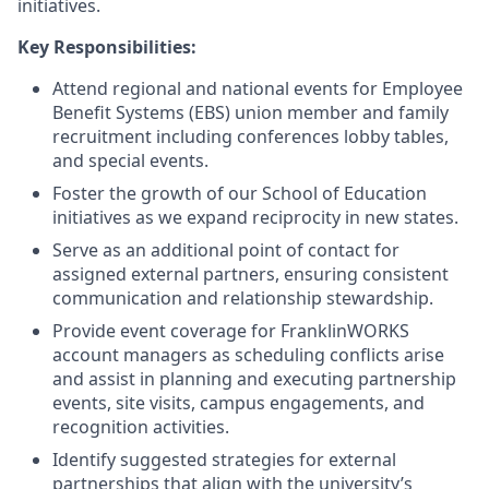
initiatives.
Key Responsibilities:
Attend regional and national events for Employee
Benefit Systems (EBS) union member and family
recruitment including conferences lobby tables,
and special events.
Foster the growth of our School of Education
initiatives as we expand reciprocity in new states.
Serve as an additional point of contact for
assigned external partners, ensuring consistent
communication and relationship stewardship.
Provide event coverage for FranklinWORKS
account managers as scheduling conflicts arise
and assist in planning and executing partnership
events, site visits, campus engagements, and
recognition activities.
Identify suggested strategies for external
partnerships that align with the university’s