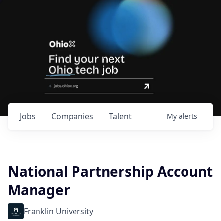
Jobs
Companies
Talent
My
alerts
National Partnership Account
Manager
Franklin University