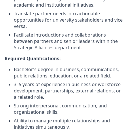
academic and institutional initiatives.
Translate partner needs into actionable
opportunities for university stakeholders and vice
versa.
Facilitate introductions and collaborations
between partners and senior leaders within the
Strategic Alliances department.
Required Qualifications:
Bachelor’s degree in business, communications,
public relations, education, or a related field.
3–5 years of experience in business or workforce
development, partnerships, external relations, or
a related role.
Strong interpersonal, communication, and
organizational skills.
Ability to manage multiple relationships and
initiatives simultaneously.