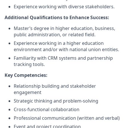
Experience working with diverse stakeholders.
Additional Qualifications to Enhance Success:
Master’s degree in higher education, business,
public administration, or related field.
Experience working in a higher education
environment and/or with national union entities.
Familiarity with CRM systems and partnership
tracking tools.
Key Competencies:
Relationship building and stakeholder
engagement
Strategic thinking and problem-solving
Cross-functional collaboration
Professional communication (written and verbal)
Event and project coordination