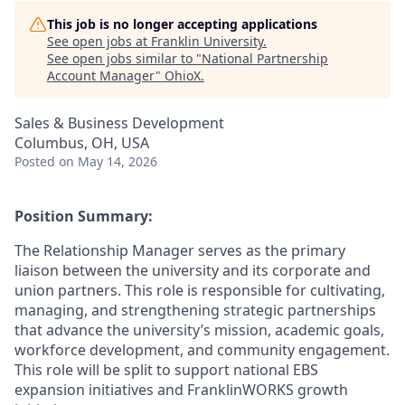
This job is no longer accepting applications
See open jobs at
Franklin University
.
See open jobs similar to "
National Partnership
Account Manager
"
OhioX
.
Sales & Business Development
Columbus, OH, USA
Posted
on May 14, 2026
Position Summary:
The Relationship Manager serves as the primary
liaison between the university and its corporate and
union partners. This role is responsible for cultivating,
managing, and strengthening strategic partnerships
that advance the university’s mission, academic goals,
workforce development, and community engagement.
This role will be split to support national EBS
expansion initiatives and FranklinWORKS growth