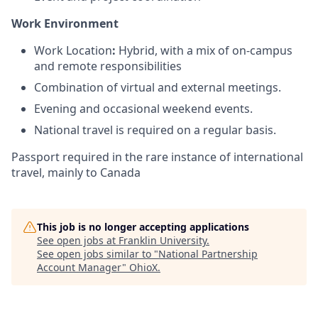
Work Environment
Work Location
:
Hybrid, with a mix of on-campus
and remote responsibilities
Combination of virtual and external meetings.
Evening and occasional weekend events.
National travel is required on a regular basis.
Passport required in the rare instance of international
travel, mainly to Canada
This job is no longer accepting applications
See open jobs at
Franklin University
.
See open jobs similar to "
National Partnership
Account Manager
"
OhioX
.