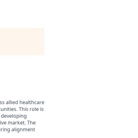
ss allied healthcare
ities. This role is
, developing
tive market. The
suring alignment