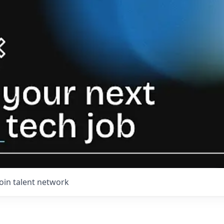
Join talent network