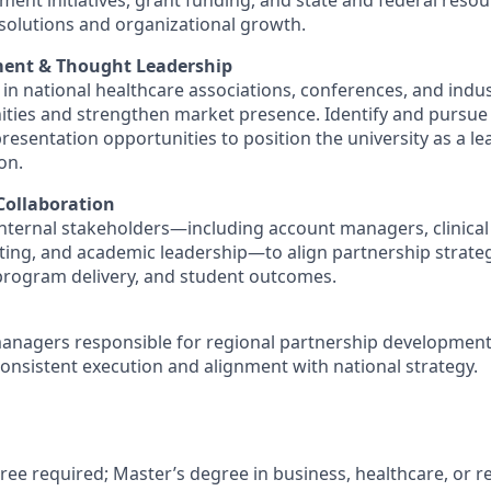
ent initiatives, grant funding, and state and federal reso
 solutions and organizational growth.
ent & Thought Leadership
e in national healthcare associations, conferences, and indu
ties and strengthen market presence. Identify and pursue
esentation opportunities to position the university as a lea
on.
Collaboration
internal stakeholders—including account managers, clinical
ing, and academic leadership—to align partnership strateg
program delivery, and student outcomes.
anagers responsible for regional partnership developmen
onsistent execution and alignment with national strategy.
ree required; Master’s degree in business, healthcare, or re