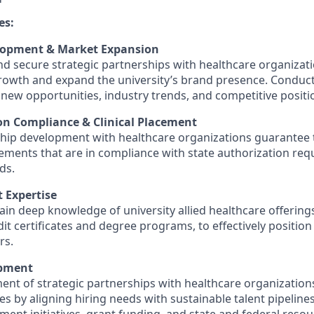
es:
lopment & Market Expansion
and secure strategic partnerships with healthcare organizat
growth and expand the university’s brand presence. Condu
y new opportunities, industry trends, and competitive positi
on Compliance & Clinical Placement
ship development with healthcare organizations guarantee t
lacements that are in compliance with state authorization re
ds.
 Expertise
in deep knowledge of university allied healthcare offerings
it certificates and degree programs, to effectively position
rs.
opment
ent of strategic partnerships with healthcare organization
 by aligning hiring needs with sustainable talent pipelines