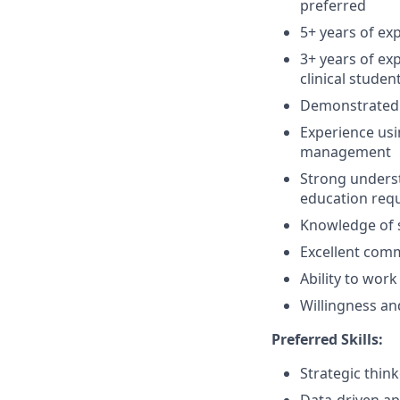
preferred
5+ years of ex
3+ years of ex
clinical studen
Demonstrated 
Experience usi
management
Strong underst
education req
Knowledge of 
Excellent comm
Ability to work
Willingness and
Preferred Skills:
Strategic think