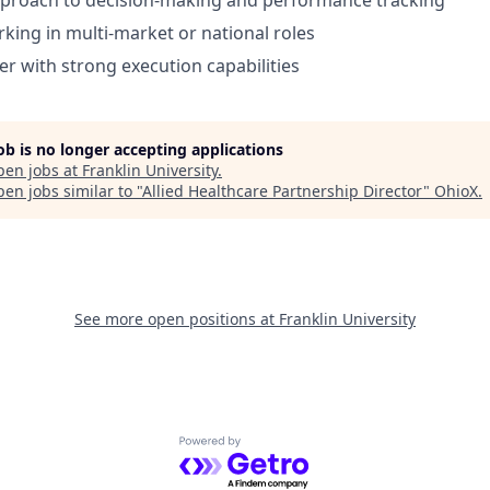
pproach to decision-making and performance tracking
king in multi-market or national roles
er with strong execution capabilities
job is no longer accepting applications
pen jobs at
Franklin University
.
en jobs similar to "
Allied Healthcare Partnership Director
"
OhioX
.
See more open positions at
Franklin University
Powered by Getro.com