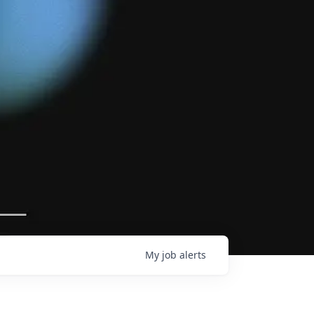
My
job
alerts