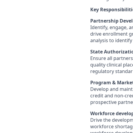
Key Responsibiliti
Partnership Deve
Identify, engage, 
drive enrollment 
analysis to identif
State Authorizati
Ensure all partner
quality clinical p
regulatory standar
Program & Market
Develop and mainta
credit and non-cred
prospective partne
Workforce devel
Drive the developm
workforce shortages