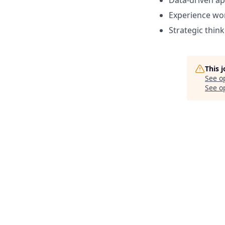
Data-driven a
Experience wor
Strategic think
This 
See o
See op