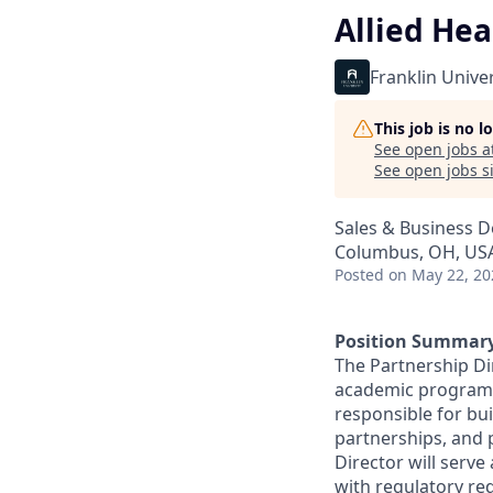
Allied Hea
Franklin Univer
This job is no 
See open jobs a
See open jobs si
Sales & Business 
Columbus, OH, US
Posted
on May 22, 20
Position Summary
The Partnership Dir
academic programs 
responsible for bui
partnerships, and 
Director will serve
with regulatory re