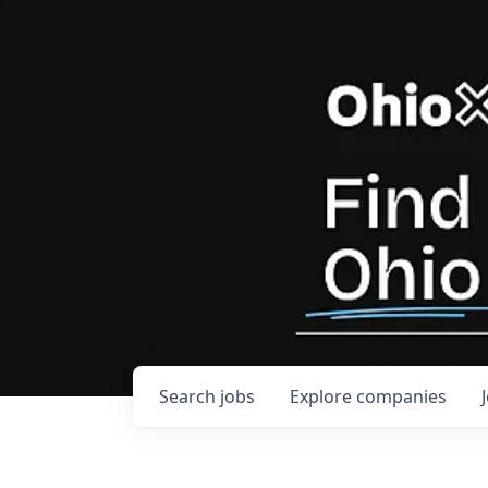
Search
jobs
Explore
companies