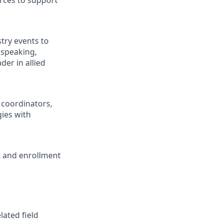
urces to support
stry events to
 speaking,
der in allied
 coordinators,
ies with
t and enrollment
lated field