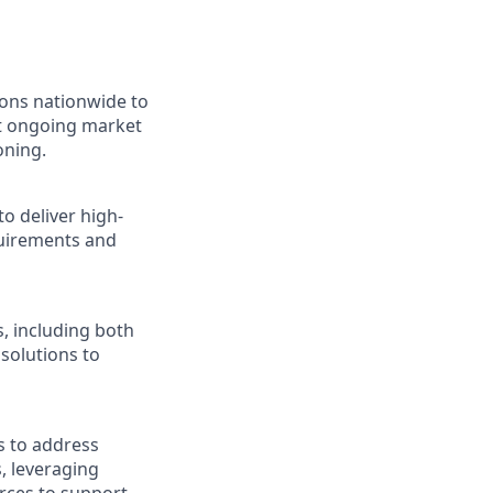
ions nationwide to
ct ongoing market
oning.
o deliver high-
quirements and
, including both
 solutions to
s to address
, leveraging