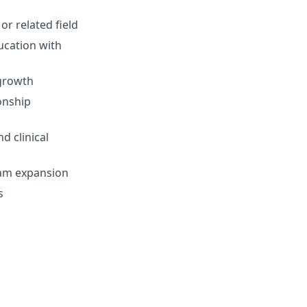
or related field
ucation with
 growth
onship
d clinical
ram expansion
s