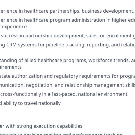
perience in healthcare partnerships, business development, 
perience in healthcare program administration in higher ed
t experience
success in partnership development, sales, or enrollment
ng CRM systems for pipeline tracking, reporting, and relati
anding of allied healthcare programs, workforce trends, an
uirements
state authorization and regulatory requirements for prog
unication, negotiation, and relationship management skill
 cross-functionally in a fast-paced, national environment
 ability to travel nationally
er with strong execution capabilities