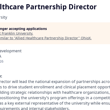
lthcare Partnership Director
sity
longer accepting applications
t
Franklin University
.
milar to "
Allied Healthcare Partnership Director
"
OhioX
.
Development
A
26
:
ector will lead the national expansion of partnerships acro
to drive student enrollment and clinical placement opportun
lding strategic relationships with healthcare organizations
positioning the university’s program offerings in a competi
 as a key external representative of the university while en
quirements and internal stakeholders.