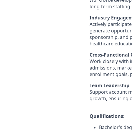
workforce developm
long-term staffing
Industry Engagem
Actively participat
generate opportuni
sponsorship, and pr
healthcare educati
Cross-Functional 
Work closely with 
admissions, market
enrollment goals, 
Team Leadership
Support account m
growth, ensuring c
Qualifications:
Bachelor’s deg